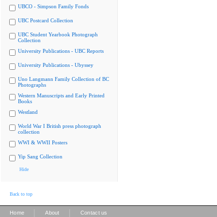
UBCO - Simpson Family Fonds
UBC Postcard Collection
UBC Student Yearbook Photograph
Collection
University Publications - UBC Reports
University Publications - Ubyssey
Uno Langmann Family Collection of BC
Photographs
Western Manuscripts and Early Printed
Books
Westland
World War I British press photograph
collection
WWI & WWII Posters
Yip Sang Collection
Hide
Back to top
|
|
Home
About
Contact us