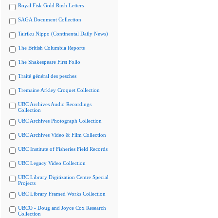
Royal Fisk Gold Rush Letters
SAGA Document Collection
Tairiku Nippo (Continental Daily News)
The British Columbia Reports
The Shakespeare First Folio
Traité général des pesches
Tremaine Arkley Croquet Collection
UBC Archives Audio Recordings
Collection
UBC Archives Photograph Collection
UBC Archives Video & Film Collection
UBC Institute of Fisheries Field Records
UBC Legacy Video Collection
UBC Library Digitization Centre Special
Projects
UBC Library Framed Works Collection
UBCO - Doug and Joyce Cox Research
Collection