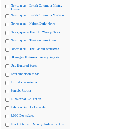
Newspapers - British Columbia Mining
Journal
Newspapers - British Columbia Musician
Newspapers - Nelson Daily News
Newspapers - The B.C. Weekly News
Newspapers - The Common Round
Newspapers - The Labour Statesman
Okanagan Historical Society Reports
One Hundred Poets
Peter Anderson fonds
PRISM international
Punjabi Patrika
R. Mathison Collection
Rainbow Ranche Collection
RBSC Bookplates
Rosetti Studios - Stanley Park Collection