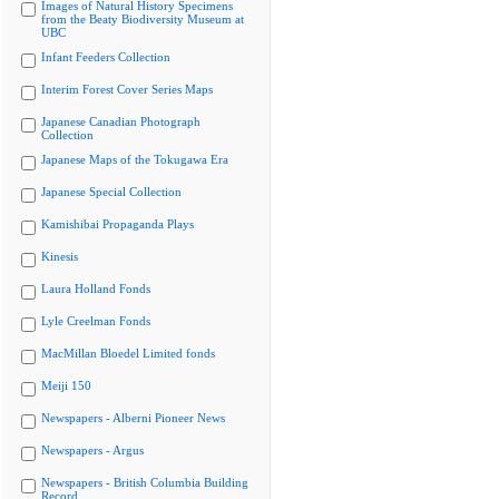
Images of Natural History Specimens
from the Beaty Biodiversity Museum at
UBC
Infant Feeders Collection
Interim Forest Cover Series Maps
Japanese Canadian Photograph
Collection
Japanese Maps of the Tokugawa Era
Japanese Special Collection
Kamishibai Propaganda Plays
Kinesis
Laura Holland Fonds
Lyle Creelman Fonds
MacMillan Bloedel Limited fonds
Meiji 150
Newspapers - Alberni Pioneer News
Newspapers - Argus
Newspapers - British Columbia Building
Record