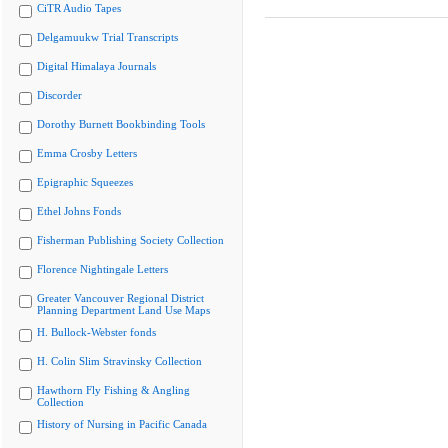
CiTR Audio Tapes
Delgamuukw Trial Transcripts
Digital Himalaya Journals
Discorder
Dorothy Burnett Bookbinding Tools
Emma Crosby Letters
Epigraphic Squeezes
Ethel Johns Fonds
Fisherman Publishing Society Collection
Florence Nightingale Letters
Greater Vancouver Regional District
Planning Department Land Use Maps
H. Bullock-Webster fonds
H. Colin Slim Stravinsky Collection
Hawthorn Fly Fishing & Angling
Collection
History of Nursing in Pacific Canada