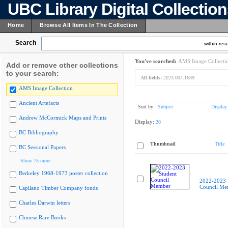
UBC Library Digital Collectio
Home
Browse All Items In The Collection
Search
within resu
You've searched:
AMS Image Collecti
Add or remove other collections
to your search:
All fields:
2023.004.1689
AMS Image Collection
Ancient Artefacts
Sort by:
Subject
Display
Andrew McCormick Maps and Prints
Display:
20
BC Bibliography
Thumbnail
Title
BC Sessional Papers
Show 75 more
Berkeley 1968-1973 poster collection
2022-2023 
Council Me
Capilano Timber Company fonds
Charles Darwin letters
Chinese Rare Books