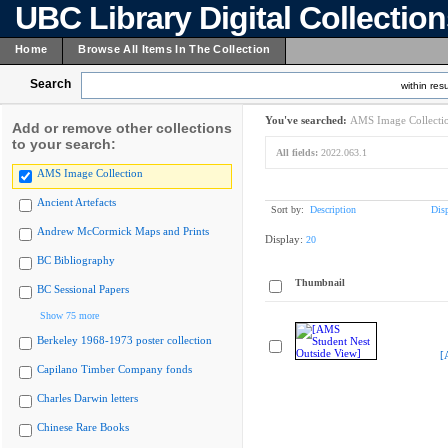
UBC Library Digital Collectio
Home
Browse All Items In The Collection
Search
within resu
You've searched:
AMS Image Collecti
Add or remove other collections
to your search:
All fields:
2022.063.1
AMS Image Collection
Ancient Artefacts
Sort by:
Description
Dis
Andrew McCormick Maps and Prints
Display:
20
BC Bibliography
Thumbnail
BC Sessional Papers
Show 75 more
Berkeley 1968-1973 poster collection
[
Capilano Timber Company fonds
Charles Darwin letters
Chinese Rare Books