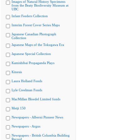
Images of Natural History Specimens
from the Beaty Biodiversity Museum at
UBC
Infant Feeders Collection
Interim Forest Cover Series Maps
Japanese Canadian Photograph
Collection
Japanese Maps of the Tokugawa Era
Japanese Special Collection
Kamishibai Propaganda Plays
Kinesis
Laura Holland Fonds
Lyle Creelman Fonds
MacMillan Bloedel Limited fonds
Meiji 150
Newspapers - Alberni Pioneer News
Newspapers - Argus
Newspapers - British Columbia Building
Record