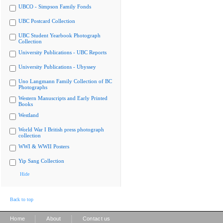
UBCO - Simpson Family Fonds
UBC Postcard Collection
UBC Student Yearbook Photograph
Collection
University Publications - UBC Reports
University Publications - Ubyssey
Uno Langmann Family Collection of BC
Photographs
Western Manuscripts and Early Printed
Books
Westland
World War I British press photograph
collection
WWI & WWII Posters
Yip Sang Collection
Hide
Back to top
|
|
Home
About
Contact us