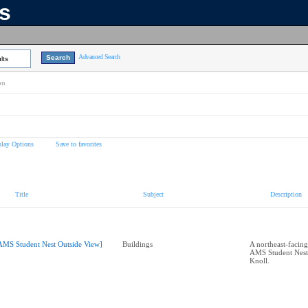
ns
Advanced Search
lts
on
play Options
Save to favorites
Title
Subject
Description
AMS Student Nest Outside View]
Buildings
A northeast-facing
AMS Student Nest
Knoll.