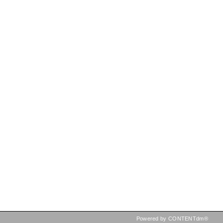
Powered by CONTENTdm®