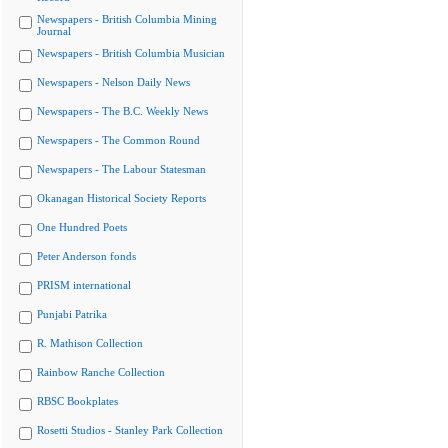
Newspapers - British Columbia Mining
Journal
Newspapers - British Columbia Musician
Newspapers - Nelson Daily News
Newspapers - The B.C. Weekly News
Newspapers - The Common Round
Newspapers - The Labour Statesman
Okanagan Historical Society Reports
One Hundred Poets
Peter Anderson fonds
PRISM international
Punjabi Patrika
R. Mathison Collection
Rainbow Ranche Collection
RBSC Bookplates
Rosetti Studios - Stanley Park Collection