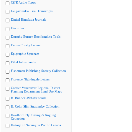
CiTR Audio Tapes
Delgamuukw Trial Transcripts
Digital Himalaya Journals
Discorder
Dorothy Burnett Bookbinding Tools
Emma Crosby Letters
Epigraphic Squeezes
Ethel Johns Fonds
Fisherman Publishing Society Collection
Florence Nightingale Letters
Greater Vancouver Regional District
Planning Department Land Use Maps
H. Bullock-Webster fonds
H. Colin Slim Stravinsky Collection
Hawthorn Fly Fishing & Angling
Collection
History of Nursing in Pacific Canada