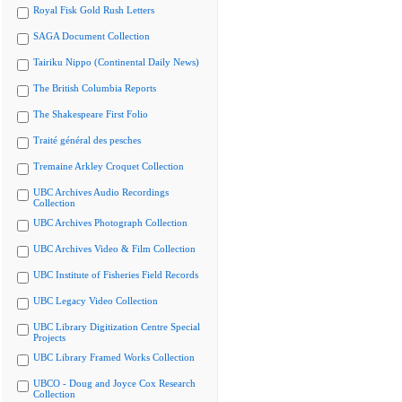
Royal Fisk Gold Rush Letters
SAGA Document Collection
Tairiku Nippo (Continental Daily News)
The British Columbia Reports
The Shakespeare First Folio
Traité général des pesches
Tremaine Arkley Croquet Collection
UBC Archives Audio Recordings
Collection
UBC Archives Photograph Collection
UBC Archives Video & Film Collection
UBC Institute of Fisheries Field Records
UBC Legacy Video Collection
UBC Library Digitization Centre Special
Projects
UBC Library Framed Works Collection
UBCO - Doug and Joyce Cox Research
Collection