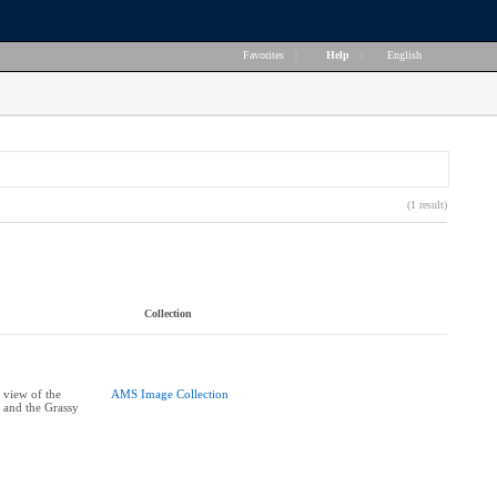
Favorites
|
Help
|
English
(1 result)
Collection
 view of the
AMS Image Collection
 and the Grassy