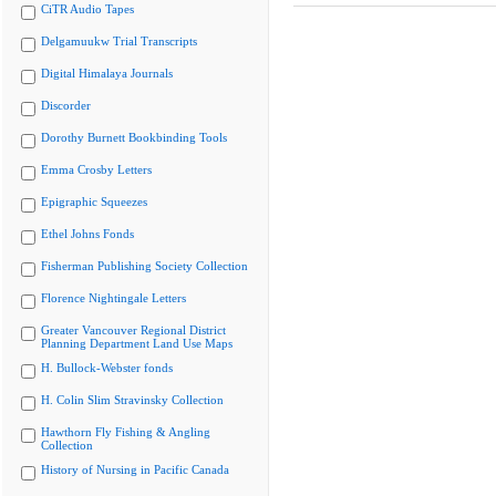
CiTR Audio Tapes
Delgamuukw Trial Transcripts
Digital Himalaya Journals
Discorder
Dorothy Burnett Bookbinding Tools
Emma Crosby Letters
Epigraphic Squeezes
Ethel Johns Fonds
Fisherman Publishing Society Collection
Florence Nightingale Letters
Greater Vancouver Regional District
Planning Department Land Use Maps
H. Bullock-Webster fonds
H. Colin Slim Stravinsky Collection
Hawthorn Fly Fishing & Angling
Collection
History of Nursing in Pacific Canada