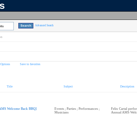
ns
Advanced Search
lts
on
 Options
Save to favorites
Title
Subject
Description
AMS Welcome Back BBQ]
Events ; Parties ; Performances ;
Felix Cartal perfo
Musicians
Annual AMS Wel