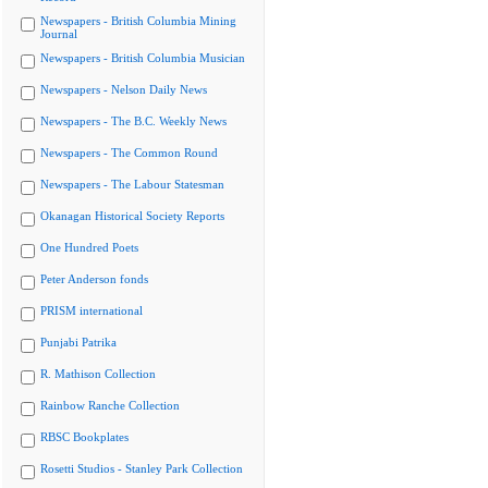
Newspapers - British Columbia Mining
Journal
Newspapers - British Columbia Musician
Newspapers - Nelson Daily News
Newspapers - The B.C. Weekly News
Newspapers - The Common Round
Newspapers - The Labour Statesman
Okanagan Historical Society Reports
One Hundred Poets
Peter Anderson fonds
PRISM international
Punjabi Patrika
R. Mathison Collection
Rainbow Ranche Collection
RBSC Bookplates
Rosetti Studios - Stanley Park Collection