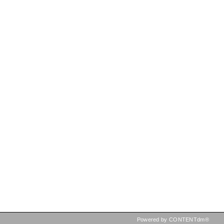
Powered by CONTENTdm®