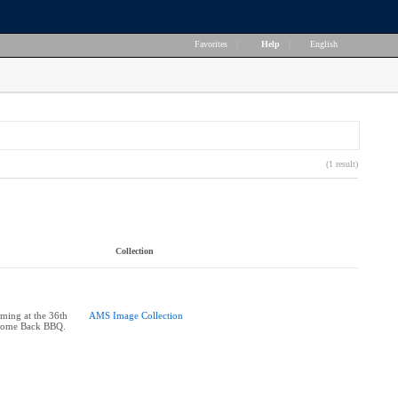
Favorites
|
Help
|
English
(1 result)
Collection
rming at the 36th
AMS Image Collection
come Back BBQ.