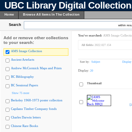
UBC Library Digital Collectio
Home
Browse All Items In The Collection
Search
within resu
You've searched:
AMS Image Collecti
Add or remove other collections
to your search:
All fields:
2022.027.154
AMS Image Collection
Ancient Artefacts
Sort by:
Subject
Display
Andrew McCormick Maps and Prints
Display:
20
BC Bibliography
Thumbnail
BC Sessional Papers
Show 75 more
Berkeley 1968-1973 poster collection
[
Capilano Timber Company fonds
Charles Darwin letters
Chinese Rare Books