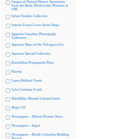
Images of Natural History Specimens
from the Beaty Biodiversity Museum at
UBC
Infant Feeders Collection
Interim Forest Cover Series Maps
Japanese Canadian Photograph
Collection
Japanese Maps of the Tokugawa Era
Japanese Special Collection
Kamishibai Propaganda Plays
Kinesis
Laura Holland Fonds
Lyle Creelman Fonds
MacMillan Bloedel Limited fonds
Meiji 150
Newspapers - Alberni Pioneer News
Newspapers - Argus
Newspapers - British Columbia Building
Record