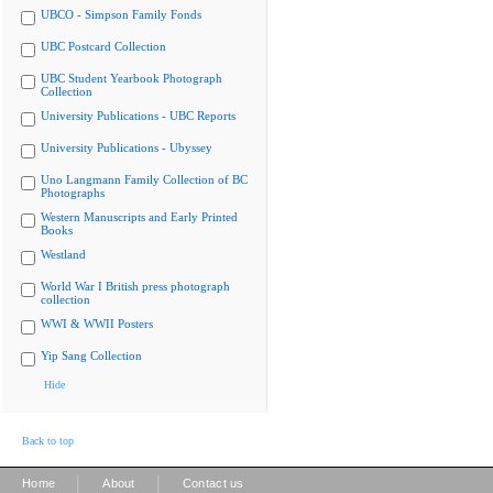
UBCO - Simpson Family Fonds
UBC Postcard Collection
UBC Student Yearbook Photograph
Collection
University Publications - UBC Reports
University Publications - Ubyssey
Uno Langmann Family Collection of BC
Photographs
Western Manuscripts and Early Printed
Books
Westland
World War I British press photograph
collection
WWI & WWII Posters
Yip Sang Collection
Hide
Back to top
|
|
Home
About
Contact us