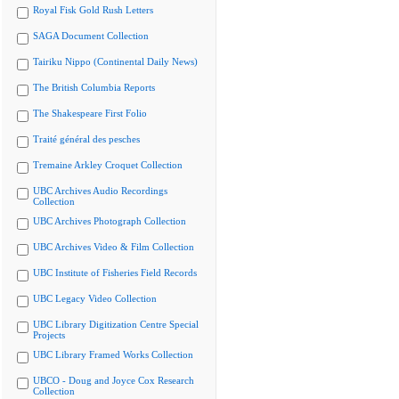
Royal Fisk Gold Rush Letters
SAGA Document Collection
Tairiku Nippo (Continental Daily News)
The British Columbia Reports
The Shakespeare First Folio
Traité général des pesches
Tremaine Arkley Croquet Collection
UBC Archives Audio Recordings
Collection
UBC Archives Photograph Collection
UBC Archives Video & Film Collection
UBC Institute of Fisheries Field Records
UBC Legacy Video Collection
UBC Library Digitization Centre Special
Projects
UBC Library Framed Works Collection
UBCO - Doug and Joyce Cox Research
Collection