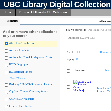
UBC Library Digital Collectio
Home
Browse All Items In The Collection
Search
within resu
You've searched:
AMS Image Collecti
Add or remove other collections
to your search:
All fields:
2022.004.1682
AMS Image Collection
Ancient Artefacts
Sort by:
Title
Display Op
Andrew McCormick Maps and Prints
Display:
20
BC Bibliography
Thumbnail
Title
BC Sessional Papers
Show 75 more
Berkeley 1968-1973 poster collection
[2021-2022
Council Me
Capilano Timber Company fonds
Charles Darwin letters
Chinese Rare Books