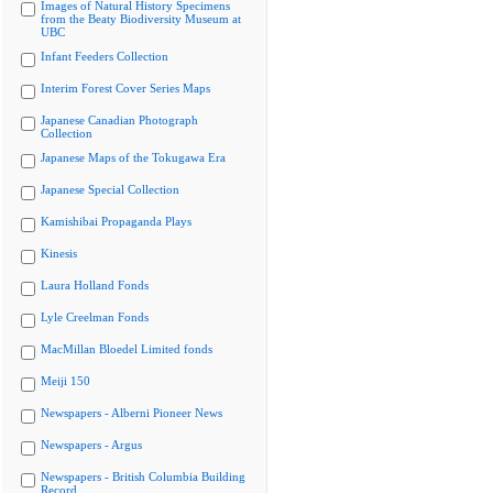
Images of Natural History Specimens
from the Beaty Biodiversity Museum at
UBC
Infant Feeders Collection
Interim Forest Cover Series Maps
Japanese Canadian Photograph
Collection
Japanese Maps of the Tokugawa Era
Japanese Special Collection
Kamishibai Propaganda Plays
Kinesis
Laura Holland Fonds
Lyle Creelman Fonds
MacMillan Bloedel Limited fonds
Meiji 150
Newspapers - Alberni Pioneer News
Newspapers - Argus
Newspapers - British Columbia Building
Record