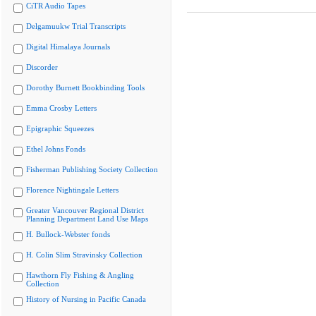
CiTR Audio Tapes
Delgamuukw Trial Transcripts
Digital Himalaya Journals
Discorder
Dorothy Burnett Bookbinding Tools
Emma Crosby Letters
Epigraphic Squeezes
Ethel Johns Fonds
Fisherman Publishing Society Collection
Florence Nightingale Letters
Greater Vancouver Regional District
Planning Department Land Use Maps
H. Bullock-Webster fonds
H. Colin Slim Stravinsky Collection
Hawthorn Fly Fishing & Angling
Collection
History of Nursing in Pacific Canada