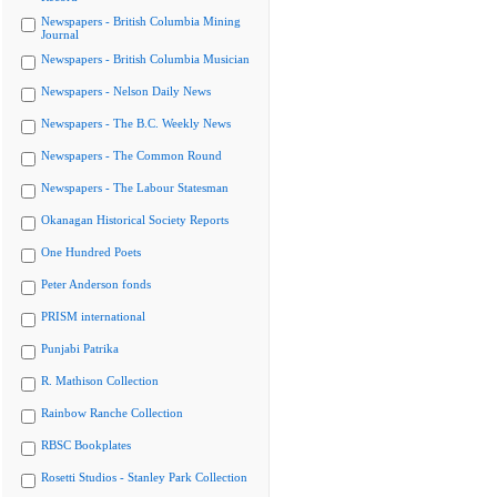
Newspapers - British Columbia Mining
Journal
Newspapers - British Columbia Musician
Newspapers - Nelson Daily News
Newspapers - The B.C. Weekly News
Newspapers - The Common Round
Newspapers - The Labour Statesman
Okanagan Historical Society Reports
One Hundred Poets
Peter Anderson fonds
PRISM international
Punjabi Patrika
R. Mathison Collection
Rainbow Ranche Collection
RBSC Bookplates
Rosetti Studios - Stanley Park Collection