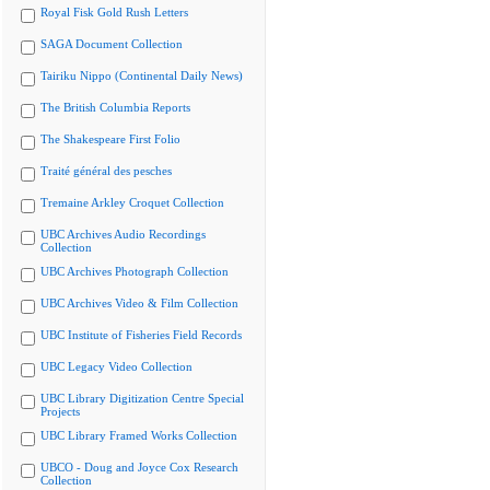
Royal Fisk Gold Rush Letters
SAGA Document Collection
Tairiku Nippo (Continental Daily News)
The British Columbia Reports
The Shakespeare First Folio
Traité général des pesches
Tremaine Arkley Croquet Collection
UBC Archives Audio Recordings
Collection
UBC Archives Photograph Collection
UBC Archives Video & Film Collection
UBC Institute of Fisheries Field Records
UBC Legacy Video Collection
UBC Library Digitization Centre Special
Projects
UBC Library Framed Works Collection
UBCO - Doug and Joyce Cox Research
Collection