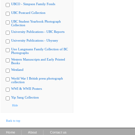
UBCO - Simpson Family Fonds
UBC Postcard Collection
UBC Student Yearbook Photograph
Collection
University Publications - UBC Reports
University Publications - Ubyssey
Uno Langmann Family Collection of BC
Photographs
Western Manuscripts and Early Printed
Books
Westland
World War I British press photograph
collection
WWI & WWII Posters
Yip Sang Collection
Hide
Back to top
|
|
Home
About
Contact us