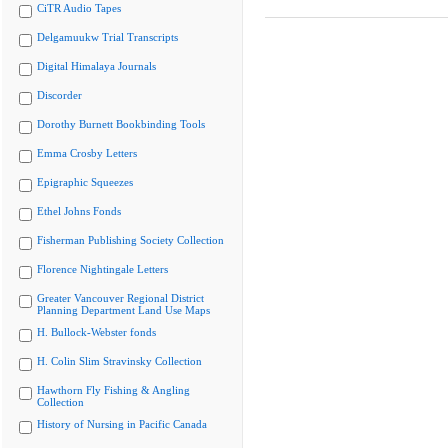
CiTR Audio Tapes
Delgamuukw Trial Transcripts
Digital Himalaya Journals
Discorder
Dorothy Burnett Bookbinding Tools
Emma Crosby Letters
Epigraphic Squeezes
Ethel Johns Fonds
Fisherman Publishing Society Collection
Florence Nightingale Letters
Greater Vancouver Regional District
Planning Department Land Use Maps
H. Bullock-Webster fonds
H. Colin Slim Stravinsky Collection
Hawthorn Fly Fishing & Angling
Collection
History of Nursing in Pacific Canada