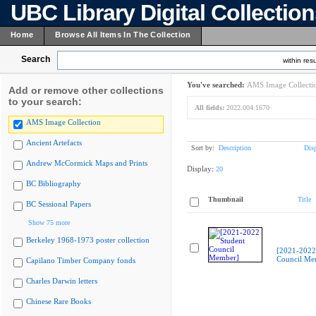
UBC Library Digital Collectio
Home
Browse All Items In The Collection
Search
within resu
You've searched:
AMS Image Collecti
Add or remove other collections
to your search:
All fields:
2022.004.1670
AMS Image Collection
Ancient Artefacts
Sort by:
Description
Dis
Andrew McCormick Maps and Prints
Display:
20
BC Bibliography
Thumbnail
Title
BC Sessional Papers
Show 75 more
Berkeley 1968-1973 poster collection
[2021-2022
Council Me
Capilano Timber Company fonds
Charles Darwin letters
Chinese Rare Books