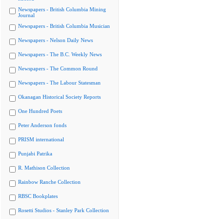
Newspapers - British Columbia Mining
Journal
Newspapers - British Columbia Musician
Newspapers - Nelson Daily News
Newspapers - The B.C. Weekly News
Newspapers - The Common Round
Newspapers - The Labour Statesman
Okanagan Historical Society Reports
One Hundred Poets
Peter Anderson fonds
PRISM international
Punjabi Patrika
R. Mathison Collection
Rainbow Ranche Collection
RBSC Bookplates
Rosetti Studios - Stanley Park Collection