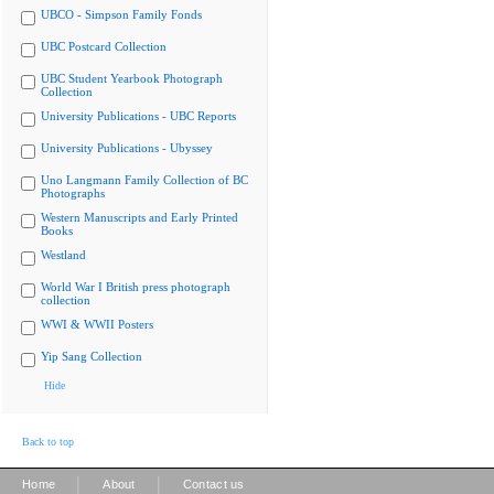
UBCO - Simpson Family Fonds
UBC Postcard Collection
UBC Student Yearbook Photograph
Collection
University Publications - UBC Reports
University Publications - Ubyssey
Uno Langmann Family Collection of BC
Photographs
Western Manuscripts and Early Printed
Books
Westland
World War I British press photograph
collection
WWI & WWII Posters
Yip Sang Collection
Hide
Back to top
|
|
Home
About
Contact us