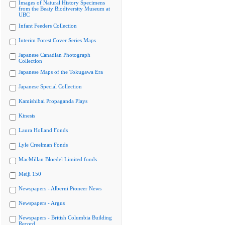
Images of Natural History Specimens
from the Beaty Biodiversity Museum at
UBC
Infant Feeders Collection
Interim Forest Cover Series Maps
Japanese Canadian Photograph
Collection
Japanese Maps of the Tokugawa Era
Japanese Special Collection
Kamishibai Propaganda Plays
Kinesis
Laura Holland Fonds
Lyle Creelman Fonds
MacMillan Bloedel Limited fonds
Meiji 150
Newspapers - Alberni Pioneer News
Newspapers - Argus
Newspapers - British Columbia Building
Record