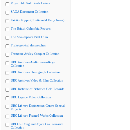
Royal Fisk Gold Rush Letters
SAGA Document Collection
Tairiku Nippo (Continental Daily News)
The British Columbia Reports
The Shakespeare First Folio
Traité général des pesches
Tremaine Arkley Croquet Collection
UBC Archives Audio Recordings
Collection
UBC Archives Photograph Collection
UBC Archives Video & Film Collection
UBC Institute of Fisheries Field Records
UBC Legacy Video Collection
UBC Library Digitization Centre Special
Projects
UBC Library Framed Works Collection
UBCO - Doug and Joyce Cox Research
Collection