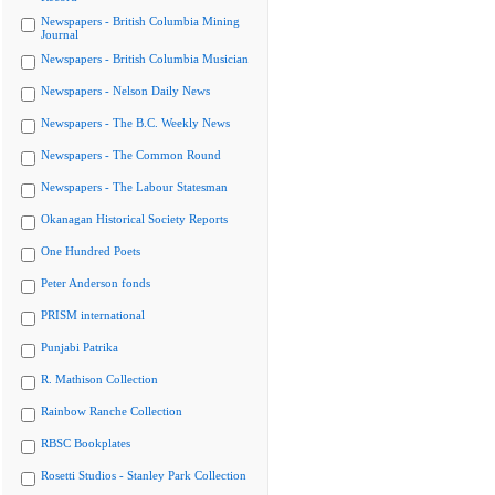
Newspapers - British Columbia Mining
Journal
Newspapers - British Columbia Musician
Newspapers - Nelson Daily News
Newspapers - The B.C. Weekly News
Newspapers - The Common Round
Newspapers - The Labour Statesman
Okanagan Historical Society Reports
One Hundred Poets
Peter Anderson fonds
PRISM international
Punjabi Patrika
R. Mathison Collection
Rainbow Ranche Collection
RBSC Bookplates
Rosetti Studios - Stanley Park Collection