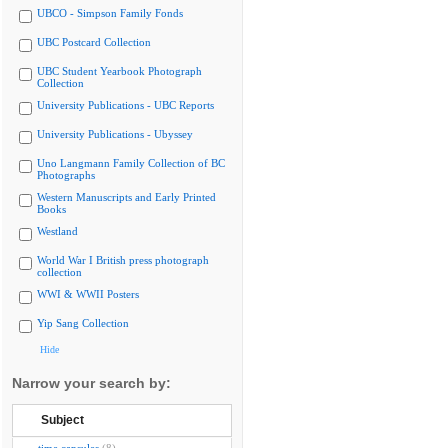
UBCO - Simpson Family Fonds
UBC Postcard Collection
UBC Student Yearbook Photograph
Collection
University Publications - UBC Reports
University Publications - Ubyssey
Uno Langmann Family Collection of BC
Photographs
Western Manuscripts and Early Printed
Books
Westland
World War I British press photograph
collection
WWI & WWII Posters
Yip Sang Collection
Hide
Narrow your search by:
Subject