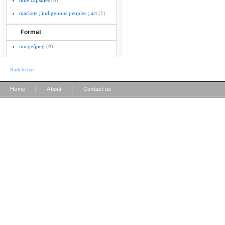
time capsules
(8)
markets ; indigenous peoples ; art
(1)
Format
image/jpeg
(9)
Back to top
|
|
Home
About
Contact us