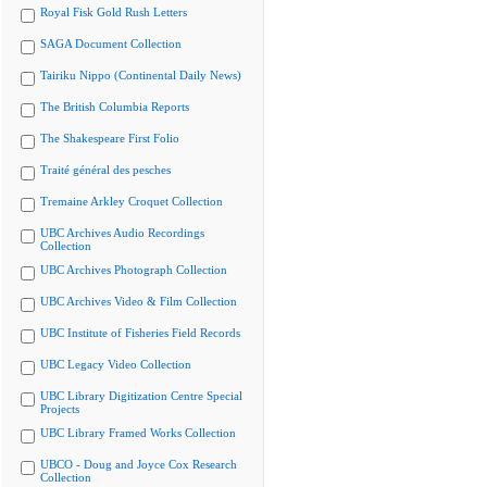
Royal Fisk Gold Rush Letters
SAGA Document Collection
Tairiku Nippo (Continental Daily News)
The British Columbia Reports
The Shakespeare First Folio
Traité général des pesches
Tremaine Arkley Croquet Collection
UBC Archives Audio Recordings
Collection
UBC Archives Photograph Collection
UBC Archives Video & Film Collection
UBC Institute of Fisheries Field Records
UBC Legacy Video Collection
UBC Library Digitization Centre Special
Projects
UBC Library Framed Works Collection
UBCO - Doug and Joyce Cox Research
Collection