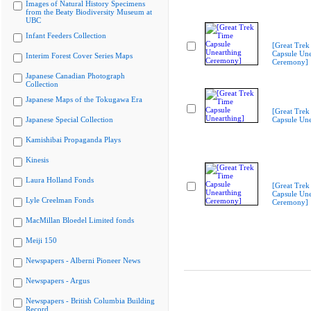
Images of Natural History Specimens
from the Beaty Biodiversity Museum at
UBC
Infant Feeders Collection
[Great Trek
Capsule Une
Interim Forest Cover Series Maps
Ceremony]
Japanese Canadian Photograph
Collection
Japanese Maps of the Tokugawa Era
[Great Trek
Japanese Special Collection
Capsule Une
Kamishibai Propaganda Plays
Kinesis
Laura Holland Fonds
[Great Trek
Capsule Une
Lyle Creelman Fonds
Ceremony]
MacMillan Bloedel Limited fonds
Meiji 150
Newspapers - Alberni Pioneer News
Newspapers - Argus
Newspapers - British Columbia Building
Record