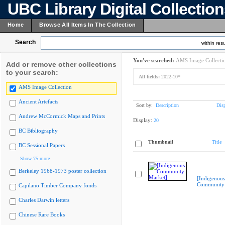
UBC Library Digital Collectio
Home
Browse All Items In The Collection
Search
within resu
You've searched:
AMS Image Collecti
Add or remove other collections
to your search:
All fields:
2022-10*
AMS Image Collection
Ancient Artefacts
Sort by:
Description
Dis
Andrew McCormick Maps and Prints
Display:
20
BC Bibliography
Thumbnail
Title
BC Sessional Papers
Show 75 more
Berkeley 1968-1973 poster collection
[Indigenous
Community 
Capilano Timber Company fonds
Charles Darwin letters
Chinese Rare Books