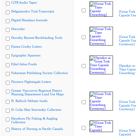
CiTR Audio Tapes
Delgamuukw Trial Transcripts
[Great Trek
Capsule Une
Digital Himalaya Journals
Discorder
[Great Trek
Dorothy Burnett Bookbinding Tools
Capsule Une
Ceremony]
Emma Crosby Letters
Epigraphic Squeezes
Ethel Johns Fonds
[Speaker at
Time Capsu
Fisherman Publishing Society Collection
Unearthing
Florence Nightingale Letters
Greater Vancouver Regional District
Planning Department Land Use Maps
H. Bullock-Webster fonds
[Great Trek
Capsule Une
Ceremony]
H. Colin Slim Stravinsky Collection
Hawthorn Fly Fishing & Angling
Collection
History of Nursing in Pacific Canada
[Great Trek
Capsule]