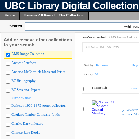
UBC Library Digital Collectio
Home
Browse All Items In The Collection
Search
within resu
You've searched:
AMS Image Collecti
Add or remove other collections
to your search:
All fields:
2021.004.1635
AMS Image Collection
Ancient Artefacts
Sort by:
Relevance
Displ
Andrew McCormick Maps and Prints
Display:
20
BC Bibliography
Thumbnail
Title
BC Sessional Papers
Show 75 more
Berkeley 1968-1973 poster collection
[2020-2021
Council Me
Capilano Timber Company fonds
Charles Darwin letters
Chinese Rare Books