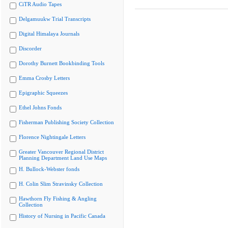
CiTR Audio Tapes
Delgamuukw Trial Transcripts
Digital Himalaya Journals
Discorder
Dorothy Burnett Bookbinding Tools
Emma Crosby Letters
Epigraphic Squeezes
Ethel Johns Fonds
Fisherman Publishing Society Collection
Florence Nightingale Letters
Greater Vancouver Regional District
Planning Department Land Use Maps
H. Bullock-Webster fonds
H. Colin Slim Stravinsky Collection
Hawthorn Fly Fishing & Angling
Collection
History of Nursing in Pacific Canada