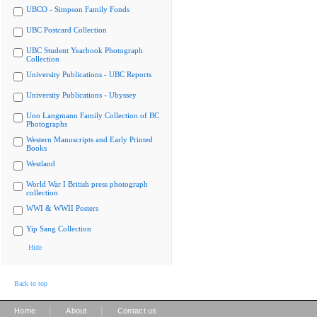
UBCO - Simpson Family Fonds
UBC Postcard Collection
UBC Student Yearbook Photograph
Collection
University Publications - UBC Reports
University Publications - Ubyssey
Uno Langmann Family Collection of BC
Photographs
Western Manuscripts and Early Printed
Books
Westland
World War I British press photograph
collection
WWI & WWII Posters
Yip Sang Collection
Hide
Back to top
|
|
Home
About
Contact us