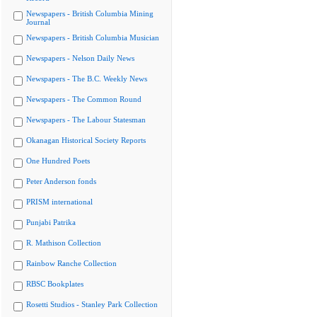
Newspapers - British Columbia Mining
Journal
Newspapers - British Columbia Musician
Newspapers - Nelson Daily News
Newspapers - The B.C. Weekly News
Newspapers - The Common Round
Newspapers - The Labour Statesman
Okanagan Historical Society Reports
One Hundred Poets
Peter Anderson fonds
PRISM international
Punjabi Patrika
R. Mathison Collection
Rainbow Ranche Collection
RBSC Bookplates
Rosetti Studios - Stanley Park Collection