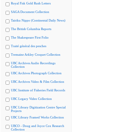
Royal Fisk Gold Rush Letters
SAGA Document Collection
Tairiku Nippo (Continental Daily News)
The British Columbia Reports
The Shakespeare First Folio
Traité général des pesches
Tremaine Arkley Croquet Collection
UBC Archives Audio Recordings
Collection
UBC Archives Photograph Collection
UBC Archives Video & Film Collection
UBC Institute of Fisheries Field Records
UBC Legacy Video Collection
UBC Library Digitization Centre Special
Projects
UBC Library Framed Works Collection
UBCO - Doug and Joyce Cox Research
Collection