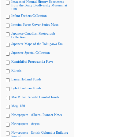
Images of Natural History Specimens
from the Beaty Biodiversity Museum at
UBC
Infant Feeders Collection
Interim Forest Cover Series Maps
Japanese Canadian Photograph
Collection
Japanese Maps of the Tokugawa Era
Japanese Special Collection
Kamishibai Propaganda Plays
Kinesis
Laura Holland Fonds
Lyle Creelman Fonds
MacMillan Bloedel Limited fonds
Meiji 150
Newspapers - Alberni Pioneer News
Newspapers - Argus
Newspapers - British Columbia Building
Record