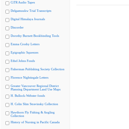
CiTR Audio Tapes
Delgamuukw Trial Transcripts
Digital Himalaya Journals
Discorder
Dorothy Burnett Bookbinding Tools
Emma Crosby Letters
Epigraphic Squeezes
Ethel Johns Fonds
Fisherman Publishing Society Collection
Florence Nightingale Letters
Greater Vancouver Regional District
Planning Department Land Use Maps
H. Bullock-Webster fonds
H. Colin Slim Stravinsky Collection
Hawthorn Fly Fishing & Angling
Collection
History of Nursing in Pacific Canada