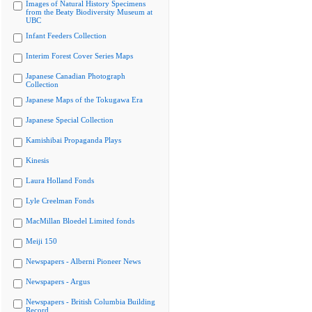
Images of Natural History Specimens
from the Beaty Biodiversity Museum at
UBC
Infant Feeders Collection
Interim Forest Cover Series Maps
Japanese Canadian Photograph
Collection
Japanese Maps of the Tokugawa Era
Japanese Special Collection
Kamishibai Propaganda Plays
Kinesis
Laura Holland Fonds
Lyle Creelman Fonds
MacMillan Bloedel Limited fonds
Meiji 150
Newspapers - Alberni Pioneer News
Newspapers - Argus
Newspapers - British Columbia Building
Record