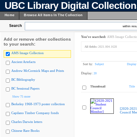
UBC Library Digital Collectio
Home
Browse All Items In The Collection
Search
within resu
You've searched:
AMS Image Collecti
Add or remove other collections
to your search:
All fields:
2021.004.1628
AMS Image Collection
Ancient Artefacts
Sort by:
Subject
Display
Andrew McCormick Maps and Prints
Display:
20
BC Bibliography
Thumbnail
Title
BC Sessional Papers
Show 75 more
Berkeley 1968-1973 poster collection
[2020-2021
Council Me
Capilano Timber Company fonds
Charles Darwin letters
Chinese Rare Books