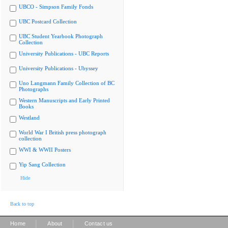
UBCO - Simpson Family Fonds
UBC Postcard Collection
UBC Student Yearbook Photograph
Collection
University Publications - UBC Reports
University Publications - Ubyssey
Uno Langmann Family Collection of BC
Photographs
Western Manuscripts and Early Printed
Books
Westland
World War I British press photograph
collection
WWI & WWII Posters
Yip Sang Collection
Hide
Back to top
|
|
Home
About
Contact us