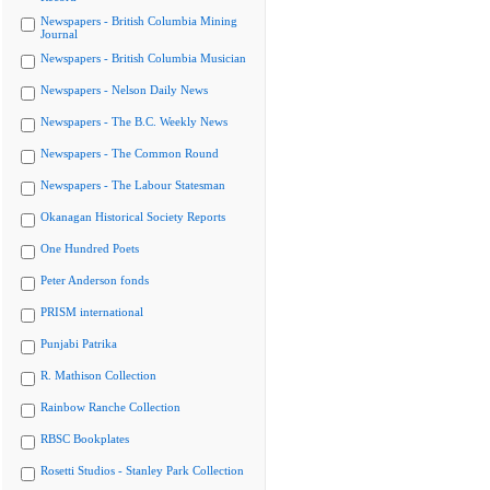
Newspapers - British Columbia Mining
Journal
Newspapers - British Columbia Musician
Newspapers - Nelson Daily News
Newspapers - The B.C. Weekly News
Newspapers - The Common Round
Newspapers - The Labour Statesman
Okanagan Historical Society Reports
One Hundred Poets
Peter Anderson fonds
PRISM international
Punjabi Patrika
R. Mathison Collection
Rainbow Ranche Collection
RBSC Bookplates
Rosetti Studios - Stanley Park Collection