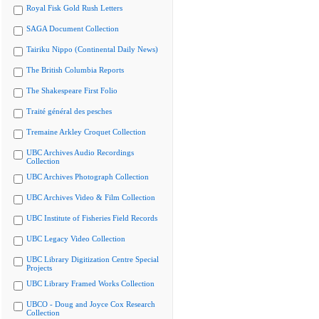
Royal Fisk Gold Rush Letters
SAGA Document Collection
Tairiku Nippo (Continental Daily News)
The British Columbia Reports
The Shakespeare First Folio
Traité général des pesches
Tremaine Arkley Croquet Collection
UBC Archives Audio Recordings
Collection
UBC Archives Photograph Collection
UBC Archives Video & Film Collection
UBC Institute of Fisheries Field Records
UBC Legacy Video Collection
UBC Library Digitization Centre Special
Projects
UBC Library Framed Works Collection
UBCO - Doug and Joyce Cox Research
Collection