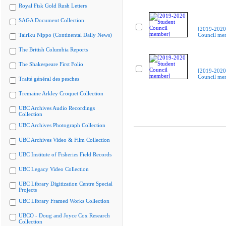
Royal Fisk Gold Rush Letters
SAGA Document Collection
[2019-2020
Tairiku Nippo (Continental Daily News)
Council me
The British Columbia Reports
The Shakespeare First Folio
[2019-2020
Council me
Traité général des pesches
Tremaine Arkley Croquet Collection
UBC Archives Audio Recordings
Collection
UBC Archives Photograph Collection
UBC Archives Video & Film Collection
UBC Institute of Fisheries Field Records
UBC Legacy Video Collection
UBC Library Digitization Centre Special
Projects
UBC Library Framed Works Collection
UBCO - Doug and Joyce Cox Research
Collection