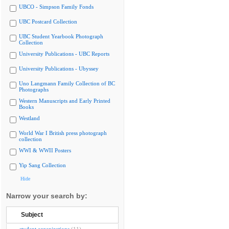
UBCO - Simpson Family Fonds
UBC Postcard Collection
UBC Student Yearbook Photograph
Collection
University Publications - UBC Reports
University Publications - Ubyssey
Uno Langmann Family Collection of BC
Photographs
Western Manuscripts and Early Printed
Books
Westland
World War I British press photograph
collection
WWI & WWII Posters
Yip Sang Collection
Hide
Narrow your search by:
Subject