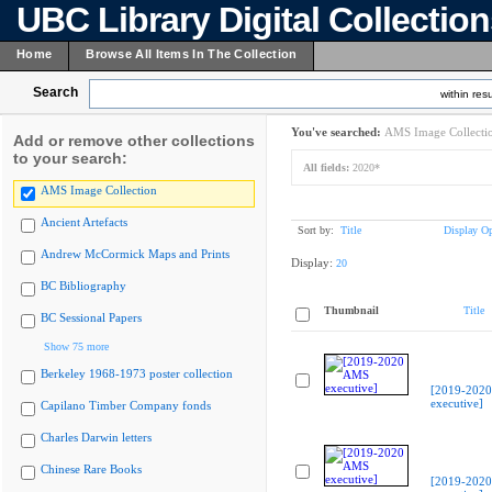
UBC Library Digital Collectio
Home
Browse All Items In The Collection
Search
within resu
You've searched:
AMS Image Collecti
Add or remove other collections
to your search:
All fields:
2020*
AMS Image Collection
Ancient Artefacts
Sort by:
Title
Display Op
Andrew McCormick Maps and Prints
Display:
20
BC Bibliography
Thumbnail
Title
BC Sessional Papers
Show 75 more
Berkeley 1968-1973 poster collection
[2019-202
executive]
Capilano Timber Company fonds
Charles Darwin letters
Chinese Rare Books
[2019-202