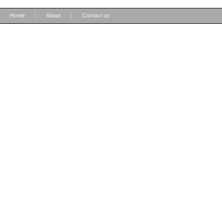
|
|
Home
About
Contact us