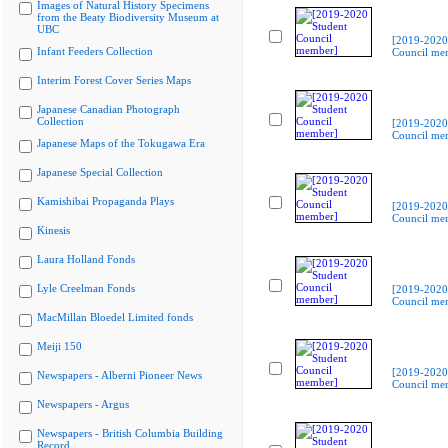
Images of Natural History Specimens
from the Beaty Biodiversity Museum at
UBC
[2019-2020
Infant Feeders Collection
Council me
Interim Forest Cover Series Maps
Japanese Canadian Photograph
Collection
[2019-2020
Council me
Japanese Maps of the Tokugawa Era
Japanese Special Collection
Kamishibai Propaganda Plays
[2019-2020
Council me
Kinesis
Laura Holland Fonds
Lyle Creelman Fonds
[2019-2020
Council me
MacMillan Bloedel Limited fonds
Meiji 150
[2019-2020
Newspapers - Alberni Pioneer News
Council me
Newspapers - Argus
Newspapers - British Columbia Building
Record