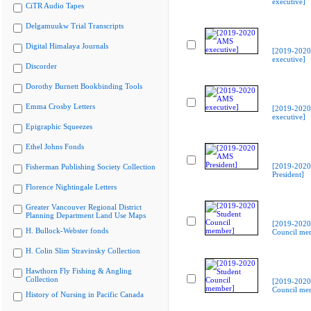
executive]
CiTR Audio Tapes
Delgamuukw Trial Transcripts
Digital Himalaya Journals
[2019-202
executive]
Discorder
Dorothy Burnett Bookbinding Tools
Emma Crosby Letters
[2019-202
executive]
Epigraphic Squeezes
Ethel Johns Fonds
[2019-202
Fisherman Publishing Society Collection
President]
Florence Nightingale Letters
Greater Vancouver Regional District
Planning Department Land Use Maps
[2019-2020
H. Bullock-Webster fonds
Council me
H. Colin Slim Stravinsky Collection
Hawthorn Fly Fishing & Angling
Collection
[2019-2020
Council me
History of Nursing in Pacific Canada