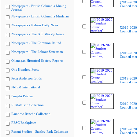
[2019-2020
Newspapers - British Columbia Mining
Council me
Journal
Newspapers - British Columbia Musician
Newspapers - Nelson Daily News
[2019-2020
Council me
Newspapers - The B.C. Weekly News
Newspapers - The Common Round
Newspapers - The Labour Statesman
[2019-2020
Council me
Okanagan Historical Society Reports
One Hundred Poets
Peter Anderson fonds
[2019-2020
Council me
PRISM international
Punjabi Patrika
[2019-2020
R. Mathison Collection
Council me
Rainbow Ranche Collection
RBSC Bookplates
[2019-2020
Rosetti Studios - Stanley Park Collection
Council me