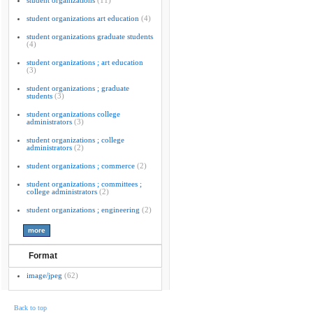
student organizations
(11)
student organizations art education
(4)
student organizations graduate students
(4)
student organizations ; art education
(3)
student organizations ; graduate
students
(3)
student organizations college
administrators
(3)
student organizations ; college
administrators
(2)
student organizations ; commerce
(2)
student organizations ; committees ;
college administrators
(2)
student organizations ; engineering
(2)
Format
image/jpeg
(62)
Back to top