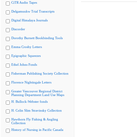
CiTR Audio Tapes
Delgamuukw Trial Transcripts
Digital Himalaya Journals
Discorder
Dorothy Burnett Bookbinding Tools
Emma Crosby Letters
Epigraphic Squeezes
Ethel Johns Fonds
Fisherman Publishing Society Collection
Florence Nightingale Letters
Greater Vancouver Regional District
Planning Department Land Use Maps
H. Bullock-Webster fonds
H. Colin Slim Stravinsky Collection
Hawthorn Fly Fishing & Angling
Collection
History of Nursing in Pacific Canada