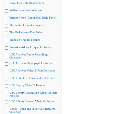
Royal Fisk Gold Rush Letters
SAGA Document Collection
Tairiku Nippo (Continental Daily News)
The British Columbia Reports
The Shakespeare First Folio
Traité général des pesches
Tremaine Arkley Croquet Collection
UBC Archives Audio Recordings
Collection
UBC Archives Photograph Collection
UBC Archives Video & Film Collection
UBC Institute of Fisheries Field Records
UBC Legacy Video Collection
UBC Library Digitization Centre Special
Projects
UBC Library Framed Works Collection
UBCO - Doug and Joyce Cox Research
Collection