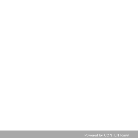
Powered by CONTENTdm®