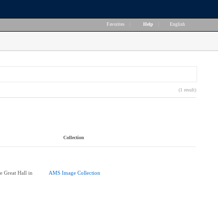
Favorites
|
Help
|
English
(1 result)
Collection
e Great Hall in
AMS Image Collection