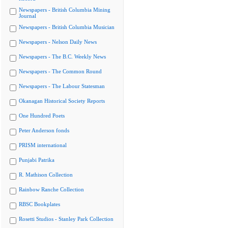
Newspapers - British Columbia Mining
Journal
Newspapers - British Columbia Musician
Newspapers - Nelson Daily News
Newspapers - The B.C. Weekly News
Newspapers - The Common Round
Newspapers - The Labour Statesman
Okanagan Historical Society Reports
One Hundred Poets
Peter Anderson fonds
PRISM international
Punjabi Patrika
R. Mathison Collection
Rainbow Ranche Collection
RBSC Bookplates
Rosetti Studios - Stanley Park Collection