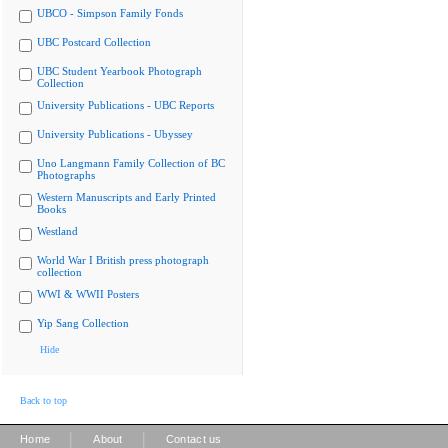
UBCO - Simpson Family Fonds
UBC Postcard Collection
UBC Student Yearbook Photograph
Collection
University Publications - UBC Reports
University Publications - Ubyssey
Uno Langmann Family Collection of BC
Photographs
Western Manuscripts and Early Printed
Books
Westland
World War I British press photograph
collection
WWI & WWII Posters
Yip Sang Collection
Hide
Back to top
|
|
Home
About
Contact us