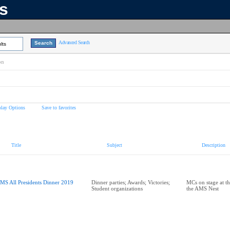
ns
Advanced Search
lts
on
play Options
Save to favorites
Title
Subject
Description
MS All Presidents Dinner 2019
Dinner parties; Awards; Victories;
MCs on stage at th
Student organizations
the AMS Nest