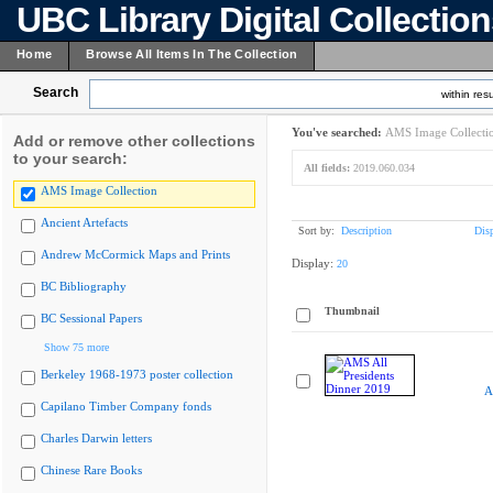
UBC Library Digital Collectio
Home
Browse All Items In The Collection
Search
within resu
You've searched:
AMS Image Collecti
Add or remove other collections
to your search:
All fields:
2019.060.034
AMS Image Collection
Ancient Artefacts
Sort by:
Description
Dis
Andrew McCormick Maps and Prints
Display:
20
BC Bibliography
Thumbnail
BC Sessional Papers
Show 75 more
Berkeley 1968-1973 poster collection
A
Capilano Timber Company fonds
Charles Darwin letters
Chinese Rare Books