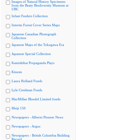
Images of Natural History Specimens
from the Beaty Biodiversity Museum at
UBC
Infant Feeders Collection
Interim Forest Cover Series Maps
Japanese Canadian Photograph
Collection
Japanese Maps of the Tokugawa Era
Japanese Special Collection
Kamishibai Propaganda Plays
Kinesis
Laura Holland Fonds
Lyle Creelman Fonds
MacMillan Bloedel Limited fonds
Meiji 150
Newspapers - Alberni Pioneer News
Newspapers - Argus
Newspapers - British Columbia Building
Record