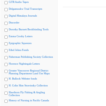
CiTR Audio Tapes
Delgamuukw Trial Transcripts
Digital Himalaya Journals
Discorder
Dorothy Burnett Bookbinding Tools
Emma Crosby Letters
Epigraphic Squeezes
Ethel Johns Fonds
Fisherman Publishing Society Collection
Florence Nightingale Letters
Greater Vancouver Regional District
Planning Department Land Use Maps
H. Bullock-Webster fonds
H. Colin Slim Stravinsky Collection
Hawthorn Fly Fishing & Angling
Collection
History of Nursing in Pacific Canada