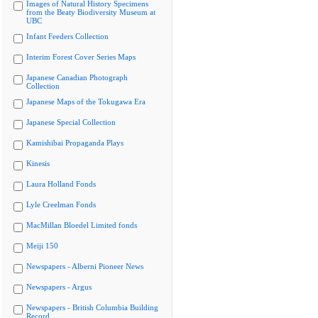
Images of Natural History Specimens
from the Beaty Biodiversity Museum at
UBC
Infant Feeders Collection
Interim Forest Cover Series Maps
Japanese Canadian Photograph
Collection
Japanese Maps of the Tokugawa Era
Japanese Special Collection
Kamishibai Propaganda Plays
Kinesis
Laura Holland Fonds
Lyle Creelman Fonds
MacMillan Bloedel Limited fonds
Meiji 150
Newspapers - Alberni Pioneer News
Newspapers - Argus
Newspapers - British Columbia Building
Record