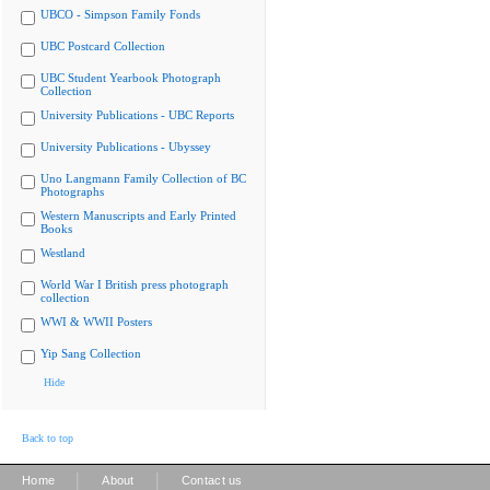
UBCO - Simpson Family Fonds
UBC Postcard Collection
UBC Student Yearbook Photograph
Collection
University Publications - UBC Reports
University Publications - Ubyssey
Uno Langmann Family Collection of BC
Photographs
Western Manuscripts and Early Printed
Books
Westland
World War I British press photograph
collection
WWI & WWII Posters
Yip Sang Collection
Hide
Back to top
|
|
Home
About
Contact us