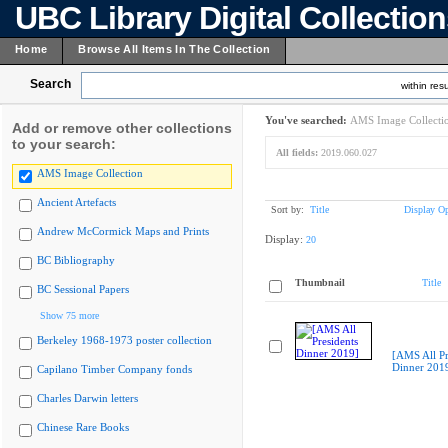
UBC Library Digital Collectio
Home
Browse All Items In The Collection
Search
within resu
You've searched:
AMS Image Collecti
Add or remove other collections
to your search:
All fields:
2019.060.027
AMS Image Collection
Ancient Artefacts
Sort by:
Title
Display Op
Andrew McCormick Maps and Prints
Display:
20
BC Bibliography
Thumbnail
Title
BC Sessional Papers
Show 75 more
Berkeley 1968-1973 poster collection
[AMS All Pr
Dinner 201
Capilano Timber Company fonds
Charles Darwin letters
Chinese Rare Books