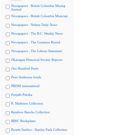
Newspapers - British Columbia Mining
Journal
Newspapers - British Columbia Musician
Newspapers - Nelson Daily News
Newspapers - The B.C. Weekly News
Newspapers - The Common Round
Newspapers - The Labour Statesman
Okanagan Historical Society Reports
One Hundred Poets
Peter Anderson fonds
PRISM international
Punjabi Patrika
R. Mathison Collection
Rainbow Ranche Collection
RBSC Bookplates
Rosetti Studios - Stanley Park Collection