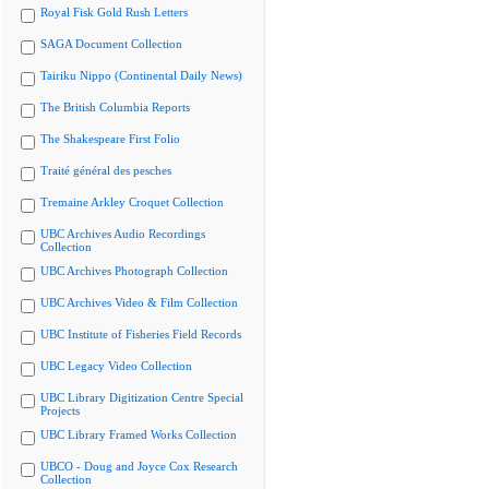
Royal Fisk Gold Rush Letters
SAGA Document Collection
Tairiku Nippo (Continental Daily News)
The British Columbia Reports
The Shakespeare First Folio
Traité général des pesches
Tremaine Arkley Croquet Collection
UBC Archives Audio Recordings
Collection
UBC Archives Photograph Collection
UBC Archives Video & Film Collection
UBC Institute of Fisheries Field Records
UBC Legacy Video Collection
UBC Library Digitization Centre Special
Projects
UBC Library Framed Works Collection
UBCO - Doug and Joyce Cox Research
Collection