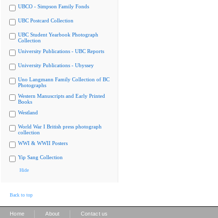
UBCO - Simpson Family Fonds
UBC Postcard Collection
UBC Student Yearbook Photograph
Collection
University Publications - UBC Reports
University Publications - Ubyssey
Uno Langmann Family Collection of BC
Photographs
Western Manuscripts and Early Printed
Books
Westland
World War I British press photograph
collection
WWI & WWII Posters
Yip Sang Collection
Hide
Back to top
|
|
Home
About
Contact us