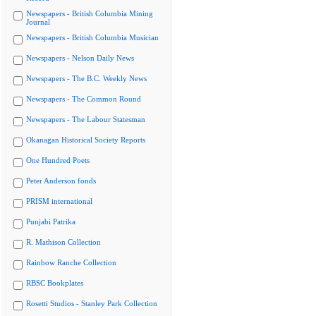
Newspapers - British Columbia Mining
Journal
Newspapers - British Columbia Musician
Newspapers - Nelson Daily News
Newspapers - The B.C. Weekly News
Newspapers - The Common Round
Newspapers - The Labour Statesman
Okanagan Historical Society Reports
One Hundred Poets
Peter Anderson fonds
PRISM international
Punjabi Patrika
R. Mathison Collection
Rainbow Ranche Collection
RBSC Bookplates
Rosetti Studios - Stanley Park Collection