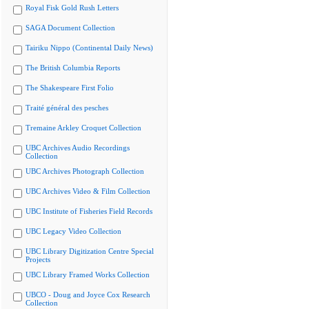
Royal Fisk Gold Rush Letters
SAGA Document Collection
Tairiku Nippo (Continental Daily News)
The British Columbia Reports
The Shakespeare First Folio
Traité général des pesches
Tremaine Arkley Croquet Collection
UBC Archives Audio Recordings
Collection
UBC Archives Photograph Collection
UBC Archives Video & Film Collection
UBC Institute of Fisheries Field Records
UBC Legacy Video Collection
UBC Library Digitization Centre Special
Projects
UBC Library Framed Works Collection
UBCO - Doug and Joyce Cox Research
Collection