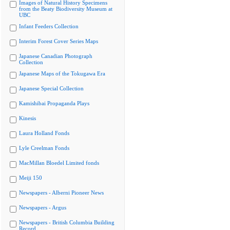
Images of Natural History Specimens
from the Beaty Biodiversity Museum at
UBC
Infant Feeders Collection
Interim Forest Cover Series Maps
Japanese Canadian Photograph
Collection
Japanese Maps of the Tokugawa Era
Japanese Special Collection
Kamishibai Propaganda Plays
Kinesis
Laura Holland Fonds
Lyle Creelman Fonds
MacMillan Bloedel Limited fonds
Meiji 150
Newspapers - Alberni Pioneer News
Newspapers - Argus
Newspapers - British Columbia Building
Record