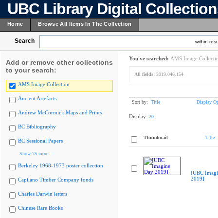
UBC Library Digital Collectio
Home
Browse All Items In The Collection
Search
within resu
You've searched:
AMS Image Collecti
Add or remove other collections
to your search:
All fields:
2019.046.154
AMS Image Collection
Ancient Artefacts
Sort by:
Title
Display Op
Andrew McCormick Maps and Prints
Display:
20
BC Bibliography
Thumbnail
Title
BC Sessional Papers
Show 75 more
Berkeley 1968-1973 poster collection
[UBC Imagi
2019]
Capilano Timber Company fonds
Charles Darwin letters
Chinese Rare Books