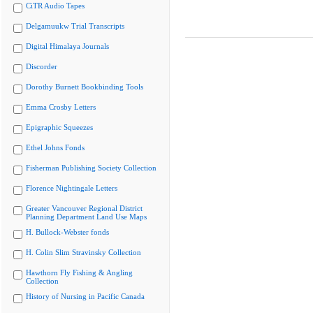
CiTR Audio Tapes
Delgamuukw Trial Transcripts
Digital Himalaya Journals
Discorder
Dorothy Burnett Bookbinding Tools
Emma Crosby Letters
Epigraphic Squeezes
Ethel Johns Fonds
Fisherman Publishing Society Collection
Florence Nightingale Letters
Greater Vancouver Regional District
Planning Department Land Use Maps
H. Bullock-Webster fonds
H. Colin Slim Stravinsky Collection
Hawthorn Fly Fishing & Angling
Collection
History of Nursing in Pacific Canada