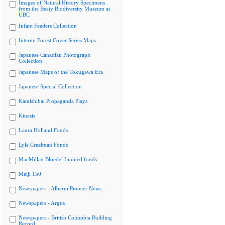
Images of Natural History Specimens
from the Beaty Biodiversity Museum at
UBC
Infant Feeders Collection
Interim Forest Cover Series Maps
Japanese Canadian Photograph
Collection
Japanese Maps of the Tokugawa Era
Japanese Special Collection
Kamishibai Propaganda Plays
Kinesis
Laura Holland Fonds
Lyle Creelman Fonds
MacMillan Bloedel Limited fonds
Meiji 150
Newspapers - Alberni Pioneer News
Newspapers - Argus
Newspapers - British Columbia Building
Record