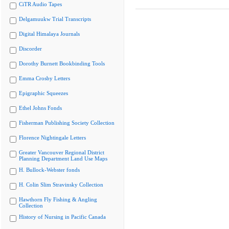
CiTR Audio Tapes
Delgamuukw Trial Transcripts
Digital Himalaya Journals
Discorder
Dorothy Burnett Bookbinding Tools
Emma Crosby Letters
Epigraphic Squeezes
Ethel Johns Fonds
Fisherman Publishing Society Collection
Florence Nightingale Letters
Greater Vancouver Regional District
Planning Department Land Use Maps
H. Bullock-Webster fonds
H. Colin Slim Stravinsky Collection
Hawthorn Fly Fishing & Angling
Collection
History of Nursing in Pacific Canada