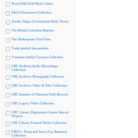
Royal Fisk Gold Rush Letters
SAGA Document Collection
Tairiku Nippo (Continental Daily News)
The British Columbia Reports
The Shakespeare First Folio
Traité général des pesches
Tremaine Arkley Croquet Collection
UBC Archives Audio Recordings
Collection
UBC Archives Photograph Collection
UBC Archives Video & Film Collection
UBC Institute of Fisheries Field Records
UBC Legacy Video Collection
UBC Library Digitization Centre Special
Projects
UBC Library Framed Works Collection
UBCO - Doug and Joyce Cox Research
Collection