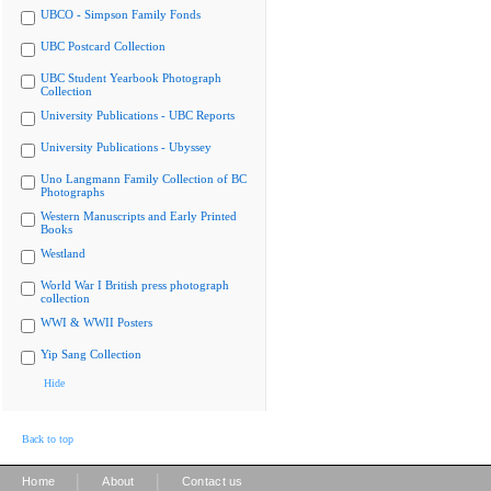
UBCO - Simpson Family Fonds
UBC Postcard Collection
UBC Student Yearbook Photograph
Collection
University Publications - UBC Reports
University Publications - Ubyssey
Uno Langmann Family Collection of BC
Photographs
Western Manuscripts and Early Printed
Books
Westland
World War I British press photograph
collection
WWI & WWII Posters
Yip Sang Collection
Hide
Back to top
|
|
Home
About
Contact us