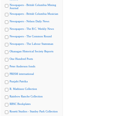
Newspapers - British Columbia Mining
Journal
Newspapers - British Columbia Musician
Newspapers - Nelson Daily News
Newspapers - The B.C. Weekly News
Newspapers - The Common Round
Newspapers - The Labour Statesman
Okanagan Historical Society Reports
One Hundred Poets
Peter Anderson fonds
PRISM international
Punjabi Patrika
R. Mathison Collection
Rainbow Ranche Collection
RBSC Bookplates
Rosetti Studios - Stanley Park Collection