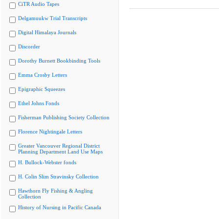
CiTR Audio Tapes
Delgamuukw Trial Transcripts
Digital Himalaya Journals
Discorder
Dorothy Burnett Bookbinding Tools
Emma Crosby Letters
Epigraphic Squeezes
Ethel Johns Fonds
Fisherman Publishing Society Collection
Florence Nightingale Letters
Greater Vancouver Regional District
Planning Department Land Use Maps
H. Bullock-Webster fonds
H. Colin Slim Stravinsky Collection
Hawthorn Fly Fishing & Angling
Collection
History of Nursing in Pacific Canada