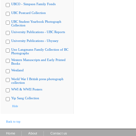
UBCO - Simpson Family Fonds
UBC Postcard Collection
UBC Student Yearbook Photograph
Collection
University Publications - UBC Reports
University Publications - Ubyssey
Uno Langmann Family Collection of BC
Photographs
Western Manuscripts and Early Printed
Books
Westland
World War I British press photograph
collection
WWI & WWII Posters
Yip Sang Collection
Hide
Back to top
|
|
Home
About
Contact us