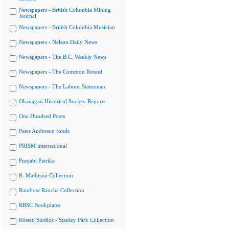
Newspapers - British Columbia Mining
Journal
Newspapers - British Columbia Musician
Newspapers - Nelson Daily News
Newspapers - The B.C. Weekly News
Newspapers - The Common Round
Newspapers - The Labour Statesman
Okanagan Historical Society Reports
One Hundred Poets
Peter Anderson fonds
PRISM international
Punjabi Patrika
R. Mathison Collection
Rainbow Ranche Collection
RBSC Bookplates
Rosetti Studios - Stanley Park Collection