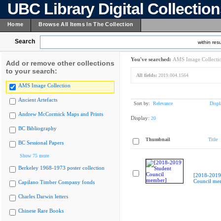
UBC Library Digital Collectio
Home
Browse All Items In The Collection
Search
within resu
You've searched:
AMS Image Collecti
Add or remove other collections
to your search:
All fields:
2019.004.1564
AMS Image Collection
Ancient Artefacts
Sort by:
Relevance
Displ
Andrew McCormick Maps and Prints
Display:
20
BC Bibliography
Thumbnail
Title
BC Sessional Papers
Show 75 more
Berkeley 1968-1973 poster collection
[2018-2019
Council me
Capilano Timber Company fonds
Charles Darwin letters
Chinese Rare Books