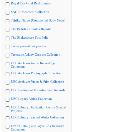
Royal Fisk Gold Rush Letters
SAGA Document Collection
Tairiku Nippo (Continental Daily News)
The British Columbia Reports
The Shakespeare First Folio
Traité général des pesches
Tremaine Arkley Croquet Collection
UBC Archives Audio Recordings
Collection
UBC Archives Photograph Collection
UBC Archives Video & Film Collection
UBC Institute of Fisheries Field Records
UBC Legacy Video Collection
UBC Library Digitization Centre Special
Projects
UBC Library Framed Works Collection
UBCO - Doug and Joyce Cox Research
Collection