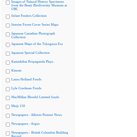
Images of Natural History Specimens
from the Beaty Biodiversity Museum at
UBC
Infant Feeders Collection
Interim Forest Cover Series Maps
Japanese Canadian Photograph
Collection
Japanese Maps of the Tokugawa Era
Japanese Special Collection
Kamishibai Propaganda Plays
Kinesis
Laura Holland Fonds
Lyle Creelman Fonds
MacMillan Bloedel Limited fonds
Meiji 150
Newspapers - Alberni Pioneer News
Newspapers - Argus
Newspapers - British Columbia Building
Record