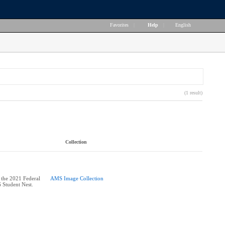
Favorites
|
Help
|
English
(1 result)
Collection
 the 2021 Federal
AMS Image Collection
 Student Nest.