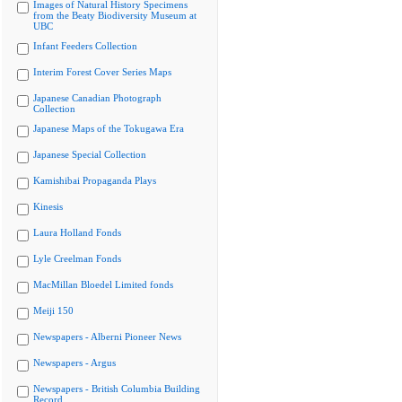
Images of Natural History Specimens
from the Beaty Biodiversity Museum at
UBC
Infant Feeders Collection
Interim Forest Cover Series Maps
Japanese Canadian Photograph
Collection
Japanese Maps of the Tokugawa Era
Japanese Special Collection
Kamishibai Propaganda Plays
Kinesis
Laura Holland Fonds
Lyle Creelman Fonds
MacMillan Bloedel Limited fonds
Meiji 150
Newspapers - Alberni Pioneer News
Newspapers - Argus
Newspapers - British Columbia Building
Record