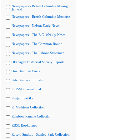
Newspapers - British Columbia Mining
Journal
Newspapers - British Columbia Musician
Newspapers - Nelson Daily News
Newspapers - The B.C. Weekly News
Newspapers - The Common Round
Newspapers - The Labour Statesman
Okanagan Historical Society Reports
One Hundred Poets
Peter Anderson fonds
PRISM international
Punjabi Patrika
R. Mathison Collection
Rainbow Ranche Collection
RBSC Bookplates
Rosetti Studios - Stanley Park Collection