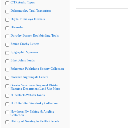
CiTR Audio Tapes
Delgamuukw Trial Transcripts
Digital Himalaya Journals
Discorder
Dorothy Burnett Bookbinding Tools
Emma Crosby Letters
Epigraphic Squeezes
Ethel Johns Fonds
Fisherman Publishing Society Collection
Florence Nightingale Letters
Greater Vancouver Regional District
Planning Department Land Use Maps
H. Bullock-Webster fonds
H. Colin Slim Stravinsky Collection
Hawthorn Fly Fishing & Angling
Collection
History of Nursing in Pacific Canada