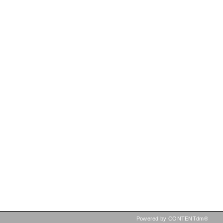
Powered by CONTENTdm®