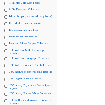
Royal Fisk Gold Rush Letters
SAGA Document Collection
Tairiku Nippo (Continental Daily News)
The British Columbia Reports
The Shakespeare First Folio
Traité général des pesches
Tremaine Arkley Croquet Collection
UBC Archives Audio Recordings
Collection
UBC Archives Photograph Collection
UBC Archives Video & Film Collection
UBC Institute of Fisheries Field Records
UBC Legacy Video Collection
UBC Library Digitization Centre Special
Projects
UBC Library Framed Works Collection
UBCO - Doug and Joyce Cox Research
Collection