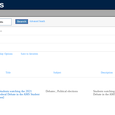
ns
Advanced Search
lts
on
play Options
Save to favorites
Title
Subject
Description
Students watching the 2021
Debates ; Political elections
Students watching
ederal Debate in the AMS Student
Debate in the AMS
est]