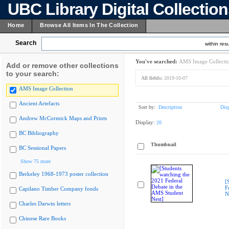
UBC Library Digital Collectio
Home
Browse All Items In The Collection
Search
within resu
You've searched:
AMS Image Collecti
Add or remove other collections
to your search:
All fields:
2019-10-07
AMS Image Collection
Ancient Artefacts
Sort by:
Description
Dis
Andrew McCormick Maps and Prints
Display:
20
BC Bibliography
Thumbnail
BC Sessional Papers
Show 75 more
Berkeley 1968-1973 poster collection
[
F
Capilano Timber Company fonds
N
Charles Darwin letters
Chinese Rare Books