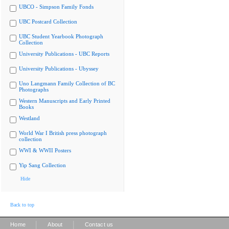
UBCO - Simpson Family Fonds
UBC Postcard Collection
UBC Student Yearbook Photograph
Collection
University Publications - UBC Reports
University Publications - Ubyssey
Uno Langmann Family Collection of BC
Photographs
Western Manuscripts and Early Printed
Books
Westland
World War I British press photograph
collection
WWI & WWII Posters
Yip Sang Collection
Hide
Back to top
|
|
Home
About
Contact us