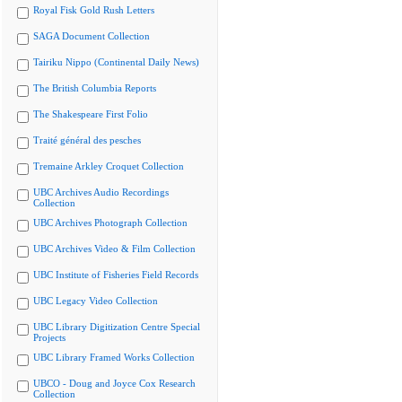
Royal Fisk Gold Rush Letters
SAGA Document Collection
Tairiku Nippo (Continental Daily News)
The British Columbia Reports
The Shakespeare First Folio
Traité général des pesches
Tremaine Arkley Croquet Collection
UBC Archives Audio Recordings
Collection
UBC Archives Photograph Collection
UBC Archives Video & Film Collection
UBC Institute of Fisheries Field Records
UBC Legacy Video Collection
UBC Library Digitization Centre Special
Projects
UBC Library Framed Works Collection
UBCO - Doug and Joyce Cox Research
Collection