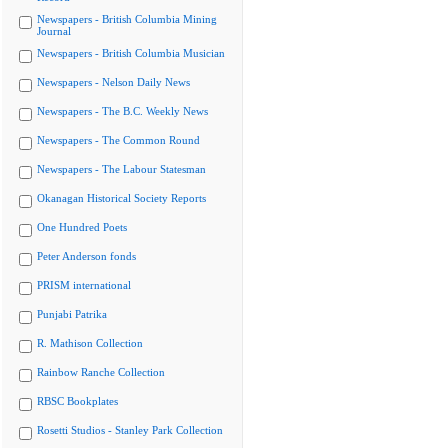
Newspapers - British Columbia Mining
Journal
Newspapers - British Columbia Musician
Newspapers - Nelson Daily News
Newspapers - The B.C. Weekly News
Newspapers - The Common Round
Newspapers - The Labour Statesman
Okanagan Historical Society Reports
One Hundred Poets
Peter Anderson fonds
PRISM international
Punjabi Patrika
R. Mathison Collection
Rainbow Ranche Collection
RBSC Bookplates
Rosetti Studios - Stanley Park Collection