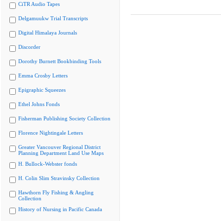
CiTR Audio Tapes
Delgamuukw Trial Transcripts
Digital Himalaya Journals
Discorder
Dorothy Burnett Bookbinding Tools
Emma Crosby Letters
Epigraphic Squeezes
Ethel Johns Fonds
Fisherman Publishing Society Collection
Florence Nightingale Letters
Greater Vancouver Regional District
Planning Department Land Use Maps
H. Bullock-Webster fonds
H. Colin Slim Stravinsky Collection
Hawthorn Fly Fishing & Angling
Collection
History of Nursing in Pacific Canada