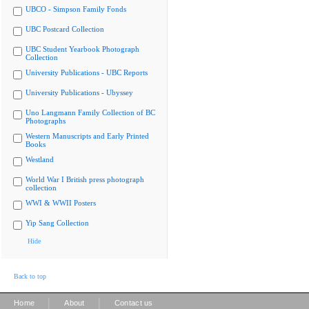
UBCO - Simpson Family Fonds
UBC Postcard Collection
UBC Student Yearbook Photograph
Collection
University Publications - UBC Reports
University Publications - Ubyssey
Uno Langmann Family Collection of BC
Photographs
Western Manuscripts and Early Printed
Books
Westland
World War I British press photograph
collection
WWI & WWII Posters
Yip Sang Collection
Hide
Back to top
|
|
Home
About
Contact us