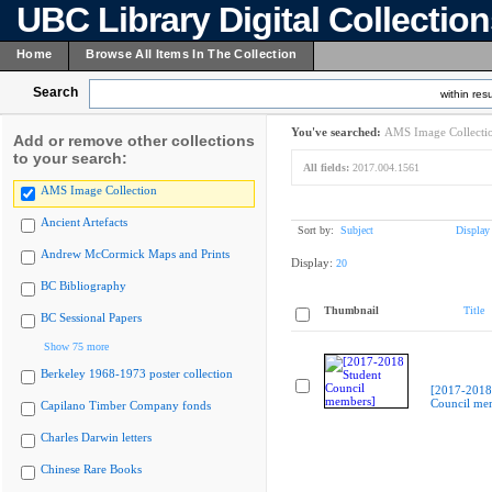
UBC Library Digital Collectio
Home
Browse All Items In The Collection
Search
within resu
You've searched:
AMS Image Collecti
Add or remove other collections
to your search:
All fields:
2017.004.1561
AMS Image Collection
Ancient Artefacts
Sort by:
Subject
Display
Andrew McCormick Maps and Prints
Display:
20
BC Bibliography
Thumbnail
Title
BC Sessional Papers
Show 75 more
Berkeley 1968-1973 poster collection
[2017-2018
Council me
Capilano Timber Company fonds
Charles Darwin letters
Chinese Rare Books