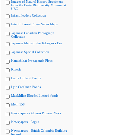
Images of Natural History Specimens
from the Beaty Biodiversity Museum at
UBC
Infant Feeders Collection
Interim Forest Cover Series Maps
Japanese Canadian Photograph
Collection
Japanese Maps of the Tokugawa Era
Japanese Special Collection
Kamishibai Propaganda Plays
Kinesis
Laura Holland Fonds
Lyle Creelman Fonds
MacMillan Bloedel Limited fonds
Meiji 150
Newspapers - Alberni Pioneer News
Newspapers - Argus
Newspapers - British Columbia Building
Record