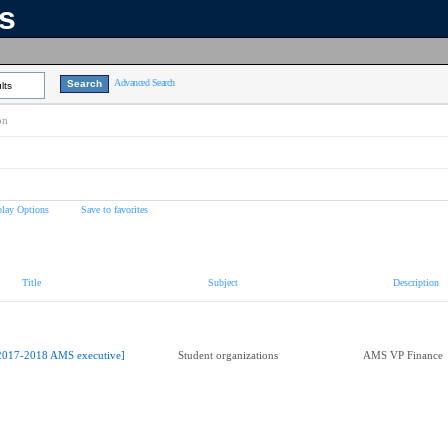
ns
Advanced Search
lts
on
play Options
Save to favorites
Title
Subject
Description
2017-2018 AMS executive]
Student organizations
AMS VP Finance