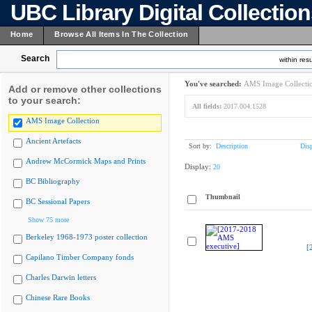
UBC Library Digital Collectio
Home
Browse All Items In The Collection
Search
within resu
You've searched:
AMS Image Collecti
Add or remove other collections
to your search:
All fields:
2017.004.1528
AMS Image Collection
Ancient Artefacts
Sort by:
Description
Dis
Andrew McCormick Maps and Prints
Display:
20
BC Bibliography
Thumbnail
BC Sessional Papers
Show 75 more
Berkeley 1968-1973 poster collection
[
Capilano Timber Company fonds
Charles Darwin letters
Chinese Rare Books