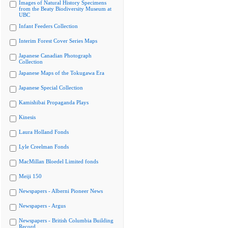
Images of Natural History Specimens
from the Beaty Biodiversity Museum at
UBC
Infant Feeders Collection
Interim Forest Cover Series Maps
Japanese Canadian Photograph
Collection
Japanese Maps of the Tokugawa Era
Japanese Special Collection
Kamishibai Propaganda Plays
Kinesis
Laura Holland Fonds
Lyle Creelman Fonds
MacMillan Bloedel Limited fonds
Meiji 150
Newspapers - Alberni Pioneer News
Newspapers - Argus
Newspapers - British Columbia Building
Record