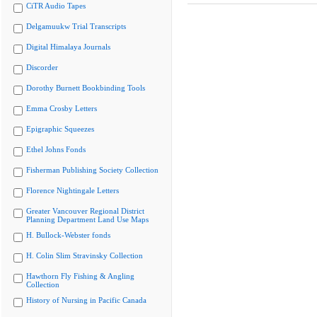
CiTR Audio Tapes
Delgamuukw Trial Transcripts
Digital Himalaya Journals
Discorder
Dorothy Burnett Bookbinding Tools
Emma Crosby Letters
Epigraphic Squeezes
Ethel Johns Fonds
Fisherman Publishing Society Collection
Florence Nightingale Letters
Greater Vancouver Regional District
Planning Department Land Use Maps
H. Bullock-Webster fonds
H. Colin Slim Stravinsky Collection
Hawthorn Fly Fishing & Angling
Collection
History of Nursing in Pacific Canada