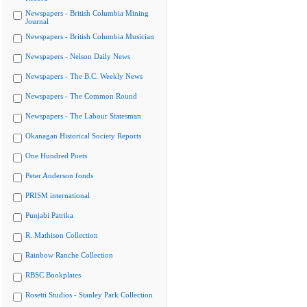
Newspapers - British Columbia Mining
Journal
Newspapers - British Columbia Musician
Newspapers - Nelson Daily News
Newspapers - The B.C. Weekly News
Newspapers - The Common Round
Newspapers - The Labour Statesman
Okanagan Historical Society Reports
One Hundred Poets
Peter Anderson fonds
PRISM international
Punjabi Patrika
R. Mathison Collection
Rainbow Ranche Collection
RBSC Bookplates
Rosetti Studios - Stanley Park Collection