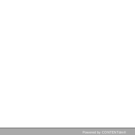
Powered by CONTENTdm®