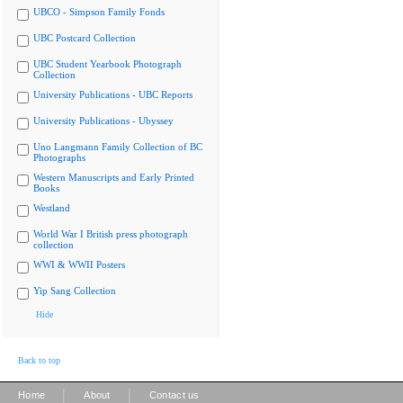
UBCO - Simpson Family Fonds
UBC Postcard Collection
UBC Student Yearbook Photograph
Collection
University Publications - UBC Reports
University Publications - Ubyssey
Uno Langmann Family Collection of BC
Photographs
Western Manuscripts and Early Printed
Books
Westland
World War I British press photograph
collection
WWI & WWII Posters
Yip Sang Collection
Hide
Back to top
|
|
Home
About
Contact us