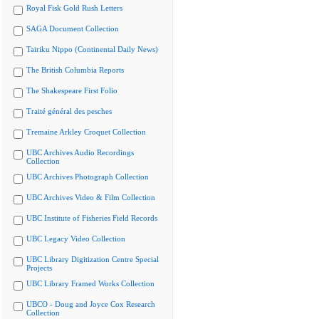
Royal Fisk Gold Rush Letters
SAGA Document Collection
Tairiku Nippo (Continental Daily News)
The British Columbia Reports
The Shakespeare First Folio
Traité général des pesches
Tremaine Arkley Croquet Collection
UBC Archives Audio Recordings
Collection
UBC Archives Photograph Collection
UBC Archives Video & Film Collection
UBC Institute of Fisheries Field Records
UBC Legacy Video Collection
UBC Library Digitization Centre Special
Projects
UBC Library Framed Works Collection
UBCO - Doug and Joyce Cox Research
Collection