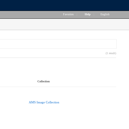
Favorites
|
Help
|
English
(1 result)
Collection
AMS Image Collection