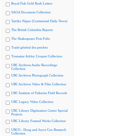
Royal Fisk Gold Rush Letters
SAGA Document Collection
Tairiku Nippo (Continental Daily News)
The British Columbia Reports
The Shakespeare First Folio
Traité général des pesches
Tremaine Arkley Croquet Collection
UBC Archives Audio Recordings
Collection
UBC Archives Photograph Collection
UBC Archives Video & Film Collection
UBC Institute of Fisheries Field Records
UBC Legacy Video Collection
UBC Library Digitization Centre Special
Projects
UBC Library Framed Works Collection
UBCO - Doug and Joyce Cox Research
Collection