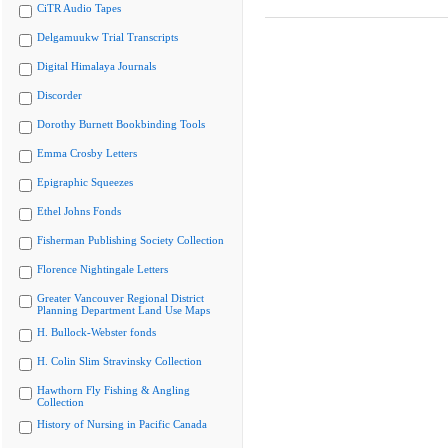
CiTR Audio Tapes
Delgamuukw Trial Transcripts
Digital Himalaya Journals
Discorder
Dorothy Burnett Bookbinding Tools
Emma Crosby Letters
Epigraphic Squeezes
Ethel Johns Fonds
Fisherman Publishing Society Collection
Florence Nightingale Letters
Greater Vancouver Regional District
Planning Department Land Use Maps
H. Bullock-Webster fonds
H. Colin Slim Stravinsky Collection
Hawthorn Fly Fishing & Angling
Collection
History of Nursing in Pacific Canada