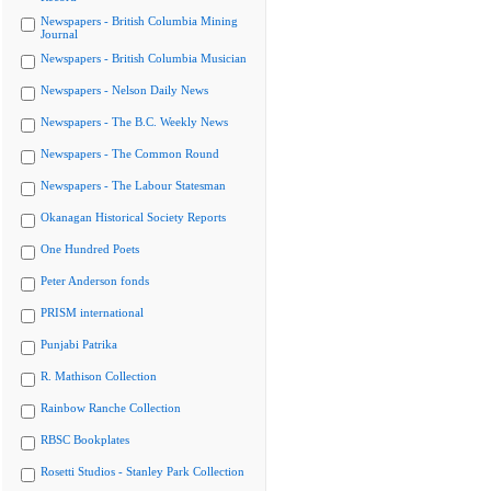
Newspapers - British Columbia Mining
Journal
Newspapers - British Columbia Musician
Newspapers - Nelson Daily News
Newspapers - The B.C. Weekly News
Newspapers - The Common Round
Newspapers - The Labour Statesman
Okanagan Historical Society Reports
One Hundred Poets
Peter Anderson fonds
PRISM international
Punjabi Patrika
R. Mathison Collection
Rainbow Ranche Collection
RBSC Bookplates
Rosetti Studios - Stanley Park Collection