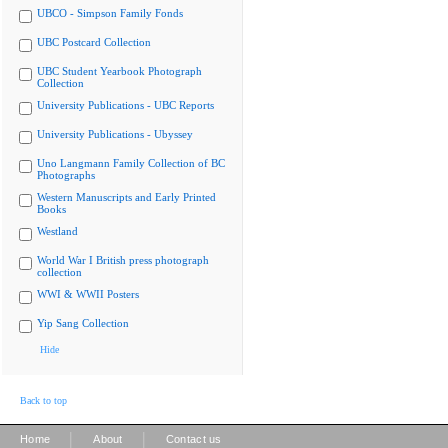
UBCO - Simpson Family Fonds
UBC Postcard Collection
UBC Student Yearbook Photograph
Collection
University Publications - UBC Reports
University Publications - Ubyssey
Uno Langmann Family Collection of BC
Photographs
Western Manuscripts and Early Printed
Books
Westland
World War I British press photograph
collection
WWI & WWII Posters
Yip Sang Collection
Hide
Back to top
|
|
Home
About
Contact us