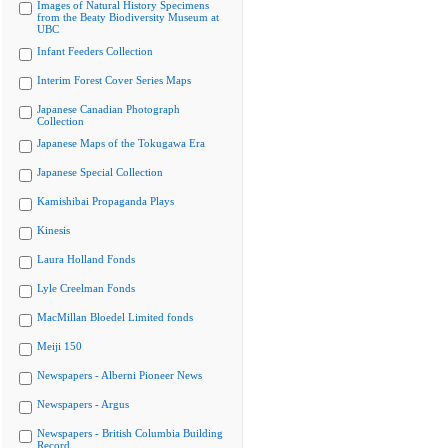
Images of Natural History Specimens
from the Beaty Biodiversity Museum at
UBC
Infant Feeders Collection
Interim Forest Cover Series Maps
Japanese Canadian Photograph
Collection
Japanese Maps of the Tokugawa Era
Japanese Special Collection
Kamishibai Propaganda Plays
Kinesis
Laura Holland Fonds
Lyle Creelman Fonds
MacMillan Bloedel Limited fonds
Meiji 150
Newspapers - Alberni Pioneer News
Newspapers - Argus
Newspapers - British Columbia Building
Record