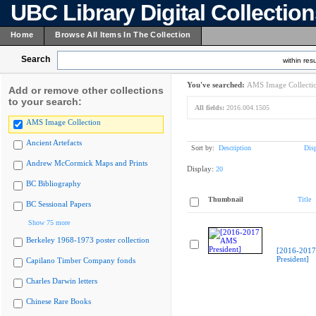
UBC Library Digital Collectio
Home
Browse All Items In The Collection
Search
within resu
You've searched:
AMS Image Collecti
Add or remove other collections
to your search:
All fields:
2016.004.1505
AMS Image Collection
Ancient Artefacts
Sort by:
Description
Dis
Andrew McCormick Maps and Prints
Display:
20
BC Bibliography
Thumbnail
Title
BC Sessional Papers
Show 75 more
Berkeley 1968-1973 poster collection
[2016-201
President]
Capilano Timber Company fonds
Charles Darwin letters
Chinese Rare Books