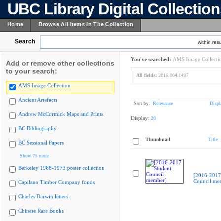
UBC Library Digital Collectio
Home
Browse All Items In The Collection
Search
within resu
You've searched:
AMS Image Collecti
Add or remove other collections
to your search:
All fields:
2016.004.1497
AMS Image Collection
Ancient Artefacts
Sort by:
Relevance
Displ
Andrew McCormick Maps and Prints
Display:
20
BC Bibliography
Thumbnail
Title
BC Sessional Papers
Show 75 more
Berkeley 1968-1973 poster collection
[2016-2017
Council me
Capilano Timber Company fonds
Charles Darwin letters
Chinese Rare Books