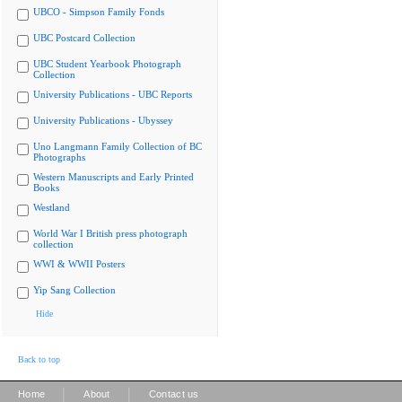
UBCO - Simpson Family Fonds
UBC Postcard Collection
UBC Student Yearbook Photograph
Collection
University Publications - UBC Reports
University Publications - Ubyssey
Uno Langmann Family Collection of BC
Photographs
Western Manuscripts and Early Printed
Books
Westland
World War I British press photograph
collection
WWI & WWII Posters
Yip Sang Collection
Hide
Back to top
|
|
Home
About
Contact us