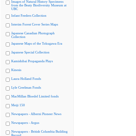
Images of Natural History Specimens
from the Beaty Biodiversity Museum at
UBC
Infant Feeders Collection
Interim Forest Cover Series Maps
Japanese Canadian Photograph
Collection
Japanese Maps of the Tokugawa Era
Japanese Special Collection
Kamishibai Propaganda Plays
Kinesis
Laura Holland Fonds
Lyle Creelman Fonds
MacMillan Bloedel Limited fonds
Meiji 150
Newspapers - Alberni Pioneer News
Newspapers - Argus
Newspapers - British Columbia Building
Record