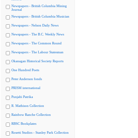
Newspapers - British Columbia Mining
Journal
Newspapers - British Columbia Musician
Newspapers - Nelson Daily News
Newspapers - The B.C. Weekly News
Newspapers - The Common Round
Newspapers - The Labour Statesman
Okanagan Historical Society Reports
One Hundred Poets
Peter Anderson fonds
PRISM international
Punjabi Patrika
R. Mathison Collection
Rainbow Ranche Collection
RBSC Bookplates
Rosetti Studios - Stanley Park Collection