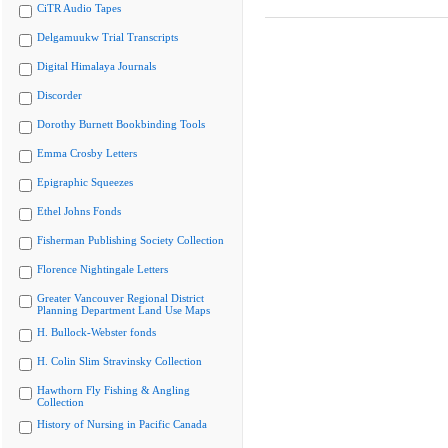
CiTR Audio Tapes
Delgamuukw Trial Transcripts
Digital Himalaya Journals
Discorder
Dorothy Burnett Bookbinding Tools
Emma Crosby Letters
Epigraphic Squeezes
Ethel Johns Fonds
Fisherman Publishing Society Collection
Florence Nightingale Letters
Greater Vancouver Regional District
Planning Department Land Use Maps
H. Bullock-Webster fonds
H. Colin Slim Stravinsky Collection
Hawthorn Fly Fishing & Angling
Collection
History of Nursing in Pacific Canada