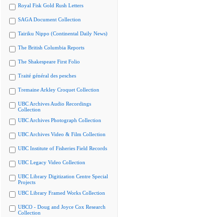
Royal Fisk Gold Rush Letters
SAGA Document Collection
Tairiku Nippo (Continental Daily News)
The British Columbia Reports
The Shakespeare First Folio
Traité général des pesches
Tremaine Arkley Croquet Collection
UBC Archives Audio Recordings
Collection
UBC Archives Photograph Collection
UBC Archives Video & Film Collection
UBC Institute of Fisheries Field Records
UBC Legacy Video Collection
UBC Library Digitization Centre Special
Projects
UBC Library Framed Works Collection
UBCO - Doug and Joyce Cox Research
Collection