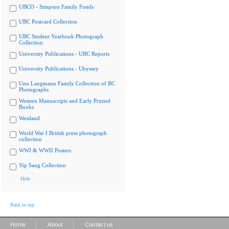
UBCO - Simpson Family Fonds
UBC Postcard Collection
UBC Student Yearbook Photograph
Collection
University Publications - UBC Reports
University Publications - Ubyssey
Uno Langmann Family Collection of BC
Photographs
Western Manuscripts and Early Printed
Books
Westland
World War I British press photograph
collection
WWI & WWII Posters
Yip Sang Collection
Hide
Back to top
|
|
Home
About
Contact us