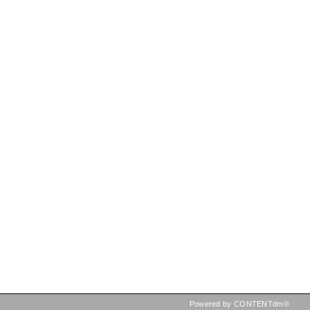
Powered by CONTENTdm®