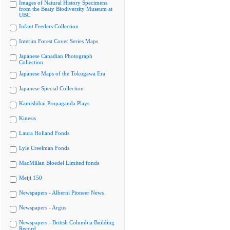
Images of Natural History Specimens
from the Beaty Biodiversity Museum at
UBC
Infant Feeders Collection
Interim Forest Cover Series Maps
Japanese Canadian Photograph
Collection
Japanese Maps of the Tokugawa Era
Japanese Special Collection
Kamishibai Propaganda Plays
Kinesis
Laura Holland Fonds
Lyle Creelman Fonds
MacMillan Bloedel Limited fonds
Meiji 150
Newspapers - Alberni Pioneer News
Newspapers - Argus
Newspapers - British Columbia Building
Record