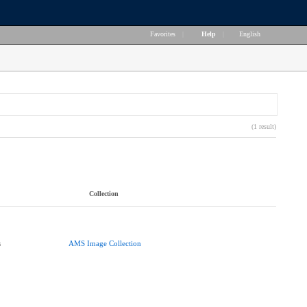
Favorites
|
Help
|
English
(1 result)
Collection
s
AMS Image Collection