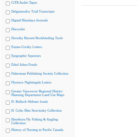
CiTR Audio Tapes
Delgamuukw Trial Transcripts
Digital Himalaya Journals
Discorder
Dorothy Burnett Bookbinding Tools
Emma Crosby Letters
Epigraphic Squeezes
Ethel Johns Fonds
Fisherman Publishing Society Collection
Florence Nightingale Letters
Greater Vancouver Regional District
Planning Department Land Use Maps
H. Bullock-Webster fonds
H. Colin Slim Stravinsky Collection
Hawthorn Fly Fishing & Angling
Collection
History of Nursing in Pacific Canada