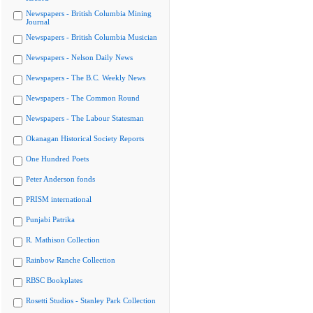
Newspapers - British Columbia Mining
Journal
Newspapers - British Columbia Musician
Newspapers - Nelson Daily News
Newspapers - The B.C. Weekly News
Newspapers - The Common Round
Newspapers - The Labour Statesman
Okanagan Historical Society Reports
One Hundred Poets
Peter Anderson fonds
PRISM international
Punjabi Patrika
R. Mathison Collection
Rainbow Ranche Collection
RBSC Bookplates
Rosetti Studios - Stanley Park Collection