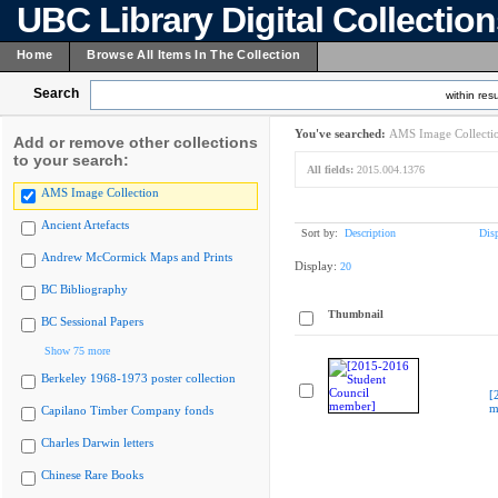
UBC Library Digital Collectio
Home
Browse All Items In The Collection
Search
within resu
You've searched:
AMS Image Collecti
Add or remove other collections
to your search:
All fields:
2015.004.1376
AMS Image Collection
Ancient Artefacts
Sort by:
Description
Dis
Andrew McCormick Maps and Prints
Display:
20
BC Bibliography
Thumbnail
BC Sessional Papers
Show 75 more
Berkeley 1968-1973 poster collection
[
m
Capilano Timber Company fonds
Charles Darwin letters
Chinese Rare Books