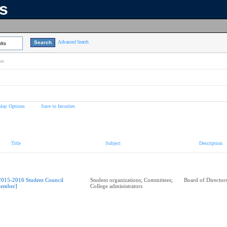
ns
Advanced Search
lts
on
play Options
Save to favorites
Title
Subject
Description
2015-2016 Student Council
Student organizations; Committees;
Board of Director
ember]
College administrators