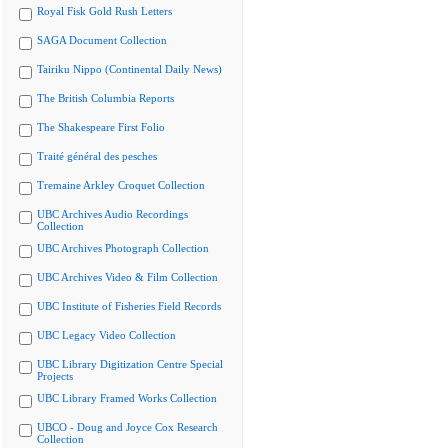
Royal Fisk Gold Rush Letters
SAGA Document Collection
Tairiku Nippo (Continental Daily News)
The British Columbia Reports
The Shakespeare First Folio
Traité général des pesches
Tremaine Arkley Croquet Collection
UBC Archives Audio Recordings
Collection
UBC Archives Photograph Collection
UBC Archives Video & Film Collection
UBC Institute of Fisheries Field Records
UBC Legacy Video Collection
UBC Library Digitization Centre Special
Projects
UBC Library Framed Works Collection
UBCO - Doug and Joyce Cox Research
Collection