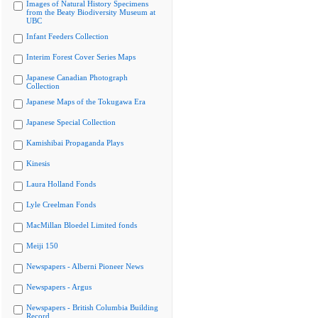
Images of Natural History Specimens
from the Beaty Biodiversity Museum at
UBC
Infant Feeders Collection
Interim Forest Cover Series Maps
Japanese Canadian Photograph
Collection
Japanese Maps of the Tokugawa Era
Japanese Special Collection
Kamishibai Propaganda Plays
Kinesis
Laura Holland Fonds
Lyle Creelman Fonds
MacMillan Bloedel Limited fonds
Meiji 150
Newspapers - Alberni Pioneer News
Newspapers - Argus
Newspapers - British Columbia Building
Record