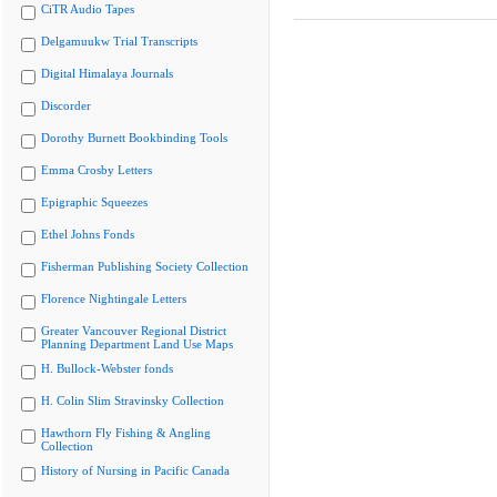
CiTR Audio Tapes
Delgamuukw Trial Transcripts
Digital Himalaya Journals
Discorder
Dorothy Burnett Bookbinding Tools
Emma Crosby Letters
Epigraphic Squeezes
Ethel Johns Fonds
Fisherman Publishing Society Collection
Florence Nightingale Letters
Greater Vancouver Regional District
Planning Department Land Use Maps
H. Bullock-Webster fonds
H. Colin Slim Stravinsky Collection
Hawthorn Fly Fishing & Angling
Collection
History of Nursing in Pacific Canada