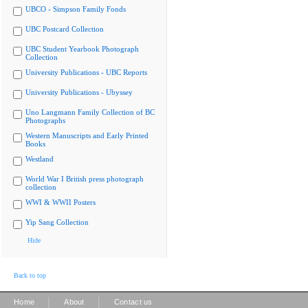
UBCO - Simpson Family Fonds
UBC Postcard Collection
UBC Student Yearbook Photograph
Collection
University Publications - UBC Reports
University Publications - Ubyssey
Uno Langmann Family Collection of BC
Photographs
Western Manuscripts and Early Printed
Books
Westland
World War I British press photograph
collection
WWI & WWII Posters
Yip Sang Collection
Hide
Back to top
|
|
Home
About
Contact us