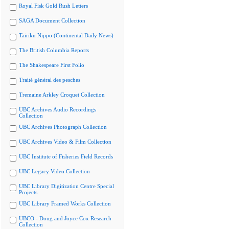
Royal Fisk Gold Rush Letters
SAGA Document Collection
Tairiku Nippo (Continental Daily News)
The British Columbia Reports
The Shakespeare First Folio
Traité général des pesches
Tremaine Arkley Croquet Collection
UBC Archives Audio Recordings
Collection
UBC Archives Photograph Collection
UBC Archives Video & Film Collection
UBC Institute of Fisheries Field Records
UBC Legacy Video Collection
UBC Library Digitization Centre Special
Projects
UBC Library Framed Works Collection
UBCO - Doug and Joyce Cox Research
Collection