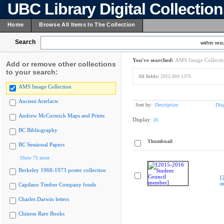
UBC Library Digital Collectio
Home
Browse All Items In The Collection
Search
within resu
You've searched:
AMS Image Collecti
Add or remove other collections
to your search:
All fields:
2015.004.1376
AMS Image Collection
Ancient Artefacts
Sort by:
Description
Dis
Andrew McCormick Maps and Prints
Display:
20
BC Bibliography
Thumbnail
BC Sessional Papers
Show 75 more
Berkeley 1968-1973 poster collection
[
m
Capilano Timber Company fonds
Charles Darwin letters
Chinese Rare Books