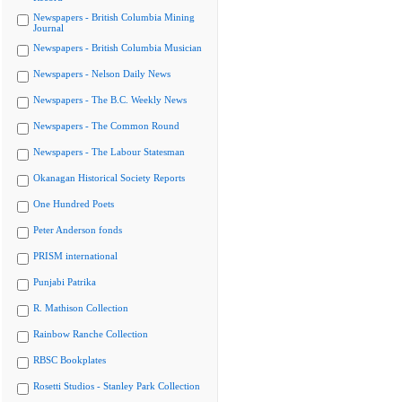
Newspapers - British Columbia Mining
Journal
Newspapers - British Columbia Musician
Newspapers - Nelson Daily News
Newspapers - The B.C. Weekly News
Newspapers - The Common Round
Newspapers - The Labour Statesman
Okanagan Historical Society Reports
One Hundred Poets
Peter Anderson fonds
PRISM international
Punjabi Patrika
R. Mathison Collection
Rainbow Ranche Collection
RBSC Bookplates
Rosetti Studios - Stanley Park Collection