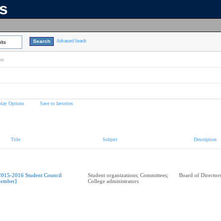
ns
Advanced Search
lts
on
play Options
Save to favorites
Title
Subject
Description
2015-2016 Student Council
Student organizations; Committees;
Board of Director
ember]
College administrators