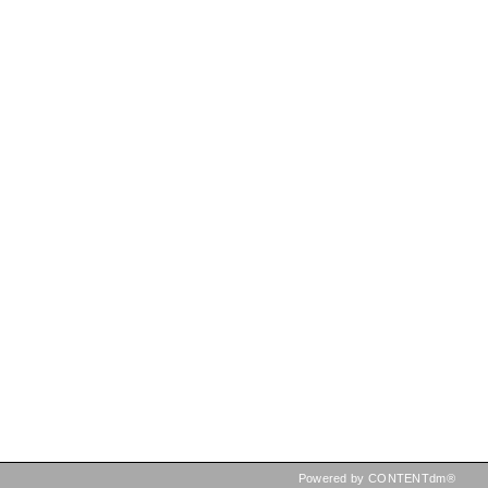
Powered by CONTENTdm®