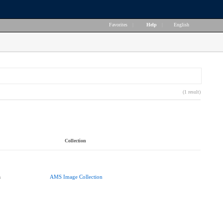
Favorites
|
Help
|
English
(1 result)
Collection
s
AMS Image Collection