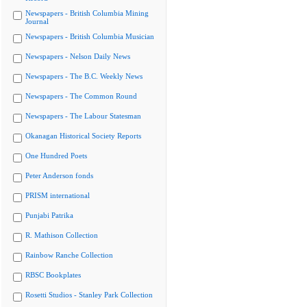
Newspapers - British Columbia Mining
Journal
Newspapers - British Columbia Musician
Newspapers - Nelson Daily News
Newspapers - The B.C. Weekly News
Newspapers - The Common Round
Newspapers - The Labour Statesman
Okanagan Historical Society Reports
One Hundred Poets
Peter Anderson fonds
PRISM international
Punjabi Patrika
R. Mathison Collection
Rainbow Ranche Collection
RBSC Bookplates
Rosetti Studios - Stanley Park Collection