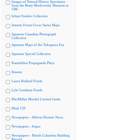
Images of Natural History Specimens
from the Beaty Biodiversity Museum at
UBC
Infant Feeders Collection
Interim Forest Cover Series Maps
Japanese Canadian Photograph
Collection
Japanese Maps of the Tokugawa Era
Japanese Special Collection
Kamishibai Propaganda Plays
Kinesis
Laura Holland Fonds
Lyle Creelman Fonds
MacMillan Bloedel Limited fonds
Meiji 150
Newspapers - Alberni Pioneer News
Newspapers - Argus
Newspapers - British Columbia Building
Record