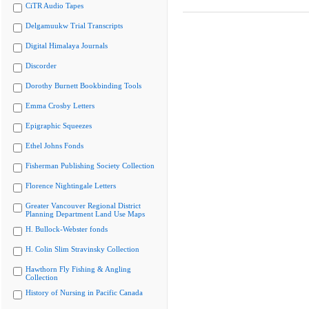
CiTR Audio Tapes
Delgamuukw Trial Transcripts
Digital Himalaya Journals
Discorder
Dorothy Burnett Bookbinding Tools
Emma Crosby Letters
Epigraphic Squeezes
Ethel Johns Fonds
Fisherman Publishing Society Collection
Florence Nightingale Letters
Greater Vancouver Regional District
Planning Department Land Use Maps
H. Bullock-Webster fonds
H. Colin Slim Stravinsky Collection
Hawthorn Fly Fishing & Angling
Collection
History of Nursing in Pacific Canada