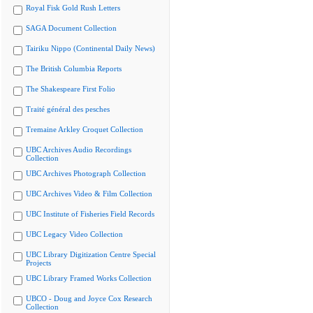
Royal Fisk Gold Rush Letters
SAGA Document Collection
Tairiku Nippo (Continental Daily News)
The British Columbia Reports
The Shakespeare First Folio
Traité général des pesches
Tremaine Arkley Croquet Collection
UBC Archives Audio Recordings
Collection
UBC Archives Photograph Collection
UBC Archives Video & Film Collection
UBC Institute of Fisheries Field Records
UBC Legacy Video Collection
UBC Library Digitization Centre Special
Projects
UBC Library Framed Works Collection
UBCO - Doug and Joyce Cox Research
Collection