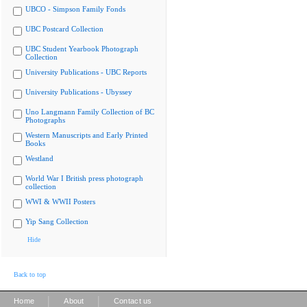
UBCO - Simpson Family Fonds
UBC Postcard Collection
UBC Student Yearbook Photograph
Collection
University Publications - UBC Reports
University Publications - Ubyssey
Uno Langmann Family Collection of BC
Photographs
Western Manuscripts and Early Printed
Books
Westland
World War I British press photograph
collection
WWI & WWII Posters
Yip Sang Collection
Hide
Back to top
|
|
Home
About
Contact us