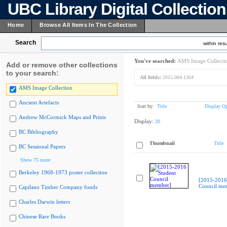
UBC Library Digital Collectio
Home
Browse All Items In The Collection
Search
within resu
You've searched:
AMS Image Collecti
Add or remove other collections
to your search:
All fields:
2015.004.1364
AMS Image Collection
Ancient Artefacts
Sort by:
Title
Display Op
Andrew McCormick Maps and Prints
Display:
20
BC Bibliography
Thumbnail
Title
BC Sessional Papers
Show 75 more
Berkeley 1968-1973 poster collection
[2015-2016
Council me
Capilano Timber Company fonds
Charles Darwin letters
Chinese Rare Books