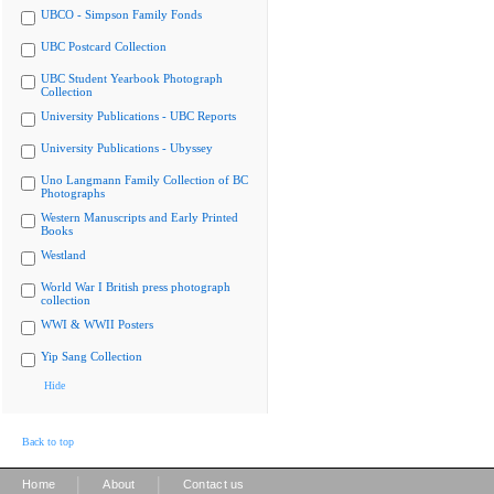
UBCO - Simpson Family Fonds
UBC Postcard Collection
UBC Student Yearbook Photograph
Collection
University Publications - UBC Reports
University Publications - Ubyssey
Uno Langmann Family Collection of BC
Photographs
Western Manuscripts and Early Printed
Books
Westland
World War I British press photograph
collection
WWI & WWII Posters
Yip Sang Collection
Hide
Back to top
|
|
Home
About
Contact us