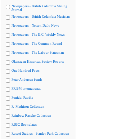
Newspapers - British Columbia Mining
Journal
Newspapers - British Columbia Musician
Newspapers - Nelson Daily News
Newspapers - The B.C. Weekly News
Newspapers - The Common Round
Newspapers - The Labour Statesman
Okanagan Historical Society Reports
One Hundred Poets
Peter Anderson fonds
PRISM international
Punjabi Patrika
R. Mathison Collection
Rainbow Ranche Collection
RBSC Bookplates
Rosetti Studios - Stanley Park Collection