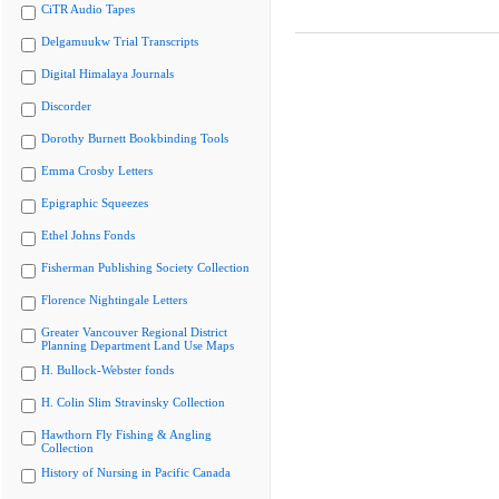
CiTR Audio Tapes
Delgamuukw Trial Transcripts
Digital Himalaya Journals
Discorder
Dorothy Burnett Bookbinding Tools
Emma Crosby Letters
Epigraphic Squeezes
Ethel Johns Fonds
Fisherman Publishing Society Collection
Florence Nightingale Letters
Greater Vancouver Regional District
Planning Department Land Use Maps
H. Bullock-Webster fonds
H. Colin Slim Stravinsky Collection
Hawthorn Fly Fishing & Angling
Collection
History of Nursing in Pacific Canada