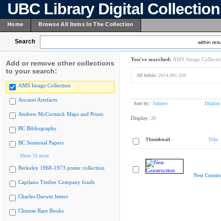
UBC Library Digital Collectio
Home
Browse All Items In The Collection
Search
within resu
You've searched:
AMS Image Collecti
Add or remove other collections
to your search:
All fields:
2014.061.204
AMS Image Collection
Ancient Artefacts
Sort by:
Subject
Display
Andrew McCormick Maps and Prints
Display:
20
BC Bibliography
Thumbnail
Title
BC Sessional Papers
Show 75 more
Berkeley 1968-1973 poster collection
Nest Constr
Capilano Timber Company fonds
Charles Darwin letters
Chinese Rare Books