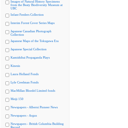
Images of Natural History Specimens
from the Beaty Biodiversity Museum at
UBC
Infant Feeders Collection
Interim Forest Cover Series Maps
Japanese Canadian Photograph
Collection
Japanese Maps of the Tokugawa Era
Japanese Special Collection
Kamishibai Propaganda Plays
Kinesis
Laura Holland Fonds
Lyle Creelman Fonds
MacMillan Bloedel Limited fonds
Meiji 150
Newspapers - Alberni Pioneer News
Newspapers - Argus
Newspapers - British Columbia Building
Record