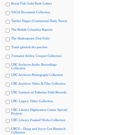
Royal Fisk Gold Rush Letters
SAGA Document Collection
Tairiku Nippo (Continental Daily News)
The British Columbia Reports
The Shakespeare First Folio
Traité général des pesches
Tremaine Arkley Croquet Collection
UBC Archives Audio Recordings
Collection
UBC Archives Photograph Collection
UBC Archives Video & Film Collection
UBC Institute of Fisheries Field Records
UBC Legacy Video Collection
UBC Library Digitization Centre Special
Projects
UBC Library Framed Works Collection
UBCO - Doug and Joyce Cox Research
Collection