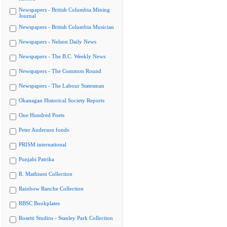
Newspapers - British Columbia Mining
Journal
Newspapers - British Columbia Musician
Newspapers - Nelson Daily News
Newspapers - The B.C. Weekly News
Newspapers - The Common Round
Newspapers - The Labour Statesman
Okanagan Historical Society Reports
One Hundred Poets
Peter Anderson fonds
PRISM international
Punjabi Patrika
R. Mathison Collection
Rainbow Ranche Collection
RBSC Bookplates
Rosetti Studios - Stanley Park Collection