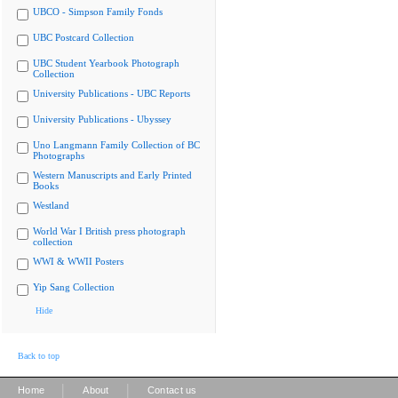
UBCO - Simpson Family Fonds
UBC Postcard Collection
UBC Student Yearbook Photograph
Collection
University Publications - UBC Reports
University Publications - Ubyssey
Uno Langmann Family Collection of BC
Photographs
Western Manuscripts and Early Printed
Books
Westland
World War I British press photograph
collection
WWI & WWII Posters
Yip Sang Collection
Hide
Back to top
|
|
Home
About
Contact us