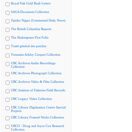
Royal Fisk Gold Rush Letters
SAGA Document Collection
Tairiku Nippo (Continental Daily News)
The British Columbia Reports
The Shakespeare First Folio
Traité général des pesches
Tremaine Arkley Croquet Collection
UBC Archives Audio Recordings
Collection
UBC Archives Photograph Collection
UBC Archives Video & Film Collection
UBC Institute of Fisheries Field Records
UBC Legacy Video Collection
UBC Library Digitization Centre Special
Projects
UBC Library Framed Works Collection
UBCO - Doug and Joyce Cox Research
Collection