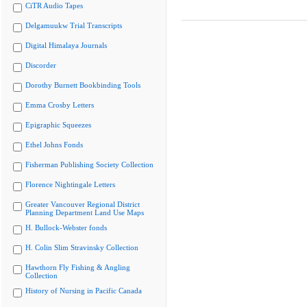
CiTR Audio Tapes
Delgamuukw Trial Transcripts
Digital Himalaya Journals
Discorder
Dorothy Burnett Bookbinding Tools
Emma Crosby Letters
Epigraphic Squeezes
Ethel Johns Fonds
Fisherman Publishing Society Collection
Florence Nightingale Letters
Greater Vancouver Regional District
Planning Department Land Use Maps
H. Bullock-Webster fonds
H. Colin Slim Stravinsky Collection
Hawthorn Fly Fishing & Angling
Collection
History of Nursing in Pacific Canada