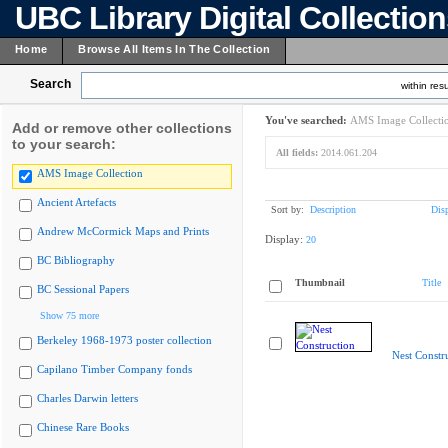
UBC Library Digital Collectio
Home
Browse All Items In The Collection
Search
within resu
You've searched:
AMS Image Collecti
Add or remove other collections
to your search:
All fields:
2014.061.204
AMS Image Collection
Ancient Artefacts
Sort by:
Description
Dis
Andrew McCormick Maps and Prints
Display:
20
BC Bibliography
Thumbnail
Title
BC Sessional Papers
Show 75 more
Berkeley 1968-1973 poster collection
Nest Constr
Capilano Timber Company fonds
Charles Darwin letters
Chinese Rare Books