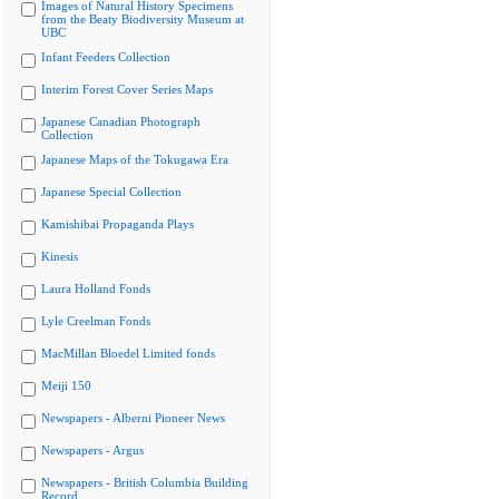
Images of Natural History Specimens
from the Beaty Biodiversity Museum at
UBC
Infant Feeders Collection
Interim Forest Cover Series Maps
Japanese Canadian Photograph
Collection
Japanese Maps of the Tokugawa Era
Japanese Special Collection
Kamishibai Propaganda Plays
Kinesis
Laura Holland Fonds
Lyle Creelman Fonds
MacMillan Bloedel Limited fonds
Meiji 150
Newspapers - Alberni Pioneer News
Newspapers - Argus
Newspapers - British Columbia Building
Record