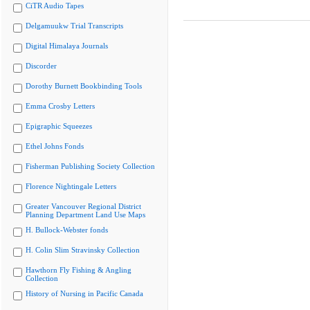
CiTR Audio Tapes
Delgamuukw Trial Transcripts
Digital Himalaya Journals
Discorder
Dorothy Burnett Bookbinding Tools
Emma Crosby Letters
Epigraphic Squeezes
Ethel Johns Fonds
Fisherman Publishing Society Collection
Florence Nightingale Letters
Greater Vancouver Regional District
Planning Department Land Use Maps
H. Bullock-Webster fonds
H. Colin Slim Stravinsky Collection
Hawthorn Fly Fishing & Angling
Collection
History of Nursing in Pacific Canada