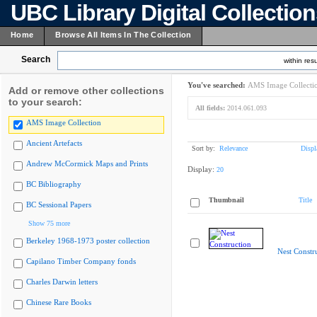
UBC Library Digital Collectio
Home
Browse All Items In The Collection
Search
within resu
You've searched:
AMS Image Collecti
Add or remove other collections
to your search:
All fields:
2014.061.093
AMS Image Collection
Ancient Artefacts
Sort by:
Relevance
Displ
Andrew McCormick Maps and Prints
Display:
20
BC Bibliography
Thumbnail
Title
BC Sessional Papers
Show 75 more
Berkeley 1968-1973 poster collection
Nest Constr
Capilano Timber Company fonds
Charles Darwin letters
Chinese Rare Books