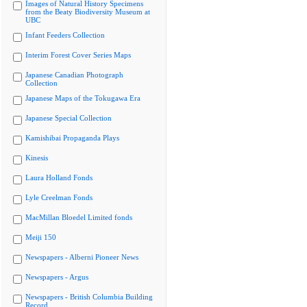
Images of Natural History Specimens
from the Beaty Biodiversity Museum at
UBC
Infant Feeders Collection
Interim Forest Cover Series Maps
Japanese Canadian Photograph
Collection
Japanese Maps of the Tokugawa Era
Japanese Special Collection
Kamishibai Propaganda Plays
Kinesis
Laura Holland Fonds
Lyle Creelman Fonds
MacMillan Bloedel Limited fonds
Meiji 150
Newspapers - Alberni Pioneer News
Newspapers - Argus
Newspapers - British Columbia Building
Record