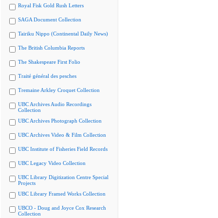
Royal Fisk Gold Rush Letters
SAGA Document Collection
Tairiku Nippo (Continental Daily News)
The British Columbia Reports
The Shakespeare First Folio
Traité général des pesches
Tremaine Arkley Croquet Collection
UBC Archives Audio Recordings
Collection
UBC Archives Photograph Collection
UBC Archives Video & Film Collection
UBC Institute of Fisheries Field Records
UBC Legacy Video Collection
UBC Library Digitization Centre Special
Projects
UBC Library Framed Works Collection
UBCO - Doug and Joyce Cox Research
Collection