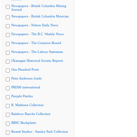
Newspapers - British Columbia Mining
Journal
Newspapers - British Columbia Musician
Newspapers - Nelson Daily News
Newspapers - The B.C. Weekly News
Newspapers - The Common Round
Newspapers - The Labour Statesman
Okanagan Historical Society Reports
One Hundred Poets
Peter Anderson fonds
PRISM international
Punjabi Patrika
R. Mathison Collection
Rainbow Ranche Collection
RBSC Bookplates
Rosetti Studios - Stanley Park Collection