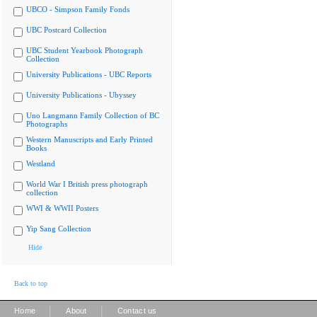
UBCO - Simpson Family Fonds
UBC Postcard Collection
UBC Student Yearbook Photograph
Collection
University Publications - UBC Reports
University Publications - Ubyssey
Uno Langmann Family Collection of BC
Photographs
Western Manuscripts and Early Printed
Books
Westland
World War I British press photograph
collection
WWI & WWII Posters
Yip Sang Collection
Hide
Back to top
|
|
Home
About
Contact us