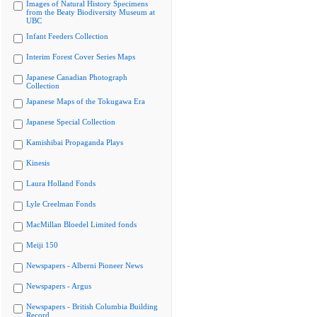
Images of Natural History Specimens
from the Beaty Biodiversity Museum at
UBC
Infant Feeders Collection
Interim Forest Cover Series Maps
Japanese Canadian Photograph
Collection
Japanese Maps of the Tokugawa Era
Japanese Special Collection
Kamishibai Propaganda Plays
Kinesis
Laura Holland Fonds
Lyle Creelman Fonds
MacMillan Bloedel Limited fonds
Meiji 150
Newspapers - Alberni Pioneer News
Newspapers - Argus
Newspapers - British Columbia Building
Record