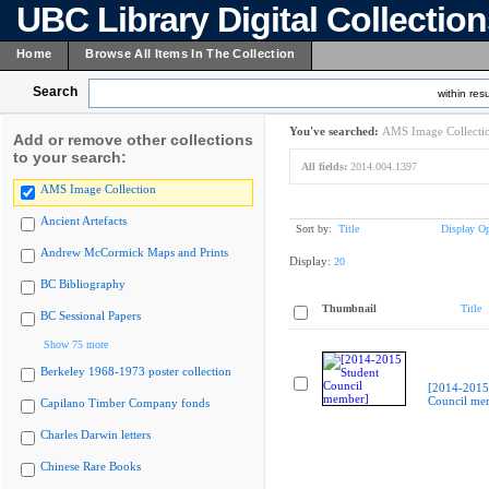
UBC Library Digital Collectio
Home
Browse All Items In The Collection
Search
within resu
You've searched:
AMS Image Collecti
Add or remove other collections
to your search:
All fields:
2014.004.1397
AMS Image Collection
Ancient Artefacts
Sort by:
Title
Display Op
Andrew McCormick Maps and Prints
Display:
20
BC Bibliography
Thumbnail
Title
BC Sessional Papers
Show 75 more
Berkeley 1968-1973 poster collection
[2014-2015
Council me
Capilano Timber Company fonds
Charles Darwin letters
Chinese Rare Books