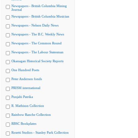
Newspapers - British Columbia Mining
Journal
Newspapers - British Columbia Musician
Newspapers - Nelson Daily News
Newspapers - The B.C. Weekly News
Newspapers - The Common Round
Newspapers - The Labour Statesman
Okanagan Historical Society Reports
One Hundred Poets
Peter Anderson fonds
PRISM international
Punjabi Patrika
R. Mathison Collection
Rainbow Ranche Collection
RBSC Bookplates
Rosetti Studios - Stanley Park Collection