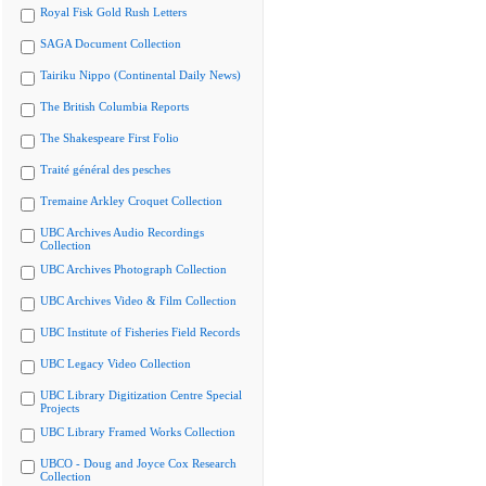
Royal Fisk Gold Rush Letters
SAGA Document Collection
Tairiku Nippo (Continental Daily News)
The British Columbia Reports
The Shakespeare First Folio
Traité général des pesches
Tremaine Arkley Croquet Collection
UBC Archives Audio Recordings
Collection
UBC Archives Photograph Collection
UBC Archives Video & Film Collection
UBC Institute of Fisheries Field Records
UBC Legacy Video Collection
UBC Library Digitization Centre Special
Projects
UBC Library Framed Works Collection
UBCO - Doug and Joyce Cox Research
Collection