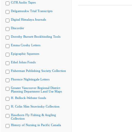
CiTR Audio Tapes
Delgamuukw Trial Transcripts
Digital Himalaya Journals
Discorder
Dorothy Burnett Bookbinding Tools
Emma Crosby Letters
Epigraphic Squeezes
Ethel Johns Fonds
Fisherman Publishing Society Collection
Florence Nightingale Letters
Greater Vancouver Regional District
Planning Department Land Use Maps
H. Bullock-Webster fonds
H. Colin Slim Stravinsky Collection
Hawthorn Fly Fishing & Angling
Collection
History of Nursing in Pacific Canada