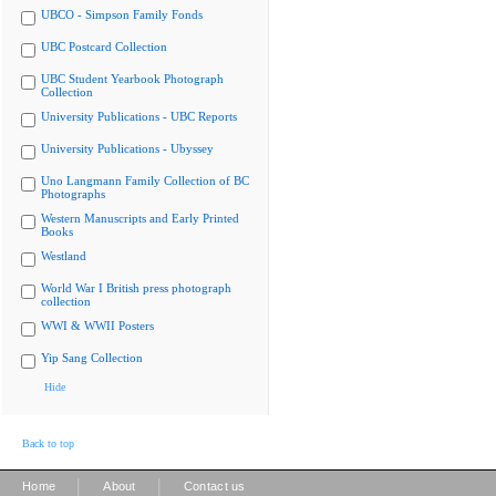
UBCO - Simpson Family Fonds
UBC Postcard Collection
UBC Student Yearbook Photograph
Collection
University Publications - UBC Reports
University Publications - Ubyssey
Uno Langmann Family Collection of BC
Photographs
Western Manuscripts and Early Printed
Books
Westland
World War I British press photograph
collection
WWI & WWII Posters
Yip Sang Collection
Hide
Back to top
|
|
Home
About
Contact us