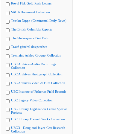
Royal Fisk Gold Rush Letters
SAGA Document Collection
Tairiku Nippo (Continental Daily News)
The British Columbia Reports
The Shakespeare First Folio
Traité général des pesches
Tremaine Arkley Croquet Collection
UBC Archives Audio Recordings
Collection
UBC Archives Photograph Collection
UBC Archives Video & Film Collection
UBC Institute of Fisheries Field Records
UBC Legacy Video Collection
UBC Library Digitization Centre Special
Projects
UBC Library Framed Works Collection
UBCO - Doug and Joyce Cox Research
Collection