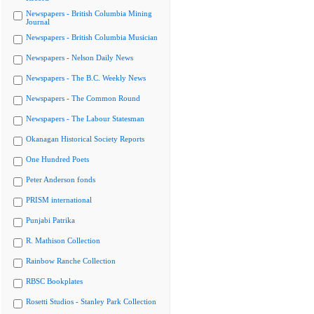
Newspapers - British Columbia Mining
Journal
Newspapers - British Columbia Musician
Newspapers - Nelson Daily News
Newspapers - The B.C. Weekly News
Newspapers - The Common Round
Newspapers - The Labour Statesman
Okanagan Historical Society Reports
One Hundred Poets
Peter Anderson fonds
PRISM international
Punjabi Patrika
R. Mathison Collection
Rainbow Ranche Collection
RBSC Bookplates
Rosetti Studios - Stanley Park Collection