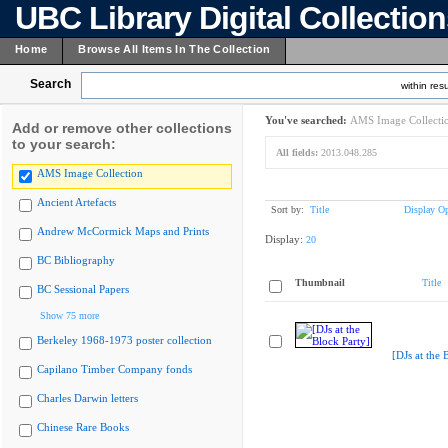
UBC Library Digital Collectio
Home
Browse All Items In The Collection
Search
within resu
You've searched:
AMS Image Collecti
Add or remove other collections
to your search:
All fields:
2013.048.285
AMS Image Collection
Ancient Artefacts
Sort by:
Title
Display Op
Andrew McCormick Maps and Prints
Display:
20
BC Bibliography
Thumbnail
Title
BC Sessional Papers
Show 75 more
Berkeley 1968-1973 poster collection
[DJs at the 
Capilano Timber Company fonds
Charles Darwin letters
Chinese Rare Books