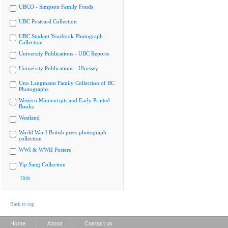
UBCO - Simpson Family Fonds
UBC Postcard Collection
UBC Student Yearbook Photograph
Collection
University Publications - UBC Reports
University Publications - Ubyssey
Uno Langmann Family Collection of BC
Photographs
Western Manuscripts and Early Printed
Books
Westland
World War I British press photograph
collection
WWI & WWII Posters
Yip Sang Collection
Hide
Back to top
|
|
Home
About
Contact us