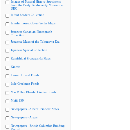
Images of Natural History Specimens
from the Beaty Biodiversity Museum at
UBC
Infant Feeders Collection
Interim Forest Cover Series Maps
Japanese Canadian Photograph
Collection
Japanese Maps of the Tokugawa Era
Japanese Special Collection
Kamishibai Propaganda Plays
Kinesis
Laura Holland Fonds
Lyle Creelman Fonds
MacMillan Bloedel Limited fonds
Meiji 150
Newspapers - Alberni Pioneer News
Newspapers - Argus
Newspapers - British Columbia Building
Record