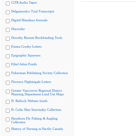
CiTR Audio Tapes
Delgamuukw Trial Transcripts
Digital Himalaya Journals
Discorder
Dorothy Burnett Bookbinding Tools
Emma Crosby Letters
Epigraphic Squeezes
Ethel Johns Fonds
Fisherman Publishing Society Collection
Florence Nightingale Letters
Greater Vancouver Regional District
Planning Department Land Use Maps
H. Bullock-Webster fonds
H. Colin Slim Stravinsky Collection
Hawthorn Fly Fishing & Angling
Collection
History of Nursing in Pacific Canada