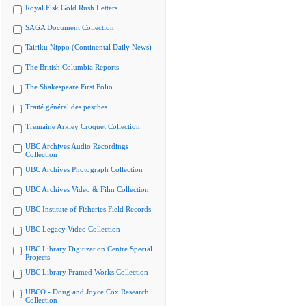
Royal Fisk Gold Rush Letters
SAGA Document Collection
Tairiku Nippo (Continental Daily News)
The British Columbia Reports
The Shakespeare First Folio
Traité général des pesches
Tremaine Arkley Croquet Collection
UBC Archives Audio Recordings
Collection
UBC Archives Photograph Collection
UBC Archives Video & Film Collection
UBC Institute of Fisheries Field Records
UBC Legacy Video Collection
UBC Library Digitization Centre Special
Projects
UBC Library Framed Works Collection
UBCO - Doug and Joyce Cox Research
Collection