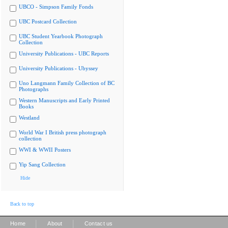
UBCO - Simpson Family Fonds
UBC Postcard Collection
UBC Student Yearbook Photograph
Collection
University Publications - UBC Reports
University Publications - Ubyssey
Uno Langmann Family Collection of BC
Photographs
Western Manuscripts and Early Printed
Books
Westland
World War I British press photograph
collection
WWI & WWII Posters
Yip Sang Collection
Hide
Back to top
|
|
Home
About
Contact us