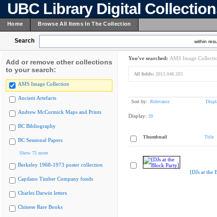
UBC Library Digital Collectio
Home
Browse All Items In The Collection
Search
within resu
You've searched:
AMS Image Collecti
Add or remove other collections
to your search:
All fields:
2013.048.283
AMS Image Collection
Ancient Artefacts
Sort by:
Relevance
Displ
Andrew McCormick Maps and Prints
Display:
20
BC Bibliography
Thumbnail
Title
BC Sessional Papers
Show 75 more
Berkeley 1968-1973 poster collection
[DJs at the 
Capilano Timber Company fonds
Charles Darwin letters
Chinese Rare Books