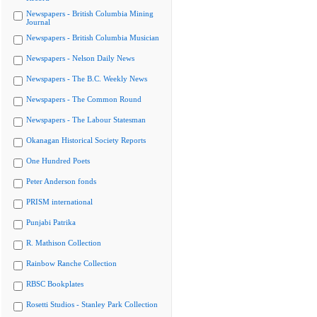
Newspapers - British Columbia Mining
Journal
Newspapers - British Columbia Musician
Newspapers - Nelson Daily News
Newspapers - The B.C. Weekly News
Newspapers - The Common Round
Newspapers - The Labour Statesman
Okanagan Historical Society Reports
One Hundred Poets
Peter Anderson fonds
PRISM international
Punjabi Patrika
R. Mathison Collection
Rainbow Ranche Collection
RBSC Bookplates
Rosetti Studios - Stanley Park Collection