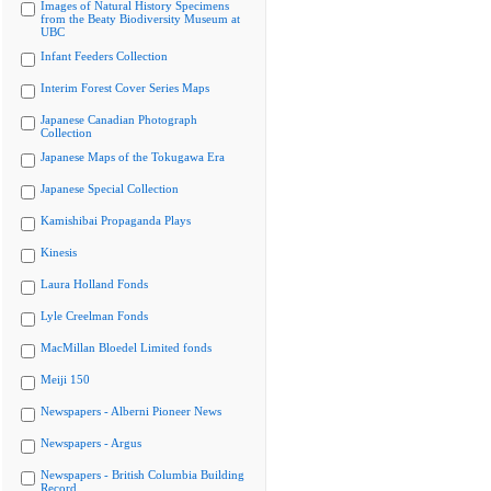
Images of Natural History Specimens
from the Beaty Biodiversity Museum at
UBC
Infant Feeders Collection
Interim Forest Cover Series Maps
Japanese Canadian Photograph
Collection
Japanese Maps of the Tokugawa Era
Japanese Special Collection
Kamishibai Propaganda Plays
Kinesis
Laura Holland Fonds
Lyle Creelman Fonds
MacMillan Bloedel Limited fonds
Meiji 150
Newspapers - Alberni Pioneer News
Newspapers - Argus
Newspapers - British Columbia Building
Record