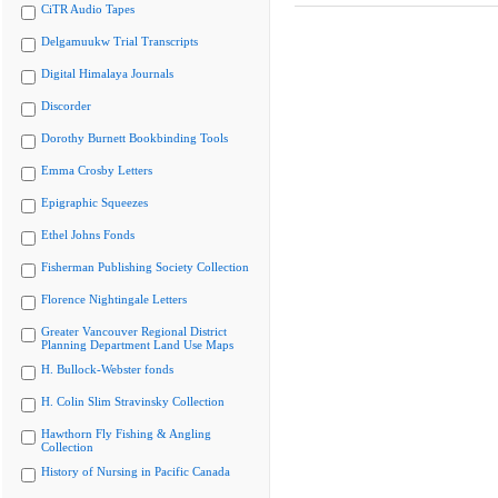
CiTR Audio Tapes
Delgamuukw Trial Transcripts
Digital Himalaya Journals
Discorder
Dorothy Burnett Bookbinding Tools
Emma Crosby Letters
Epigraphic Squeezes
Ethel Johns Fonds
Fisherman Publishing Society Collection
Florence Nightingale Letters
Greater Vancouver Regional District
Planning Department Land Use Maps
H. Bullock-Webster fonds
H. Colin Slim Stravinsky Collection
Hawthorn Fly Fishing & Angling
Collection
History of Nursing in Pacific Canada