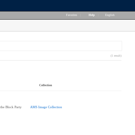
Favorites
|
Help
|
English
(1 result)
Collection
 the Block Party
AMS Image Collection