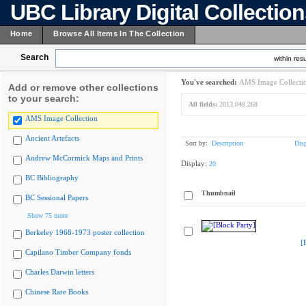
UBC Library Digital Collectio
Home
Browse All Items In The Collection
Search
within resu
You've searched:
AMS Image Collecti
Add or remove other collections
to your search:
All fields:
2013.048.268
AMS Image Collection
Ancient Artefacts
Sort by:
Description
Dis
Andrew McCormick Maps and Prints
Display:
20
BC Bibliography
Thumbnail
BC Sessional Papers
Show 75 more
Berkeley 1968-1973 poster collection
[
Capilano Timber Company fonds
Charles Darwin letters
Chinese Rare Books