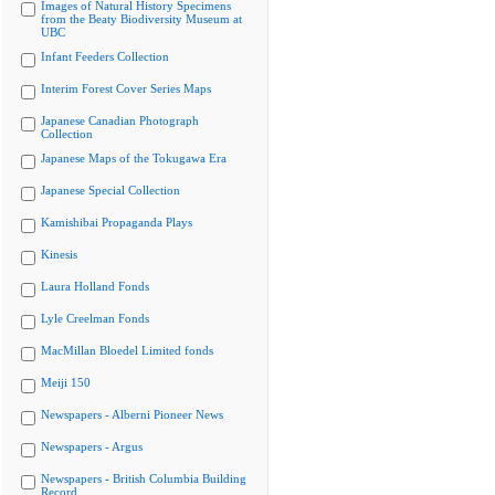
Images of Natural History Specimens
from the Beaty Biodiversity Museum at
UBC
Infant Feeders Collection
Interim Forest Cover Series Maps
Japanese Canadian Photograph
Collection
Japanese Maps of the Tokugawa Era
Japanese Special Collection
Kamishibai Propaganda Plays
Kinesis
Laura Holland Fonds
Lyle Creelman Fonds
MacMillan Bloedel Limited fonds
Meiji 150
Newspapers - Alberni Pioneer News
Newspapers - Argus
Newspapers - British Columbia Building
Record