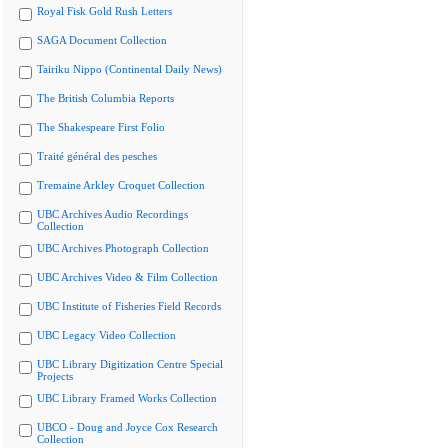
Royal Fisk Gold Rush Letters
SAGA Document Collection
Tairiku Nippo (Continental Daily News)
The British Columbia Reports
The Shakespeare First Folio
Traité général des pesches
Tremaine Arkley Croquet Collection
UBC Archives Audio Recordings
Collection
UBC Archives Photograph Collection
UBC Archives Video & Film Collection
UBC Institute of Fisheries Field Records
UBC Legacy Video Collection
UBC Library Digitization Centre Special
Projects
UBC Library Framed Works Collection
UBCO - Doug and Joyce Cox Research
Collection