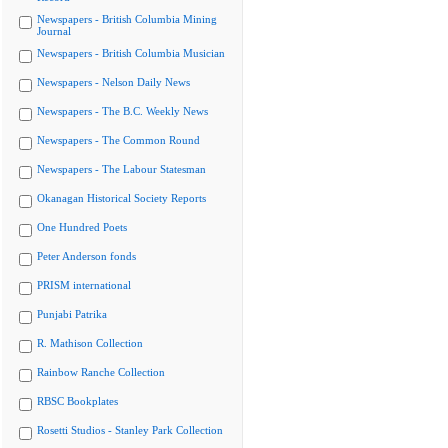
Newspapers - British Columbia Mining
Journal
Newspapers - British Columbia Musician
Newspapers - Nelson Daily News
Newspapers - The B.C. Weekly News
Newspapers - The Common Round
Newspapers - The Labour Statesman
Okanagan Historical Society Reports
One Hundred Poets
Peter Anderson fonds
PRISM international
Punjabi Patrika
R. Mathison Collection
Rainbow Ranche Collection
RBSC Bookplates
Rosetti Studios - Stanley Park Collection