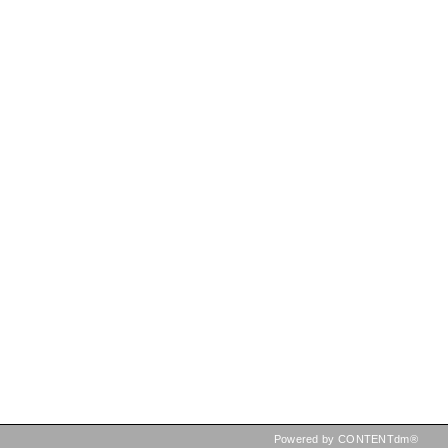
Powered by CONTENTdm®