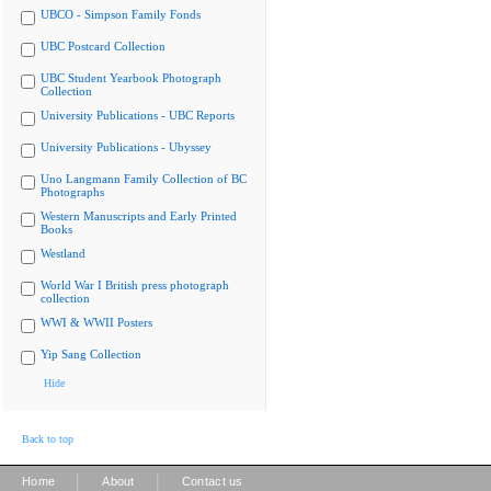
UBCO - Simpson Family Fonds
UBC Postcard Collection
UBC Student Yearbook Photograph
Collection
University Publications - UBC Reports
University Publications - Ubyssey
Uno Langmann Family Collection of BC
Photographs
Western Manuscripts and Early Printed
Books
Westland
World War I British press photograph
collection
WWI & WWII Posters
Yip Sang Collection
Hide
Back to top
|
|
Home
About
Contact us