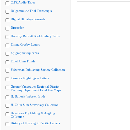
CiTR Audio Tapes
Delgamuukw Trial Transcripts
Digital Himalaya Journals
Discorder
Dorothy Burnett Bookbinding Tools
Emma Crosby Letters
Epigraphic Squeezes
Ethel Johns Fonds
Fisherman Publishing Society Collection
Florence Nightingale Letters
Greater Vancouver Regional District
Planning Department Land Use Maps
H. Bullock-Webster fonds
H. Colin Slim Stravinsky Collection
Hawthorn Fly Fishing & Angling
Collection
History of Nursing in Pacific Canada