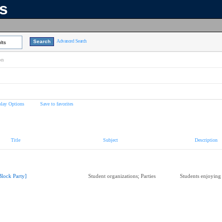
ns
Advanced Search
lts
on
play Options
Save to favorites
Title
Subject
Description
Block Party]
Student organizations; Parties
Students enjoying