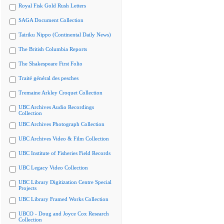
Royal Fisk Gold Rush Letters
SAGA Document Collection
Tairiku Nippo (Continental Daily News)
The British Columbia Reports
The Shakespeare First Folio
Traité général des pesches
Tremaine Arkley Croquet Collection
UBC Archives Audio Recordings
Collection
UBC Archives Photograph Collection
UBC Archives Video & Film Collection
UBC Institute of Fisheries Field Records
UBC Legacy Video Collection
UBC Library Digitization Centre Special
Projects
UBC Library Framed Works Collection
UBCO - Doug and Joyce Cox Research
Collection