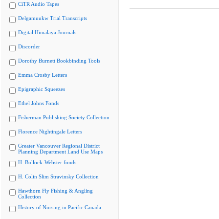
CiTR Audio Tapes
Delgamuukw Trial Transcripts
Digital Himalaya Journals
Discorder
Dorothy Burnett Bookbinding Tools
Emma Crosby Letters
Epigraphic Squeezes
Ethel Johns Fonds
Fisherman Publishing Society Collection
Florence Nightingale Letters
Greater Vancouver Regional District
Planning Department Land Use Maps
H. Bullock-Webster fonds
H. Colin Slim Stravinsky Collection
Hawthorn Fly Fishing & Angling
Collection
History of Nursing in Pacific Canada