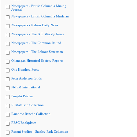
Newspapers - British Columbia Mining
Journal
Newspapers - British Columbia Musician
Newspapers - Nelson Daily News
Newspapers - The B.C. Weekly News
Newspapers - The Common Round
Newspapers - The Labour Statesman
Okanagan Historical Society Reports
One Hundred Poets
Peter Anderson fonds
PRISM international
Punjabi Patrika
R. Mathison Collection
Rainbow Ranche Collection
RBSC Bookplates
Rosetti Studios - Stanley Park Collection