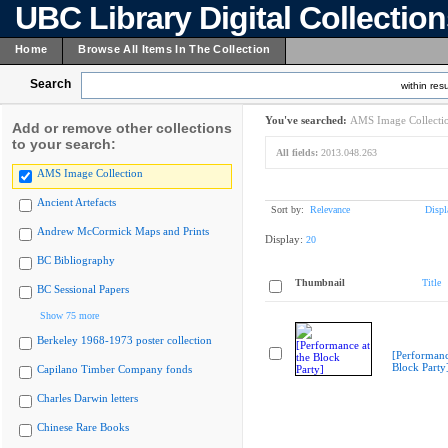
UBC Library Digital Collectio
Home
Browse All Items In The Collection
Search
within resu
You've searched:
AMS Image Collecti
Add or remove other collections
to your search:
All fields:
2013.048.263
AMS Image Collection
Ancient Artefacts
Sort by:
Relevance
Displ
Andrew McCormick Maps and Prints
Display:
20
BC Bibliography
Thumbnail
Title
BC Sessional Papers
Show 75 more
Berkeley 1968-1973 poster collection
[Performanc
Block Party
Capilano Timber Company fonds
Charles Darwin letters
Chinese Rare Books