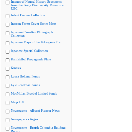
Images of Natural History Specimens
from the Beaty Biodiversity Museum at
UBC
Infant Feeders Collection
Interim Forest Cover Series Maps
Japanese Canadian Photograph
Collection
Japanese Maps of the Tokugawa Era
Japanese Special Collection
Kamishibai Propaganda Plays
Kinesis
Laura Holland Fonds
Lyle Creelman Fonds
MacMillan Bloedel Limited fonds
Meiji 150
Newspapers - Alberni Pioneer News
Newspapers - Argus
Newspapers - British Columbia Building
Record