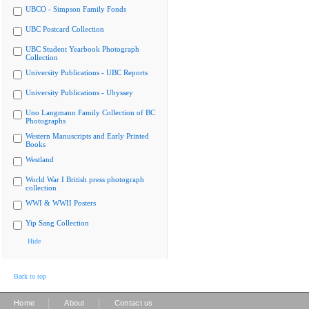
UBCO - Simpson Family Fonds
UBC Postcard Collection
UBC Student Yearbook Photograph
Collection
University Publications - UBC Reports
University Publications - Ubyssey
Uno Langmann Family Collection of BC
Photographs
Western Manuscripts and Early Printed
Books
Westland
World War I British press photograph
collection
WWI & WWII Posters
Yip Sang Collection
Hide
Back to top
|
|
Home
About
Contact us