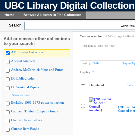
UBC Library Digital Collectio
Home
Browse All Items In The Collection
Search
within resu
You've searched:
AMS Image Collecti
Add or remove other collections
to your search:
All fields:
2013.004.1462
AMS Image Collection
Ancient Artefacts
Sort by:
Title
Display Op
Andrew McCormick Maps and Prints
Display:
20
BC Bibliography
Thumbnail
Title
BC Sessional Papers
Show 75 more
Berkeley 1968-1973 poster collection
[2013-2014
Council me
Capilano Timber Company fonds
Charles Darwin letters
Chinese Rare Books