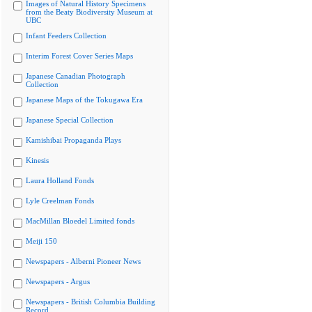
Images of Natural History Specimens
from the Beaty Biodiversity Museum at
UBC
Infant Feeders Collection
Interim Forest Cover Series Maps
Japanese Canadian Photograph
Collection
Japanese Maps of the Tokugawa Era
Japanese Special Collection
Kamishibai Propaganda Plays
Kinesis
Laura Holland Fonds
Lyle Creelman Fonds
MacMillan Bloedel Limited fonds
Meiji 150
Newspapers - Alberni Pioneer News
Newspapers - Argus
Newspapers - British Columbia Building
Record