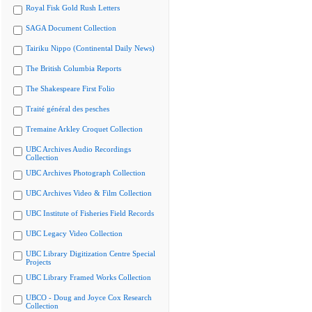
Royal Fisk Gold Rush Letters
SAGA Document Collection
Tairiku Nippo (Continental Daily News)
The British Columbia Reports
The Shakespeare First Folio
Traité général des pesches
Tremaine Arkley Croquet Collection
UBC Archives Audio Recordings
Collection
UBC Archives Photograph Collection
UBC Archives Video & Film Collection
UBC Institute of Fisheries Field Records
UBC Legacy Video Collection
UBC Library Digitization Centre Special
Projects
UBC Library Framed Works Collection
UBCO - Doug and Joyce Cox Research
Collection