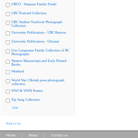
UBCO - Simpson Family Fonds
UBC Postcard Collection
UBC Student Yearbook Photograph
Collection
University Publications - UBC Reports
University Publications - Ubyssey
Uno Langmann Family Collection of BC
Photographs
Western Manuscripts and Early Printed
Books
Westland
World War I British press photograph
collection
WWI & WWII Posters
Yip Sang Collection
Hide
Back to top
|
|
Home
About
Contact us