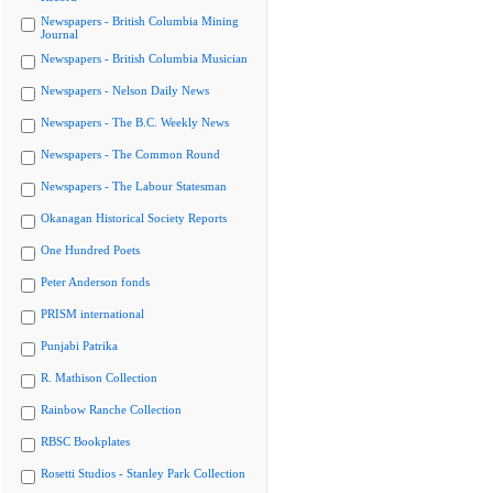
Newspapers - British Columbia Mining
Journal
Newspapers - British Columbia Musician
Newspapers - Nelson Daily News
Newspapers - The B.C. Weekly News
Newspapers - The Common Round
Newspapers - The Labour Statesman
Okanagan Historical Society Reports
One Hundred Poets
Peter Anderson fonds
PRISM international
Punjabi Patrika
R. Mathison Collection
Rainbow Ranche Collection
RBSC Bookplates
Rosetti Studios - Stanley Park Collection