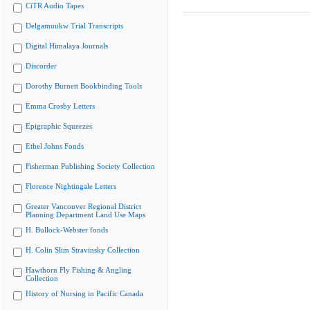
CiTR Audio Tapes
Delgamuukw Trial Transcripts
Digital Himalaya Journals
Discorder
Dorothy Burnett Bookbinding Tools
Emma Crosby Letters
Epigraphic Squeezes
Ethel Johns Fonds
Fisherman Publishing Society Collection
Florence Nightingale Letters
Greater Vancouver Regional District
Planning Department Land Use Maps
H. Bullock-Webster fonds
H. Colin Slim Stravinsky Collection
Hawthorn Fly Fishing & Angling
Collection
History of Nursing in Pacific Canada