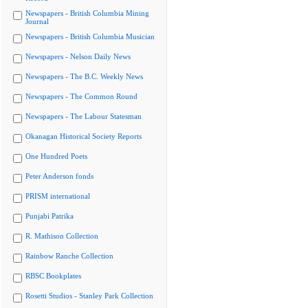
Newspapers - British Columbia Mining
Journal
Newspapers - British Columbia Musician
Newspapers - Nelson Daily News
Newspapers - The B.C. Weekly News
Newspapers - The Common Round
Newspapers - The Labour Statesman
Okanagan Historical Society Reports
One Hundred Poets
Peter Anderson fonds
PRISM international
Punjabi Patrika
R. Mathison Collection
Rainbow Ranche Collection
RBSC Bookplates
Rosetti Studios - Stanley Park Collection