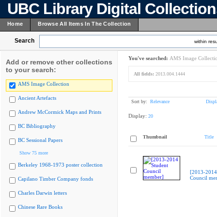
UBC Library Digital Collectio
Home
Browse All Items In The Collection
Search
within resu
You've searched:
AMS Image Collecti
Add or remove other collections
to your search:
All fields:
2013.004.1444
AMS Image Collection
Ancient Artefacts
Sort by:
Relevance
Displ
Andrew McCormick Maps and Prints
Display:
20
BC Bibliography
Thumbnail
Title
BC Sessional Papers
Show 75 more
Berkeley 1968-1973 poster collection
[2013-2014
Council me
Capilano Timber Company fonds
Charles Darwin letters
Chinese Rare Books