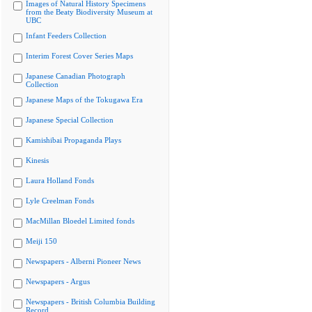
Images of Natural History Specimens
from the Beaty Biodiversity Museum at
UBC
Infant Feeders Collection
Interim Forest Cover Series Maps
Japanese Canadian Photograph
Collection
Japanese Maps of the Tokugawa Era
Japanese Special Collection
Kamishibai Propaganda Plays
Kinesis
Laura Holland Fonds
Lyle Creelman Fonds
MacMillan Bloedel Limited fonds
Meiji 150
Newspapers - Alberni Pioneer News
Newspapers - Argus
Newspapers - British Columbia Building
Record