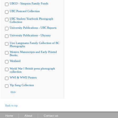
UBCO - Simpson Family Fonds
UBC Postcard Collection
UBC Student Yearbook Photograph
Collection
University Publications - UBC Reports
University Publications - Ubyssey
Uno Langmann Family Collection of BC
Photographs
Western Manuscripts and Early Printed
Books
Westland
World War I British press photograph
collection
WWI & WWII Posters
Yip Sang Collection
Hide
Back to top
|
|
Home
About
Contact us