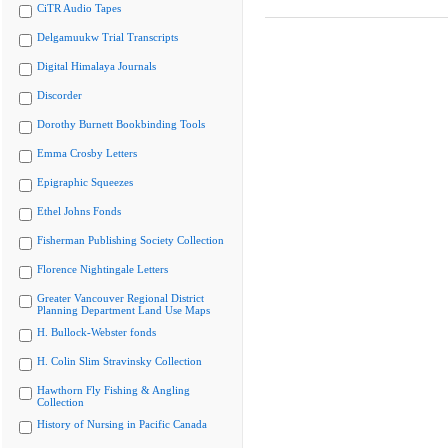
CiTR Audio Tapes
Delgamuukw Trial Transcripts
Digital Himalaya Journals
Discorder
Dorothy Burnett Bookbinding Tools
Emma Crosby Letters
Epigraphic Squeezes
Ethel Johns Fonds
Fisherman Publishing Society Collection
Florence Nightingale Letters
Greater Vancouver Regional District
Planning Department Land Use Maps
H. Bullock-Webster fonds
H. Colin Slim Stravinsky Collection
Hawthorn Fly Fishing & Angling
Collection
History of Nursing in Pacific Canada