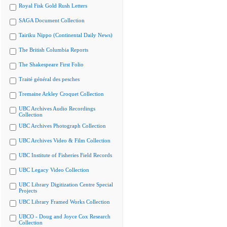
Royal Fisk Gold Rush Letters
SAGA Document Collection
Tairiku Nippo (Continental Daily News)
The British Columbia Reports
The Shakespeare First Folio
Traité général des pesches
Tremaine Arkley Croquet Collection
UBC Archives Audio Recordings
Collection
UBC Archives Photograph Collection
UBC Archives Video & Film Collection
UBC Institute of Fisheries Field Records
UBC Legacy Video Collection
UBC Library Digitization Centre Special
Projects
UBC Library Framed Works Collection
UBCO - Doug and Joyce Cox Research
Collection