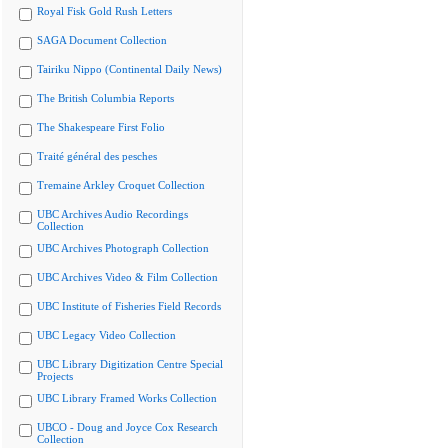
Royal Fisk Gold Rush Letters
SAGA Document Collection
Tairiku Nippo (Continental Daily News)
The British Columbia Reports
The Shakespeare First Folio
Traité général des pesches
Tremaine Arkley Croquet Collection
UBC Archives Audio Recordings
Collection
UBC Archives Photograph Collection
UBC Archives Video & Film Collection
UBC Institute of Fisheries Field Records
UBC Legacy Video Collection
UBC Library Digitization Centre Special
Projects
UBC Library Framed Works Collection
UBCO - Doug and Joyce Cox Research
Collection