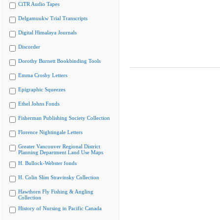
CiTR Audio Tapes
Delgamuukw Trial Transcripts
Digital Himalaya Journals
Discorder
Dorothy Burnett Bookbinding Tools
Emma Crosby Letters
Epigraphic Squeezes
Ethel Johns Fonds
Fisherman Publishing Society Collection
Florence Nightingale Letters
Greater Vancouver Regional District
Planning Department Land Use Maps
H. Bullock-Webster fonds
H. Colin Slim Stravinsky Collection
Hawthorn Fly Fishing & Angling
Collection
History of Nursing in Pacific Canada