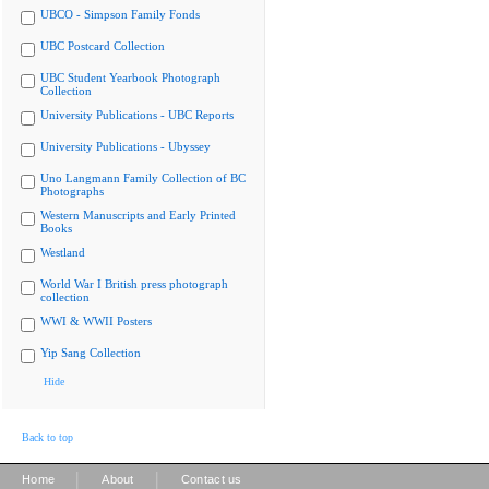
UBCO - Simpson Family Fonds
UBC Postcard Collection
UBC Student Yearbook Photograph
Collection
University Publications - UBC Reports
University Publications - Ubyssey
Uno Langmann Family Collection of BC
Photographs
Western Manuscripts and Early Printed
Books
Westland
World War I British press photograph
collection
WWI & WWII Posters
Yip Sang Collection
Hide
Back to top
|
|
Home
About
Contact us