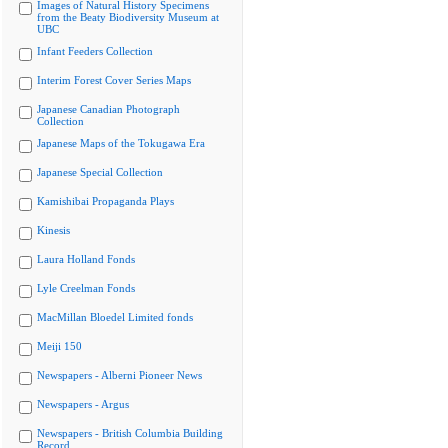
Images of Natural History Specimens
from the Beaty Biodiversity Museum at
UBC
Infant Feeders Collection
Interim Forest Cover Series Maps
Japanese Canadian Photograph
Collection
Japanese Maps of the Tokugawa Era
Japanese Special Collection
Kamishibai Propaganda Plays
Kinesis
Laura Holland Fonds
Lyle Creelman Fonds
MacMillan Bloedel Limited fonds
Meiji 150
Newspapers - Alberni Pioneer News
Newspapers - Argus
Newspapers - British Columbia Building
Record