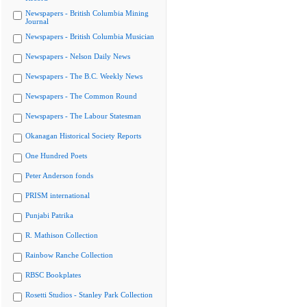
Newspapers - British Columbia Mining
Journal
Newspapers - British Columbia Musician
Newspapers - Nelson Daily News
Newspapers - The B.C. Weekly News
Newspapers - The Common Round
Newspapers - The Labour Statesman
Okanagan Historical Society Reports
One Hundred Poets
Peter Anderson fonds
PRISM international
Punjabi Patrika
R. Mathison Collection
Rainbow Ranche Collection
RBSC Bookplates
Rosetti Studios - Stanley Park Collection