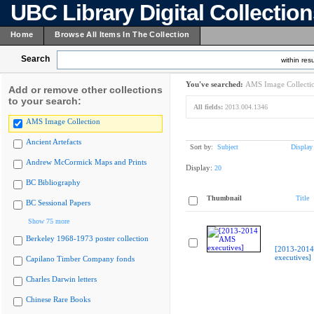
UBC Library Digital Collectio
Home
Browse All Items In The Collection
Search
within resu
You've searched:
AMS Image Collecti
Add or remove other collections
to your search:
All fields:
2013.004.1346
AMS Image Collection
Ancient Artefacts
Sort by:
Subject
Display
Andrew McCormick Maps and Prints
Display:
20
BC Bibliography
Thumbnail
Title
BC Sessional Papers
Show 75 more
Berkeley 1968-1973 poster collection
[2013-201
executives]
Capilano Timber Company fonds
Charles Darwin letters
Chinese Rare Books