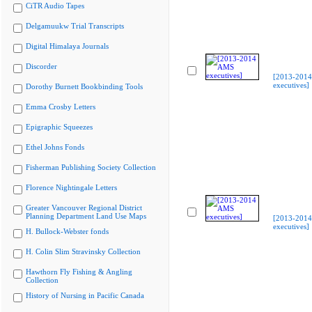
CiTR Audio Tapes
Delgamuukw Trial Transcripts
Digital Himalaya Journals
Discorder
[2013-201
executives]
Dorothy Burnett Bookbinding Tools
Emma Crosby Letters
Epigraphic Squeezes
Ethel Johns Fonds
Fisherman Publishing Society Collection
Florence Nightingale Letters
Greater Vancouver Regional District
Planning Department Land Use Maps
[2013-201
executives]
H. Bullock-Webster fonds
H. Colin Slim Stravinsky Collection
Hawthorn Fly Fishing & Angling
Collection
History of Nursing in Pacific Canada