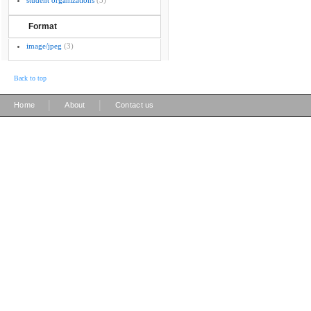
student organizations
(3)
Format
image/jpeg
(3)
Back to top
|
|
Home
About
Contact us