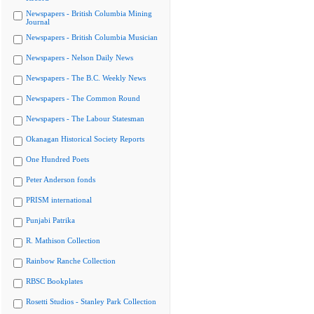
Newspapers - British Columbia Mining
Journal
Newspapers - British Columbia Musician
Newspapers - Nelson Daily News
Newspapers - The B.C. Weekly News
Newspapers - The Common Round
Newspapers - The Labour Statesman
Okanagan Historical Society Reports
One Hundred Poets
Peter Anderson fonds
PRISM international
Punjabi Patrika
R. Mathison Collection
Rainbow Ranche Collection
RBSC Bookplates
Rosetti Studios - Stanley Park Collection