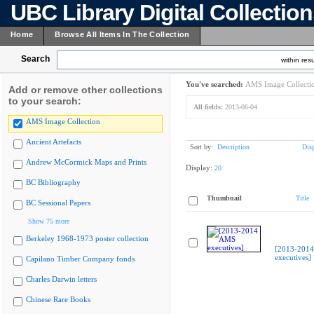
UBC Library Digital Collectio
Home
Browse All Items In The Collection
Search
within resu
You've searched:
AMS Image Collecti
Add or remove other collections
to your search:
All fields:
2013-06-04
AMS Image Collection
Ancient Artefacts
Sort by:
Description
Dis
Andrew McCormick Maps and Prints
Display:
20
BC Bibliography
Thumbnail
Title
BC Sessional Papers
Show 75 more
Berkeley 1968-1973 poster collection
[2013-201
executives]
Capilano Timber Company fonds
Charles Darwin letters
Chinese Rare Books