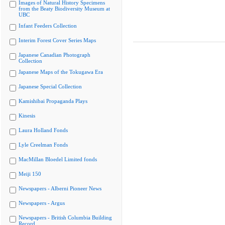
Images of Natural History Specimens
from the Beaty Biodiversity Museum at
UBC
Infant Feeders Collection
Interim Forest Cover Series Maps
Japanese Canadian Photograph
Collection
Japanese Maps of the Tokugawa Era
Japanese Special Collection
Kamishibai Propaganda Plays
Kinesis
Laura Holland Fonds
Lyle Creelman Fonds
MacMillan Bloedel Limited fonds
Meiji 150
Newspapers - Alberni Pioneer News
Newspapers - Argus
Newspapers - British Columbia Building
Record