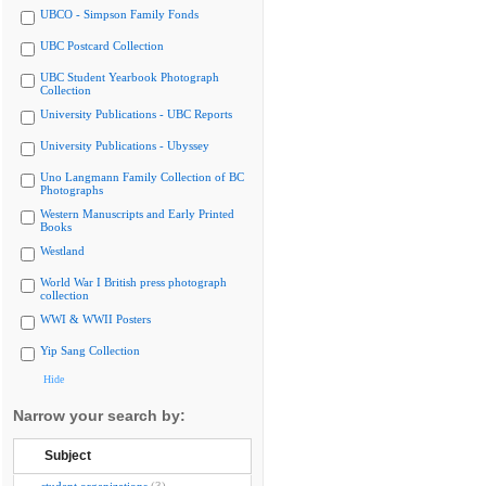
UBCO - Simpson Family Fonds
UBC Postcard Collection
UBC Student Yearbook Photograph
Collection
University Publications - UBC Reports
University Publications - Ubyssey
Uno Langmann Family Collection of BC
Photographs
Western Manuscripts and Early Printed
Books
Westland
World War I British press photograph
collection
WWI & WWII Posters
Yip Sang Collection
Hide
Narrow your search by:
Subject