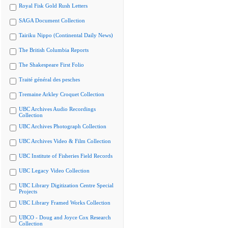
Royal Fisk Gold Rush Letters
SAGA Document Collection
Tairiku Nippo (Continental Daily News)
The British Columbia Reports
The Shakespeare First Folio
Traité général des pesches
Tremaine Arkley Croquet Collection
UBC Archives Audio Recordings
Collection
UBC Archives Photograph Collection
UBC Archives Video & Film Collection
UBC Institute of Fisheries Field Records
UBC Legacy Video Collection
UBC Library Digitization Centre Special
Projects
UBC Library Framed Works Collection
UBCO - Doug and Joyce Cox Research
Collection