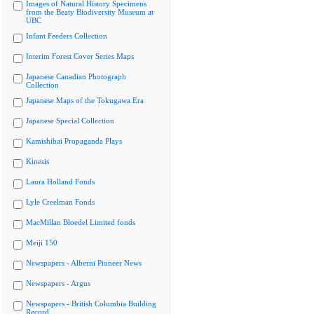
Images of Natural History Specimens
from the Beaty Biodiversity Museum at
UBC
Infant Feeders Collection
Interim Forest Cover Series Maps
Japanese Canadian Photograph
Collection
Japanese Maps of the Tokugawa Era
Japanese Special Collection
Kamishibai Propaganda Plays
Kinesis
Laura Holland Fonds
Lyle Creelman Fonds
MacMillan Bloedel Limited fonds
Meiji 150
Newspapers - Alberni Pioneer News
Newspapers - Argus
Newspapers - British Columbia Building
Record