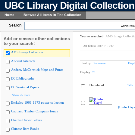
UBC Library Digital Collectio
Home
Browse All Items In The Collection
Search
within resu
You've searched:
AMS Image Collecti
Add or remove other collections
to your search:
All fields:
2012.016.242
AMS Image Collection
Ancient Artefacts
Sort by:
Relevance
Displ
Andrew McCormick Maps and Prints
Display:
20
BC Bibliography
Thumbnail
Title
BC Sessional Papers
Show 75 more
Berkeley 1968-1973 poster collection
[Clubs Days
Capilano Timber Company fonds
Charles Darwin letters
Chinese Rare Books