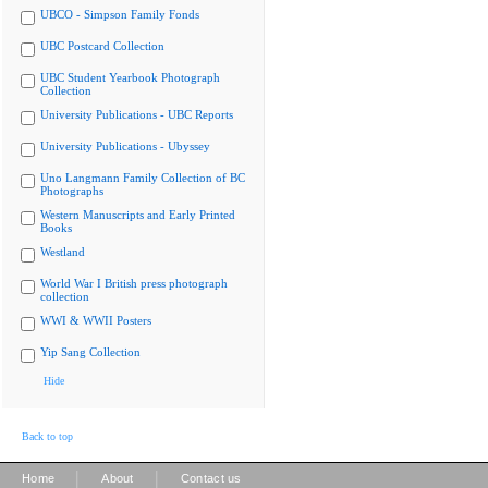
UBCO - Simpson Family Fonds
UBC Postcard Collection
UBC Student Yearbook Photograph
Collection
University Publications - UBC Reports
University Publications - Ubyssey
Uno Langmann Family Collection of BC
Photographs
Western Manuscripts and Early Printed
Books
Westland
World War I British press photograph
collection
WWI & WWII Posters
Yip Sang Collection
Hide
Back to top
|
|
Home
About
Contact us