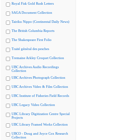
Royal Fisk Gold Rush Letters
SAGA Document Collection
Tairiku Nippo (Continental Daily News)
The British Columbia Reports
The Shakespeare First Folio
Traité général des pesches
Tremaine Arkley Croquet Collection
UBC Archives Audio Recordings
Collection
UBC Archives Photograph Collection
UBC Archives Video & Film Collection
UBC Institute of Fisheries Field Records
UBC Legacy Video Collection
UBC Library Digitization Centre Special
Projects
UBC Library Framed Works Collection
UBCO - Doug and Joyce Cox Research
Collection