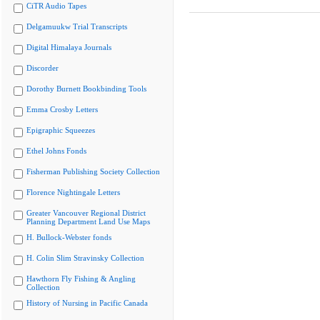
CiTR Audio Tapes
Delgamuukw Trial Transcripts
Digital Himalaya Journals
Discorder
Dorothy Burnett Bookbinding Tools
Emma Crosby Letters
Epigraphic Squeezes
Ethel Johns Fonds
Fisherman Publishing Society Collection
Florence Nightingale Letters
Greater Vancouver Regional District
Planning Department Land Use Maps
H. Bullock-Webster fonds
H. Colin Slim Stravinsky Collection
Hawthorn Fly Fishing & Angling
Collection
History of Nursing in Pacific Canada