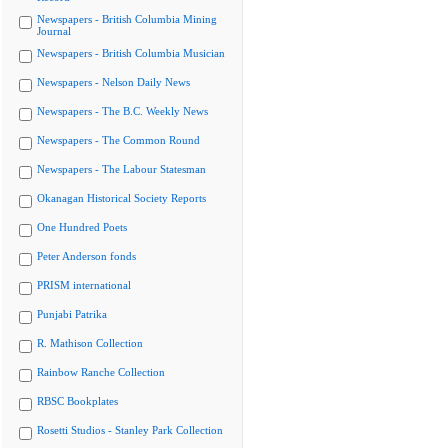
Newspapers - British Columbia Mining
Journal
Newspapers - British Columbia Musician
Newspapers - Nelson Daily News
Newspapers - The B.C. Weekly News
Newspapers - The Common Round
Newspapers - The Labour Statesman
Okanagan Historical Society Reports
One Hundred Poets
Peter Anderson fonds
PRISM international
Punjabi Patrika
R. Mathison Collection
Rainbow Ranche Collection
RBSC Bookplates
Rosetti Studios - Stanley Park Collection