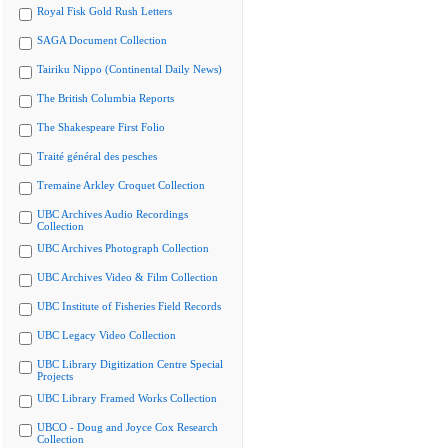
Royal Fisk Gold Rush Letters
SAGA Document Collection
Tairiku Nippo (Continental Daily News)
The British Columbia Reports
The Shakespeare First Folio
Traité général des pesches
Tremaine Arkley Croquet Collection
UBC Archives Audio Recordings
Collection
UBC Archives Photograph Collection
UBC Archives Video & Film Collection
UBC Institute of Fisheries Field Records
UBC Legacy Video Collection
UBC Library Digitization Centre Special
Projects
UBC Library Framed Works Collection
UBCO - Doug and Joyce Cox Research
Collection