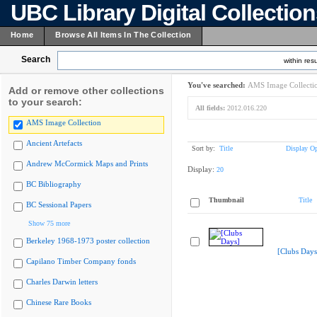
UBC Library Digital Collectio
Home
Browse All Items In The Collection
Search
within resu
You've searched:
AMS Image Collecti
Add or remove other collections
to your search:
All fields:
2012.016.220
AMS Image Collection
Ancient Artefacts
Sort by:
Title
Display Op
Andrew McCormick Maps and Prints
Display:
20
BC Bibliography
Thumbnail
Title
BC Sessional Papers
Show 75 more
Berkeley 1968-1973 poster collection
[Clubs Days
Capilano Timber Company fonds
Charles Darwin letters
Chinese Rare Books