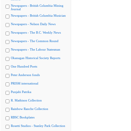
Newspapers - British Columbia Mining
Journal
Newspapers - British Columbia Musician
Newspapers - Nelson Daily News
Newspapers - The B.C. Weekly News
Newspapers - The Common Round
Newspapers - The Labour Statesman
Okanagan Historical Society Reports
One Hundred Poets
Peter Anderson fonds
PRISM international
Punjabi Patrika
R. Mathison Collection
Rainbow Ranche Collection
RBSC Bookplates
Rosetti Studios - Stanley Park Collection