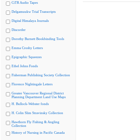
CiTR Audio Tapes
Delgamuukw Trial Transcripts
Digital Himalaya Journals
Discorder
Dorothy Burnett Bookbinding Tools
Emma Crosby Letters
Epigraphic Squeezes
Ethel Johns Fonds
Fisherman Publishing Society Collection
Florence Nightingale Letters
Greater Vancouver Regional District
Planning Department Land Use Maps
H. Bullock-Webster fonds
H. Colin Slim Stravinsky Collection
Hawthorn Fly Fishing & Angling
Collection
History of Nursing in Pacific Canada