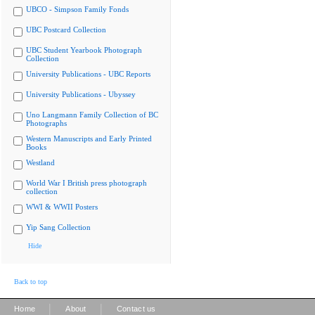
UBCO - Simpson Family Fonds
UBC Postcard Collection
UBC Student Yearbook Photograph
Collection
University Publications - UBC Reports
University Publications - Ubyssey
Uno Langmann Family Collection of BC
Photographs
Western Manuscripts and Early Printed
Books
Westland
World War I British press photograph
collection
WWI & WWII Posters
Yip Sang Collection
Hide
Back to top
|
|
Home
About
Contact us