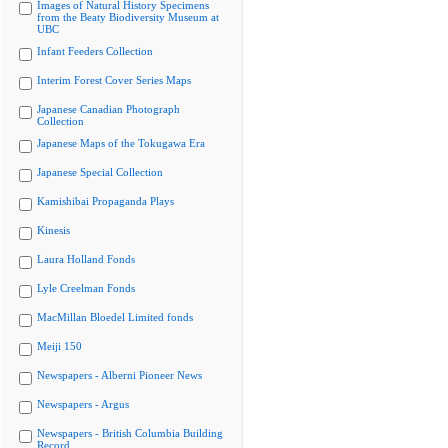
Images of Natural History Specimens
from the Beaty Biodiversity Museum at
UBC
Infant Feeders Collection
Interim Forest Cover Series Maps
Japanese Canadian Photograph
Collection
Japanese Maps of the Tokugawa Era
Japanese Special Collection
Kamishibai Propaganda Plays
Kinesis
Laura Holland Fonds
Lyle Creelman Fonds
MacMillan Bloedel Limited fonds
Meiji 150
Newspapers - Alberni Pioneer News
Newspapers - Argus
Newspapers - British Columbia Building
Record