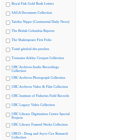
Royal Fisk Gold Rush Letters
SAGA Document Collection
Tairiku Nippo (Continental Daily News)
The British Columbia Reports
The Shakespeare First Folio
Traité général des pesches
Tremaine Arkley Croquet Collection
UBC Archives Audio Recordings
Collection
UBC Archives Photograph Collection
UBC Archives Video & Film Collection
UBC Institute of Fisheries Field Records
UBC Legacy Video Collection
UBC Library Digitization Centre Special
Projects
UBC Library Framed Works Collection
UBCO - Doug and Joyce Cox Research
Collection