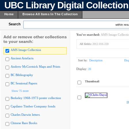
UBC Library Digital Collectio
Home
Browse All Items In The Collection
Search
within resu
You've searched:
AMS Image Collecti
Add or remove other collections
to your search:
All fields:
2012.016.220
AMS Image Collection
Ancient Artefacts
Sort by:
Description
Dis
Andrew McCormick Maps and Prints
Display:
20
BC Bibliography
Thumbnail
BC Sessional Papers
Show 75 more
Berkeley 1968-1973 poster collection
[
Capilano Timber Company fonds
Charles Darwin letters
Chinese Rare Books