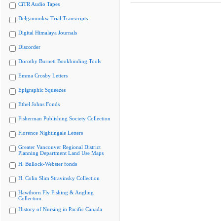
CiTR Audio Tapes
Delgamuukw Trial Transcripts
Digital Himalaya Journals
Discorder
Dorothy Burnett Bookbinding Tools
Emma Crosby Letters
Epigraphic Squeezes
Ethel Johns Fonds
Fisherman Publishing Society Collection
Florence Nightingale Letters
Greater Vancouver Regional District
Planning Department Land Use Maps
H. Bullock-Webster fonds
H. Colin Slim Stravinsky Collection
Hawthorn Fly Fishing & Angling
Collection
History of Nursing in Pacific Canada