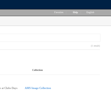
Favorites
|
Help
|
English
(1 result)
Collection
 at Clubs Days
AMS Image Collection