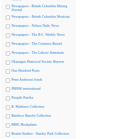
Newspapers - British Columbia Mining
Journal
Newspapers - British Columbia Musician
Newspapers - Nelson Daily News
Newspapers - The B.C. Weekly News
Newspapers - The Common Round
Newspapers - The Labour Statesman
Okanagan Historical Society Reports
One Hundred Poets
Peter Anderson fonds
PRISM international
Punjabi Patrika
R. Mathison Collection
Rainbow Ranche Collection
RBSC Bookplates
Rosetti Studios - Stanley Park Collection