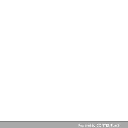
Powered by CONTENTdm®