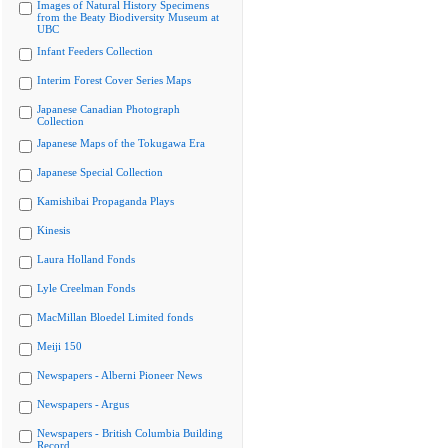
Images of Natural History Specimens
from the Beaty Biodiversity Museum at
UBC
Infant Feeders Collection
Interim Forest Cover Series Maps
Japanese Canadian Photograph
Collection
Japanese Maps of the Tokugawa Era
Japanese Special Collection
Kamishibai Propaganda Plays
Kinesis
Laura Holland Fonds
Lyle Creelman Fonds
MacMillan Bloedel Limited fonds
Meiji 150
Newspapers - Alberni Pioneer News
Newspapers - Argus
Newspapers - British Columbia Building
Record