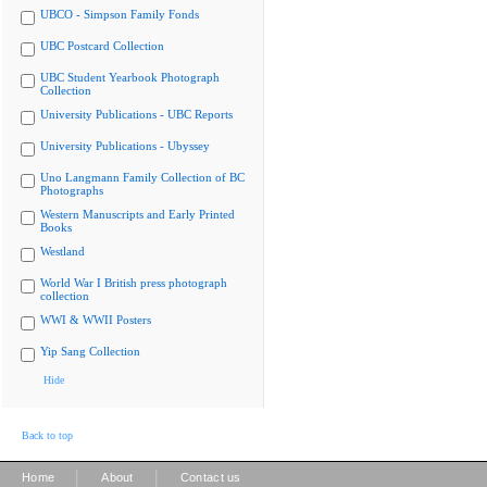
UBCO - Simpson Family Fonds
UBC Postcard Collection
UBC Student Yearbook Photograph
Collection
University Publications - UBC Reports
University Publications - Ubyssey
Uno Langmann Family Collection of BC
Photographs
Western Manuscripts and Early Printed
Books
Westland
World War I British press photograph
collection
WWI & WWII Posters
Yip Sang Collection
Hide
Back to top
|
|
Home
About
Contact us