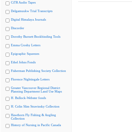
CiTR Audio Tapes
Delgamuukw Trial Transcripts
Digital Himalaya Journals
Discorder
Dorothy Burnett Bookbinding Tools
Emma Crosby Letters
Epigraphic Squeezes
Ethel Johns Fonds
Fisherman Publishing Society Collection
Florence Nightingale Letters
Greater Vancouver Regional District
Planning Department Land Use Maps
H. Bullock-Webster fonds
H. Colin Slim Stravinsky Collection
Hawthorn Fly Fishing & Angling
Collection
History of Nursing in Pacific Canada