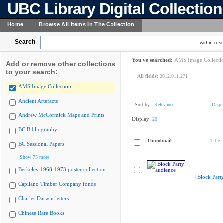
UBC Library Digital Collectio
Home
Browse All Items In The Collection
Search
within resu
You've searched:
AMS Image Collecti
Add or remove other collections
to your search:
All fields:
2012.011.271
AMS Image Collection
Ancient Artefacts
Sort by:
Relevance
Displ
Andrew McCormick Maps and Prints
Display:
20
BC Bibliography
Thumbnail
Title
BC Sessional Papers
Show 75 more
Berkeley 1968-1973 poster collection
[Block Part
Capilano Timber Company fonds
Charles Darwin letters
Chinese Rare Books