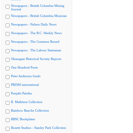
Newspapers - British Columbia Mining
Journal
Newspapers - British Columbia Musician
Newspapers - Nelson Daily News
Newspapers - The B.C. Weekly News
Newspapers - The Common Round
Newspapers - The Labour Statesman
Okanagan Historical Society Reports
One Hundred Poets
Peter Anderson fonds
PRISM international
Punjabi Patrika
R. Mathison Collection
Rainbow Ranche Collection
RBSC Bookplates
Rosetti Studios - Stanley Park Collection