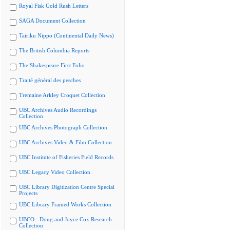
Royal Fisk Gold Rush Letters
SAGA Document Collection
Tairiku Nippo (Continental Daily News)
The British Columbia Reports
The Shakespeare First Folio
Traité général des pesches
Tremaine Arkley Croquet Collection
UBC Archives Audio Recordings
Collection
UBC Archives Photograph Collection
UBC Archives Video & Film Collection
UBC Institute of Fisheries Field Records
UBC Legacy Video Collection
UBC Library Digitization Centre Special
Projects
UBC Library Framed Works Collection
UBCO - Doug and Joyce Cox Research
Collection