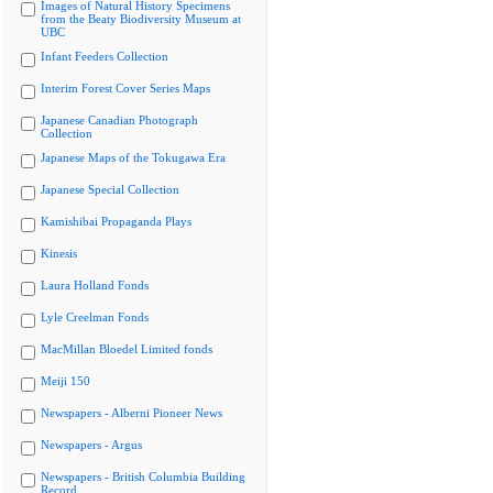
Images of Natural History Specimens
from the Beaty Biodiversity Museum at
UBC
Infant Feeders Collection
Interim Forest Cover Series Maps
Japanese Canadian Photograph
Collection
Japanese Maps of the Tokugawa Era
Japanese Special Collection
Kamishibai Propaganda Plays
Kinesis
Laura Holland Fonds
Lyle Creelman Fonds
MacMillan Bloedel Limited fonds
Meiji 150
Newspapers - Alberni Pioneer News
Newspapers - Argus
Newspapers - British Columbia Building
Record