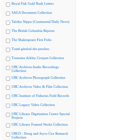
Royal Fisk Gold Rush Letters
SAGA Document Collection
Tairiku Nippo (Continental Daily News)
The British Columbia Reports
The Shakespeare First Folio
Traité général des pesches
Tremaine Arkley Croquet Collection
UBC Archives Audio Recordings
Collection
UBC Archives Photograph Collection
UBC Archives Video & Film Collection
UBC Institute of Fisheries Field Records
UBC Legacy Video Collection
UBC Library Digitization Centre Special
Projects
UBC Library Framed Works Collection
UBCO - Doug and Joyce Cox Research
Collection