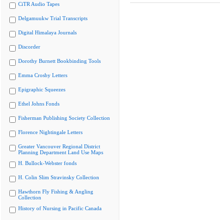
CiTR Audio Tapes
Delgamuukw Trial Transcripts
Digital Himalaya Journals
Discorder
Dorothy Burnett Bookbinding Tools
Emma Crosby Letters
Epigraphic Squeezes
Ethel Johns Fonds
Fisherman Publishing Society Collection
Florence Nightingale Letters
Greater Vancouver Regional District
Planning Department Land Use Maps
H. Bullock-Webster fonds
H. Colin Slim Stravinsky Collection
Hawthorn Fly Fishing & Angling
Collection
History of Nursing in Pacific Canada