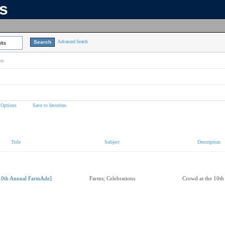
ns
Advanced Search
lts
on
 Options
Save to favorites
Title
Subject
Description
10th Annual FarmAde]
Farms; Celebrations
Crowd at the 10t