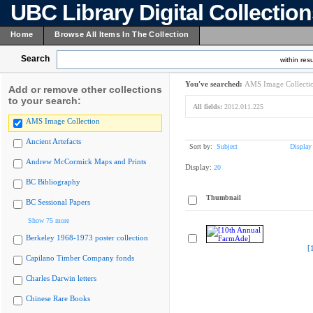
UBC Library Digital Collectio
Home
Browse All Items In The Collection
Search
within resu
You've searched:
AMS Image Collecti
Add or remove other collections
to your search:
All fields:
2012.011.225
AMS Image Collection
Ancient Artefacts
Sort by:
Subject
Display
Andrew McCormick Maps and Prints
Display:
20
BC Bibliography
Thumbnail
BC Sessional Papers
Show 75 more
Berkeley 1968-1973 poster collection
[
Capilano Timber Company fonds
Charles Darwin letters
Chinese Rare Books