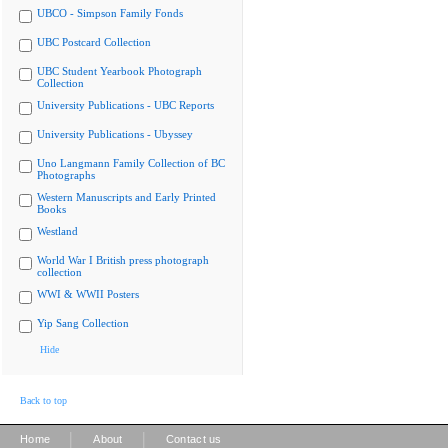
UBCO - Simpson Family Fonds
UBC Postcard Collection
UBC Student Yearbook Photograph
Collection
University Publications - UBC Reports
University Publications - Ubyssey
Uno Langmann Family Collection of BC
Photographs
Western Manuscripts and Early Printed
Books
Westland
World War I British press photograph
collection
WWI & WWII Posters
Yip Sang Collection
Hide
Back to top
|
|
Home
About
Contact us