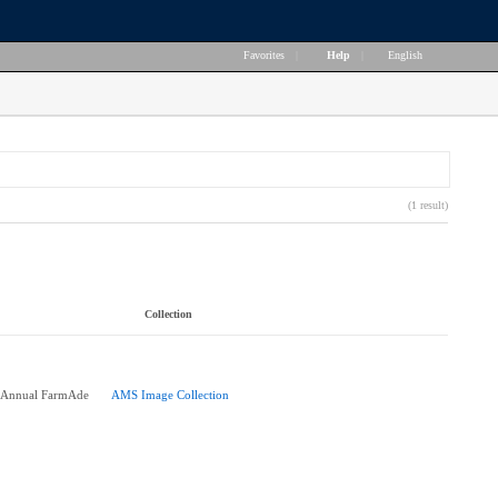
Favorites
|
Help
|
English
(1 result)
Collection
h Annual FarmAde
AMS Image Collection