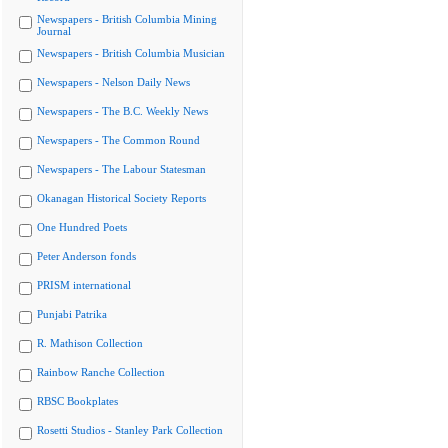
Newspapers - British Columbia Mining
Journal
Newspapers - British Columbia Musician
Newspapers - Nelson Daily News
Newspapers - The B.C. Weekly News
Newspapers - The Common Round
Newspapers - The Labour Statesman
Okanagan Historical Society Reports
One Hundred Poets
Peter Anderson fonds
PRISM international
Punjabi Patrika
R. Mathison Collection
Rainbow Ranche Collection
RBSC Bookplates
Rosetti Studios - Stanley Park Collection