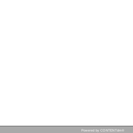
Powered by CONTENTdm®