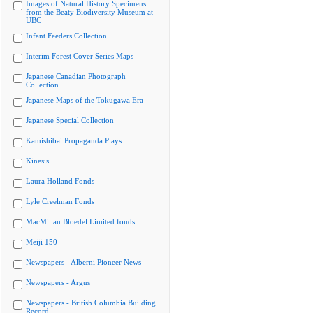
Images of Natural History Specimens
from the Beaty Biodiversity Museum at
UBC
Infant Feeders Collection
Interim Forest Cover Series Maps
Japanese Canadian Photograph
Collection
Japanese Maps of the Tokugawa Era
Japanese Special Collection
Kamishibai Propaganda Plays
Kinesis
Laura Holland Fonds
Lyle Creelman Fonds
MacMillan Bloedel Limited fonds
Meiji 150
Newspapers - Alberni Pioneer News
Newspapers - Argus
Newspapers - British Columbia Building
Record