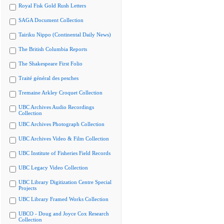
Royal Fisk Gold Rush Letters
SAGA Document Collection
Tairiku Nippo (Continental Daily News)
The British Columbia Reports
The Shakespeare First Folio
Traité général des pesches
Tremaine Arkley Croquet Collection
UBC Archives Audio Recordings
Collection
UBC Archives Photograph Collection
UBC Archives Video & Film Collection
UBC Institute of Fisheries Field Records
UBC Legacy Video Collection
UBC Library Digitization Centre Special
Projects
UBC Library Framed Works Collection
UBCO - Doug and Joyce Cox Research
Collection