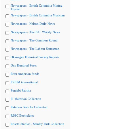
Newspapers - British Columbia Mining
Journal
Newspapers - British Columbia Musician
Newspapers - Nelson Daily News
Newspapers - The B.C. Weekly News
Newspapers - The Common Round
Newspapers - The Labour Statesman
Okanagan Historical Society Reports
One Hundred Poets
Peter Anderson fonds
PRISM international
Punjabi Patrika
R. Mathison Collection
Rainbow Ranche Collection
RBSC Bookplates
Rosetti Studios - Stanley Park Collection