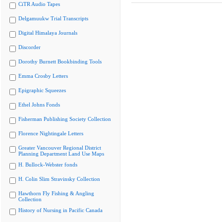
CiTR Audio Tapes
Delgamuukw Trial Transcripts
Digital Himalaya Journals
Discorder
Dorothy Burnett Bookbinding Tools
Emma Crosby Letters
Epigraphic Squeezes
Ethel Johns Fonds
Fisherman Publishing Society Collection
Florence Nightingale Letters
Greater Vancouver Regional District
Planning Department Land Use Maps
H. Bullock-Webster fonds
H. Colin Slim Stravinsky Collection
Hawthorn Fly Fishing & Angling
Collection
History of Nursing in Pacific Canada