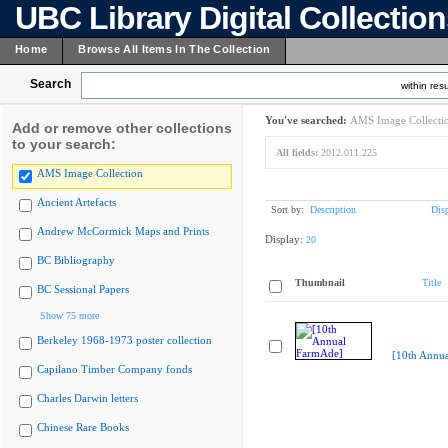
UBC Library Digital Collectio
Home
Browse All Items In The Collection
Search
within resu
You've searched:
AMS Image Collecti
Add or remove other collections
to your search:
All fields:
2012.011.225
AMS Image Collection
Ancient Artefacts
Sort by:
Description
Dis
Andrew McCormick Maps and Prints
Display:
20
BC Bibliography
Thumbnail
Title
BC Sessional Papers
Show 75 more
Berkeley 1968-1973 poster collection
[10th Annu
Capilano Timber Company fonds
Charles Darwin letters
Chinese Rare Books