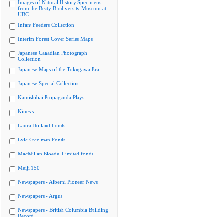
Images of Natural History Specimens
from the Beaty Biodiversity Museum at
UBC
Infant Feeders Collection
Interim Forest Cover Series Maps
Japanese Canadian Photograph
Collection
Japanese Maps of the Tokugawa Era
Japanese Special Collection
Kamishibai Propaganda Plays
Kinesis
Laura Holland Fonds
Lyle Creelman Fonds
MacMillan Bloedel Limited fonds
Meiji 150
Newspapers - Alberni Pioneer News
Newspapers - Argus
Newspapers - British Columbia Building
Record