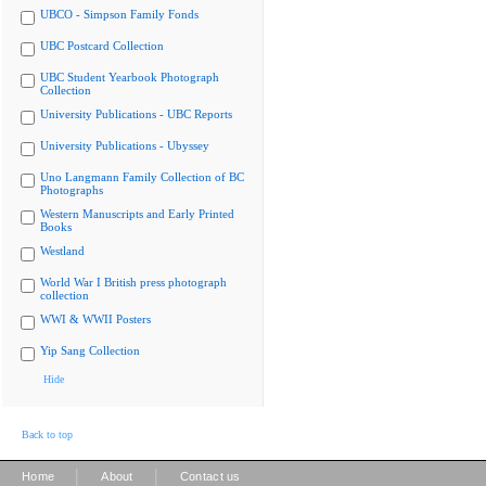
UBCO - Simpson Family Fonds
UBC Postcard Collection
UBC Student Yearbook Photograph
Collection
University Publications - UBC Reports
University Publications - Ubyssey
Uno Langmann Family Collection of BC
Photographs
Western Manuscripts and Early Printed
Books
Westland
World War I British press photograph
collection
WWI & WWII Posters
Yip Sang Collection
Hide
Back to top
|
|
Home
About
Contact us