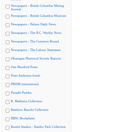
Newspapers - British Columbia Mining
Journal
Newspapers - British Columbia Musician
Newspapers - Nelson Daily News
Newspapers - The B.C. Weekly News
Newspapers - The Common Round
Newspapers - The Labour Statesman
Okanagan Historical Society Reports
One Hundred Poets
Peter Anderson fonds
PRISM international
Punjabi Patrika
R. Mathison Collection
Rainbow Ranche Collection
RBSC Bookplates
Rosetti Studios - Stanley Park Collection