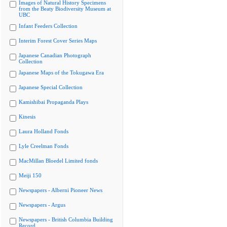
Images of Natural History Specimens
from the Beaty Biodiversity Museum at
UBC
Infant Feeders Collection
Interim Forest Cover Series Maps
Japanese Canadian Photograph
Collection
Japanese Maps of the Tokugawa Era
Japanese Special Collection
Kamishibai Propaganda Plays
Kinesis
Laura Holland Fonds
Lyle Creelman Fonds
MacMillan Bloedel Limited fonds
Meiji 150
Newspapers - Alberni Pioneer News
Newspapers - Argus
Newspapers - British Columbia Building
Record