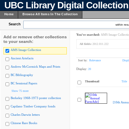
UBC Library Digital Collectio
Home
Browse All Items In The Collection
Search
within resu
You've searched:
AMS Image Collecti
Add or remove other collections
to your search:
All fields:
2012.011.222
AMS Image Collection
Ancient Artefacts
Sort by:
Relevance
Displ
Andrew McCormick Maps and Prints
Display:
20
BC Bibliography
Thumbnail
Title
BC Sessional Papers
Show 75 more
Berkeley 1968-1973 poster collection
[10th Annu
Capilano Timber Company fonds
Charles Darwin letters
Chinese Rare Books