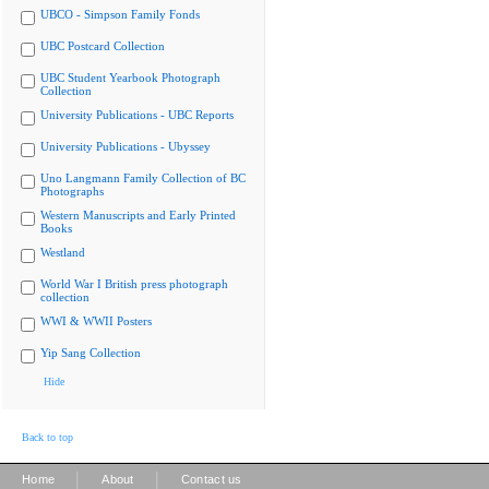
UBCO - Simpson Family Fonds
UBC Postcard Collection
UBC Student Yearbook Photograph
Collection
University Publications - UBC Reports
University Publications - Ubyssey
Uno Langmann Family Collection of BC
Photographs
Western Manuscripts and Early Printed
Books
Westland
World War I British press photograph
collection
WWI & WWII Posters
Yip Sang Collection
Hide
Back to top
|
|
Home
About
Contact us