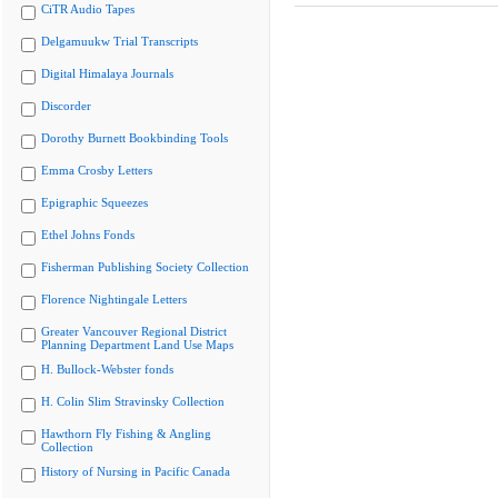
CiTR Audio Tapes
Delgamuukw Trial Transcripts
Digital Himalaya Journals
Discorder
Dorothy Burnett Bookbinding Tools
Emma Crosby Letters
Epigraphic Squeezes
Ethel Johns Fonds
Fisherman Publishing Society Collection
Florence Nightingale Letters
Greater Vancouver Regional District
Planning Department Land Use Maps
H. Bullock-Webster fonds
H. Colin Slim Stravinsky Collection
Hawthorn Fly Fishing & Angling
Collection
History of Nursing in Pacific Canada