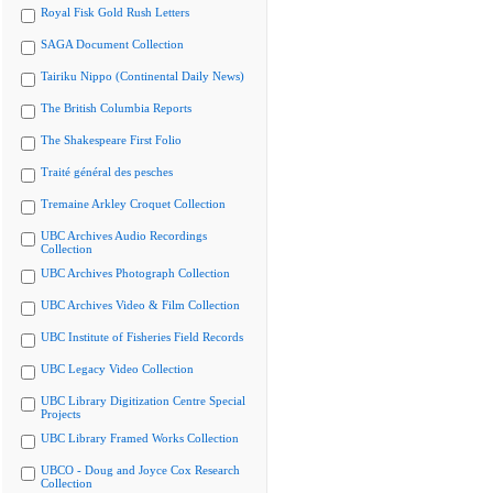
Royal Fisk Gold Rush Letters
SAGA Document Collection
Tairiku Nippo (Continental Daily News)
The British Columbia Reports
The Shakespeare First Folio
Traité général des pesches
Tremaine Arkley Croquet Collection
UBC Archives Audio Recordings
Collection
UBC Archives Photograph Collection
UBC Archives Video & Film Collection
UBC Institute of Fisheries Field Records
UBC Legacy Video Collection
UBC Library Digitization Centre Special
Projects
UBC Library Framed Works Collection
UBCO - Doug and Joyce Cox Research
Collection