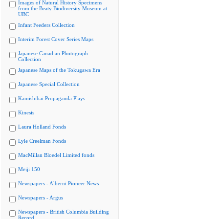
Images of Natural History Specimens
from the Beaty Biodiversity Museum at
UBC
Infant Feeders Collection
Interim Forest Cover Series Maps
Japanese Canadian Photograph
Collection
Japanese Maps of the Tokugawa Era
Japanese Special Collection
Kamishibai Propaganda Plays
Kinesis
Laura Holland Fonds
Lyle Creelman Fonds
MacMillan Bloedel Limited fonds
Meiji 150
Newspapers - Alberni Pioneer News
Newspapers - Argus
Newspapers - British Columbia Building
Record