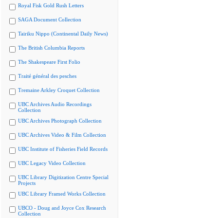
Royal Fisk Gold Rush Letters
SAGA Document Collection
Tairiku Nippo (Continental Daily News)
The British Columbia Reports
The Shakespeare First Folio
Traité général des pesches
Tremaine Arkley Croquet Collection
UBC Archives Audio Recordings
Collection
UBC Archives Photograph Collection
UBC Archives Video & Film Collection
UBC Institute of Fisheries Field Records
UBC Legacy Video Collection
UBC Library Digitization Centre Special
Projects
UBC Library Framed Works Collection
UBCO - Doug and Joyce Cox Research
Collection