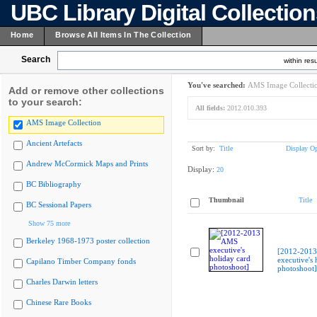
UBC Library Digital Collectio
Home
Browse All Items In The Collection
Search
within resu
You've searched:
AMS Image Collecti
Add or remove other collections
to your search:
All fields:
2012.010.393
AMS Image Collection
Ancient Artefacts
Sort by:
Title
Display Op
Andrew McCormick Maps and Prints
Display:
20
BC Bibliography
Thumbnail
Title
BC Sessional Papers
Show 75 more
Berkeley 1968-1973 poster collection
[2012-201
executive's 
Capilano Timber Company fonds
photoshoot]
Charles Darwin letters
Chinese Rare Books