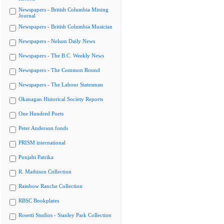
Newspapers - British Columbia Mining
Journal
Newspapers - British Columbia Musician
Newspapers - Nelson Daily News
Newspapers - The B.C. Weekly News
Newspapers - The Common Round
Newspapers - The Labour Statesman
Okanagan Historical Society Reports
One Hundred Poets
Peter Anderson fonds
PRISM international
Punjabi Patrika
R. Mathison Collection
Rainbow Ranche Collection
RBSC Bookplates
Rosetti Studios - Stanley Park Collection