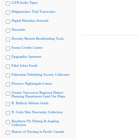
CiTR Audio Tapes
Delgamuukw Trial Transcripts
Digital Himalaya Journals
Discorder
Dorothy Burnett Bookbinding Tools
Emma Crosby Letters
Epigraphic Squeezes
Ethel Johns Fonds
Fisherman Publishing Society Collection
Florence Nightingale Letters
Greater Vancouver Regional District
Planning Department Land Use Maps
H. Bullock-Webster fonds
H. Colin Slim Stravinsky Collection
Hawthorn Fly Fishing & Angling
Collection
History of Nursing in Pacific Canada