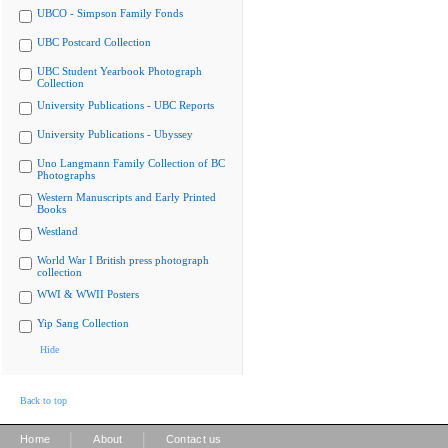
UBCO - Simpson Family Fonds
UBC Postcard Collection
UBC Student Yearbook Photograph
Collection
University Publications - UBC Reports
University Publications - Ubyssey
Uno Langmann Family Collection of BC
Photographs
Western Manuscripts and Early Printed
Books
Westland
World War I British press photograph
collection
WWI & WWII Posters
Yip Sang Collection
Hide
Back to top
|
|
Home
About
Contact us