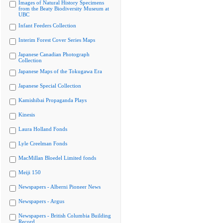
Images of Natural History Specimens
from the Beaty Biodiversity Museum at
UBC
Infant Feeders Collection
Interim Forest Cover Series Maps
Japanese Canadian Photograph
Collection
Japanese Maps of the Tokugawa Era
Japanese Special Collection
Kamishibai Propaganda Plays
Kinesis
Laura Holland Fonds
Lyle Creelman Fonds
MacMillan Bloedel Limited fonds
Meiji 150
Newspapers - Alberni Pioneer News
Newspapers - Argus
Newspapers - British Columbia Building
Record