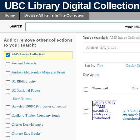
UBC Library Digital Collectio
Home
Browse All Items In The Collection
Search
within resu
You've searched:
AMS Image Collecti
Add or remove other collections
to your search:
All fields:
2012.010.391
AMS Image Collection
Ancient Artefacts
Sort by:
Title
Display Op
Andrew McCormick Maps and Prints
Display:
20
BC Bibliography
Thumbnail
Title
BC Sessional Papers
Show 75 more
Berkeley 1968-1973 poster collection
[2012-201
executive's 
Capilano Timber Company fonds
photoshoot]
Charles Darwin letters
Chinese Rare Books