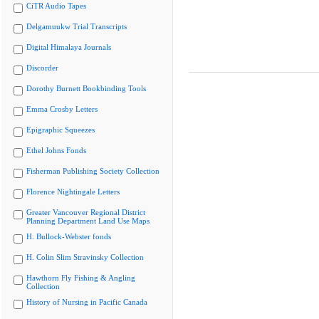
CiTR Audio Tapes
Delgamuukw Trial Transcripts
Digital Himalaya Journals
Discorder
Dorothy Burnett Bookbinding Tools
Emma Crosby Letters
Epigraphic Squeezes
Ethel Johns Fonds
Fisherman Publishing Society Collection
Florence Nightingale Letters
Greater Vancouver Regional District
Planning Department Land Use Maps
H. Bullock-Webster fonds
H. Colin Slim Stravinsky Collection
Hawthorn Fly Fishing & Angling
Collection
History of Nursing in Pacific Canada