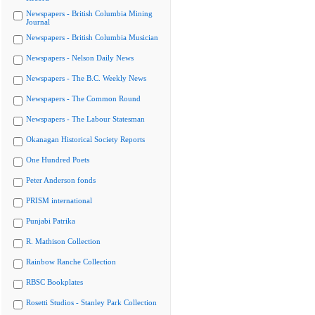
Newspapers - British Columbia Mining
Journal
Newspapers - British Columbia Musician
Newspapers - Nelson Daily News
Newspapers - The B.C. Weekly News
Newspapers - The Common Round
Newspapers - The Labour Statesman
Okanagan Historical Society Reports
One Hundred Poets
Peter Anderson fonds
PRISM international
Punjabi Patrika
R. Mathison Collection
Rainbow Ranche Collection
RBSC Bookplates
Rosetti Studios - Stanley Park Collection