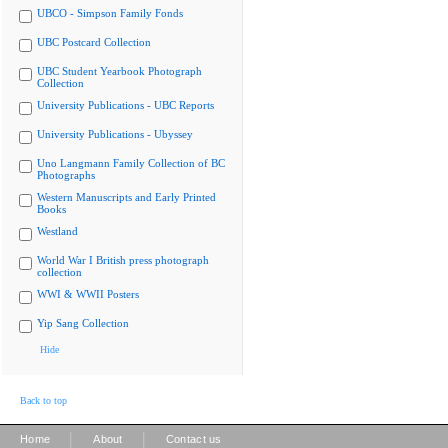
UBCO - Simpson Family Fonds
UBC Postcard Collection
UBC Student Yearbook Photograph
Collection
University Publications - UBC Reports
University Publications - Ubyssey
Uno Langmann Family Collection of BC
Photographs
Western Manuscripts and Early Printed
Books
Westland
World War I British press photograph
collection
WWI & WWII Posters
Yip Sang Collection
Hide
Back to top
|
|
Home
About
Contact us