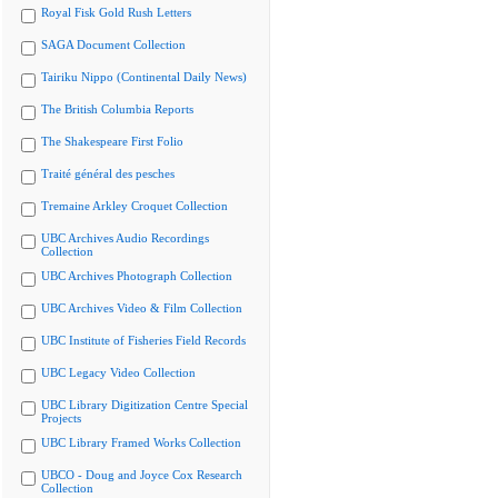
Royal Fisk Gold Rush Letters
SAGA Document Collection
Tairiku Nippo (Continental Daily News)
The British Columbia Reports
The Shakespeare First Folio
Traité général des pesches
Tremaine Arkley Croquet Collection
UBC Archives Audio Recordings
Collection
UBC Archives Photograph Collection
UBC Archives Video & Film Collection
UBC Institute of Fisheries Field Records
UBC Legacy Video Collection
UBC Library Digitization Centre Special
Projects
UBC Library Framed Works Collection
UBCO - Doug and Joyce Cox Research
Collection