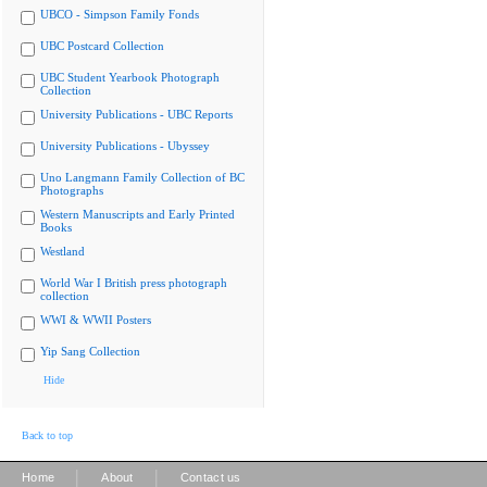
UBCO - Simpson Family Fonds
UBC Postcard Collection
UBC Student Yearbook Photograph
Collection
University Publications - UBC Reports
University Publications - Ubyssey
Uno Langmann Family Collection of BC
Photographs
Western Manuscripts and Early Printed
Books
Westland
World War I British press photograph
collection
WWI & WWII Posters
Yip Sang Collection
Hide
Back to top
|
|
Home
About
Contact us