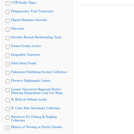
CiTR Audio Tapes
Delgamuukw Trial Transcripts
Digital Himalaya Journals
Discorder
Dorothy Burnett Bookbinding Tools
Emma Crosby Letters
Epigraphic Squeezes
Ethel Johns Fonds
Fisherman Publishing Society Collection
Florence Nightingale Letters
Greater Vancouver Regional District
Planning Department Land Use Maps
H. Bullock-Webster fonds
H. Colin Slim Stravinsky Collection
Hawthorn Fly Fishing & Angling
Collection
History of Nursing in Pacific Canada