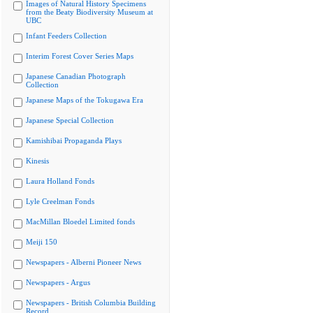
Images of Natural History Specimens
from the Beaty Biodiversity Museum at
UBC
Infant Feeders Collection
Interim Forest Cover Series Maps
Japanese Canadian Photograph
Collection
Japanese Maps of the Tokugawa Era
Japanese Special Collection
Kamishibai Propaganda Plays
Kinesis
Laura Holland Fonds
Lyle Creelman Fonds
MacMillan Bloedel Limited fonds
Meiji 150
Newspapers - Alberni Pioneer News
Newspapers - Argus
Newspapers - British Columbia Building
Record