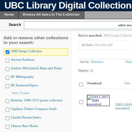
UBC Library Digital Collectio
Home
Browse All Items In The Collection
Search
within resu
You've searched:
AMS Image Collecti
Add or remove other collections
to your search:
All fields:
2012.004.1260
AMS Image Collection
Ancient Artefacts
Sort by:
Relevance
Displ
Andrew McCormick Maps and Prints
Display:
20
BC Bibliography
Thumbnail
Title
BC Sessional Papers
Show 75 more
Berkeley 1968-1973 poster collection
[2012-201
executive]
Capilano Timber Company fonds
Charles Darwin letters
Chinese Rare Books