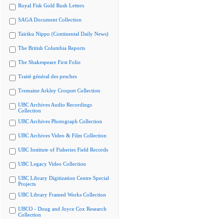
Royal Fisk Gold Rush Letters
SAGA Document Collection
Tairiku Nippo (Continental Daily News)
The British Columbia Reports
The Shakespeare First Folio
Traité général des pesches
Tremaine Arkley Croquet Collection
UBC Archives Audio Recordings
Collection
UBC Archives Photograph Collection
UBC Archives Video & Film Collection
UBC Institute of Fisheries Field Records
UBC Legacy Video Collection
UBC Library Digitization Centre Special
Projects
UBC Library Framed Works Collection
UBCO - Doug and Joyce Cox Research
Collection