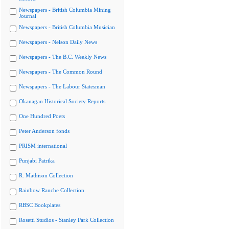
Newspapers - British Columbia Mining
Journal
Newspapers - British Columbia Musician
Newspapers - Nelson Daily News
Newspapers - The B.C. Weekly News
Newspapers - The Common Round
Newspapers - The Labour Statesman
Okanagan Historical Society Reports
One Hundred Poets
Peter Anderson fonds
PRISM international
Punjabi Patrika
R. Mathison Collection
Rainbow Ranche Collection
RBSC Bookplates
Rosetti Studios - Stanley Park Collection