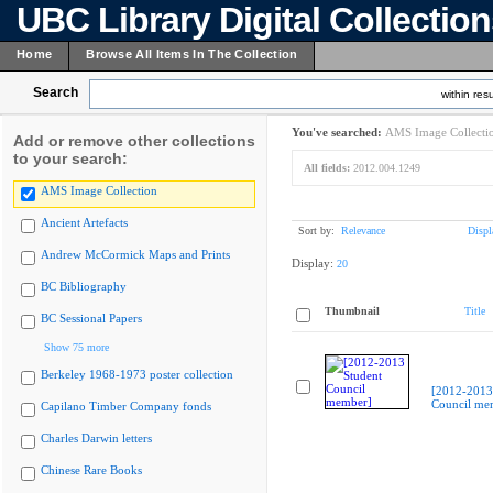
UBC Library Digital Collectio
Home
Browse All Items In The Collection
Search
within resu
You've searched:
AMS Image Collecti
Add or remove other collections
to your search:
All fields:
2012.004.1249
AMS Image Collection
Ancient Artefacts
Sort by:
Relevance
Displ
Andrew McCormick Maps and Prints
Display:
20
BC Bibliography
Thumbnail
Title
BC Sessional Papers
Show 75 more
Berkeley 1968-1973 poster collection
[2012-2013
Council me
Capilano Timber Company fonds
Charles Darwin letters
Chinese Rare Books