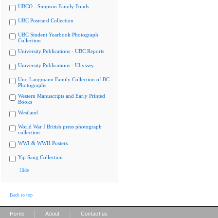
UBCO - Simpson Family Fonds
UBC Postcard Collection
UBC Student Yearbook Photograph
Collection
University Publications - UBC Reports
University Publications - Ubyssey
Uno Langmann Family Collection of BC
Photographs
Western Manuscripts and Early Printed
Books
Westland
World War I British press photograph
collection
WWI & WWII Posters
Yip Sang Collection
Hide
Back to top
|
|
Home
About
Contact us