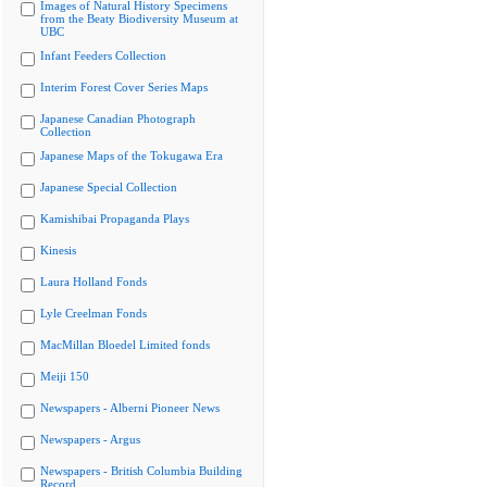
Images of Natural History Specimens
from the Beaty Biodiversity Museum at
UBC
Infant Feeders Collection
Interim Forest Cover Series Maps
Japanese Canadian Photograph
Collection
Japanese Maps of the Tokugawa Era
Japanese Special Collection
Kamishibai Propaganda Plays
Kinesis
Laura Holland Fonds
Lyle Creelman Fonds
MacMillan Bloedel Limited fonds
Meiji 150
Newspapers - Alberni Pioneer News
Newspapers - Argus
Newspapers - British Columbia Building
Record