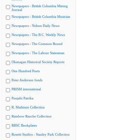
Newspapers - British Columbia Mining
Journal
Newspapers - British Columbia Musician
Newspapers - Nelson Daily News
Newspapers - The B.C. Weekly News
Newspapers - The Common Round
Newspapers - The Labour Statesman
Okanagan Historical Society Reports
One Hundred Poets
Peter Anderson fonds
PRISM international
Punjabi Patrika
R. Mathison Collection
Rainbow Ranche Collection
RBSC Bookplates
Rosetti Studios - Stanley Park Collection