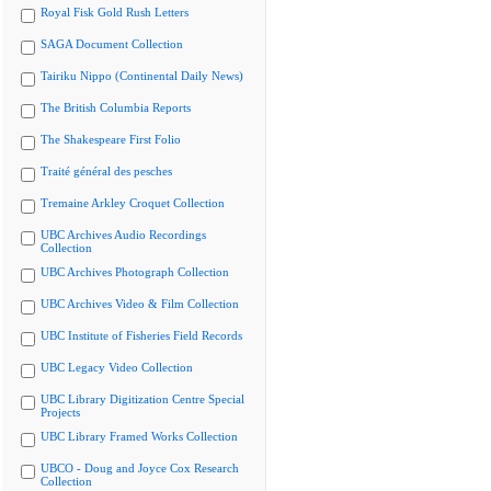
Royal Fisk Gold Rush Letters
SAGA Document Collection
Tairiku Nippo (Continental Daily News)
The British Columbia Reports
The Shakespeare First Folio
Traité général des pesches
Tremaine Arkley Croquet Collection
UBC Archives Audio Recordings
Collection
UBC Archives Photograph Collection
UBC Archives Video & Film Collection
UBC Institute of Fisheries Field Records
UBC Legacy Video Collection
UBC Library Digitization Centre Special
Projects
UBC Library Framed Works Collection
UBCO - Doug and Joyce Cox Research
Collection