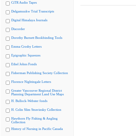
CiTR Audio Tapes
Delgamuukw Trial Transcripts
Digital Himalaya Journals
Discorder
Dorothy Burnett Bookbinding Tools
Emma Crosby Letters
Epigraphic Squeezes
Ethel Johns Fonds
Fisherman Publishing Society Collection
Florence Nightingale Letters
Greater Vancouver Regional District
Planning Department Land Use Maps
H. Bullock-Webster fonds
H. Colin Slim Stravinsky Collection
Hawthorn Fly Fishing & Angling
Collection
History of Nursing in Pacific Canada