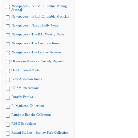
Newspapers - British Columbia Mining
Journal
Newspapers - British Columbia Musician
Newspapers - Nelson Daily News
Newspapers - The B.C. Weekly News
Newspapers - The Common Round
Newspapers - The Labour Statesman
Okanagan Historical Society Reports
One Hundred Poets
Peter Anderson fonds
PRISM international
Punjabi Patrika
R. Mathison Collection
Rainbow Ranche Collection
RBSC Bookplates
Rosetti Studios - Stanley Park Collection