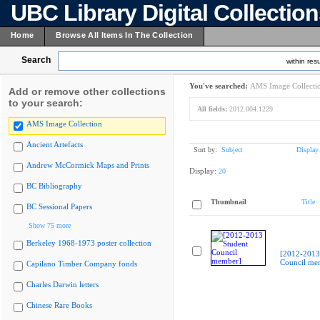
UBC Library Digital Collectio
Home
Browse All Items In The Collection
Search
within resu
You've searched:
AMS Image Collecti
Add or remove other collections
to your search:
All fields:
2012.004.1229
AMS Image Collection
Ancient Artefacts
Sort by:
Subject
Display
Andrew McCormick Maps and Prints
Display:
20
BC Bibliography
Thumbnail
Title
BC Sessional Papers
Show 75 more
Berkeley 1968-1973 poster collection
[2012-2013
Council me
Capilano Timber Company fonds
Charles Darwin letters
Chinese Rare Books