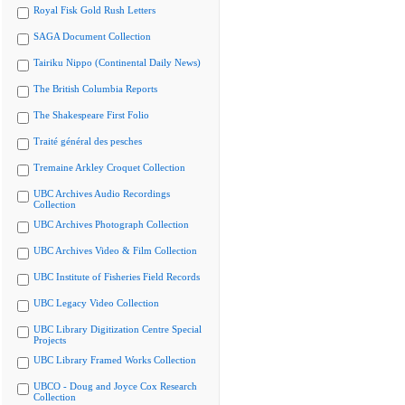
Royal Fisk Gold Rush Letters
SAGA Document Collection
Tairiku Nippo (Continental Daily News)
The British Columbia Reports
The Shakespeare First Folio
Traité général des pesches
Tremaine Arkley Croquet Collection
UBC Archives Audio Recordings
Collection
UBC Archives Photograph Collection
UBC Archives Video & Film Collection
UBC Institute of Fisheries Field Records
UBC Legacy Video Collection
UBC Library Digitization Centre Special
Projects
UBC Library Framed Works Collection
UBCO - Doug and Joyce Cox Research
Collection