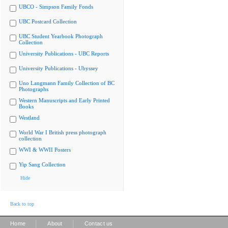
UBCO - Simpson Family Fonds
UBC Postcard Collection
UBC Student Yearbook Photograph
Collection
University Publications - UBC Reports
University Publications - Ubyssey
Uno Langmann Family Collection of BC
Photographs
Western Manuscripts and Early Printed
Books
Westland
World War I British press photograph
collection
WWI & WWII Posters
Yip Sang Collection
Hide
Back to top
|
|
Home
About
Contact us