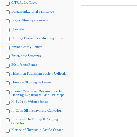
CiTR Audio Tapes
Delgamuukw Trial Transcripts
Digital Himalaya Journals
Discorder
Dorothy Burnett Bookbinding Tools
Emma Crosby Letters
Epigraphic Squeezes
Ethel Johns Fonds
Fisherman Publishing Society Collection
Florence Nightingale Letters
Greater Vancouver Regional District
Planning Department Land Use Maps
H. Bullock-Webster fonds
H. Colin Slim Stravinsky Collection
Hawthorn Fly Fishing & Angling
Collection
History of Nursing in Pacific Canada