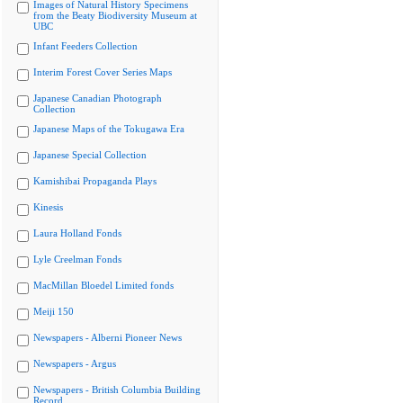
Images of Natural History Specimens
from the Beaty Biodiversity Museum at
UBC
Infant Feeders Collection
Interim Forest Cover Series Maps
Japanese Canadian Photograph
Collection
Japanese Maps of the Tokugawa Era
Japanese Special Collection
Kamishibai Propaganda Plays
Kinesis
Laura Holland Fonds
Lyle Creelman Fonds
MacMillan Bloedel Limited fonds
Meiji 150
Newspapers - Alberni Pioneer News
Newspapers - Argus
Newspapers - British Columbia Building
Record