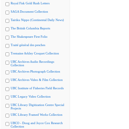
Royal Fisk Gold Rush Letters
SAGA Document Collection
Tairiku Nippo (Continental Daily News)
The British Columbia Reports
The Shakespeare First Folio
Traité général des pesches
Tremaine Arkley Croquet Collection
UBC Archives Audio Recordings
Collection
UBC Archives Photograph Collection
UBC Archives Video & Film Collection
UBC Institute of Fisheries Field Records
UBC Legacy Video Collection
UBC Library Digitization Centre Special
Projects
UBC Library Framed Works Collection
UBCO - Doug and Joyce Cox Research
Collection