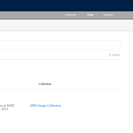
Favorites
|
Help
|
English
(1 result)
Collection
ion at SASC
AMS Image Collection
t 2011