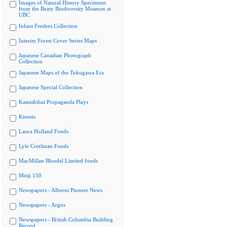
Images of Natural History Specimens
from the Beaty Biodiversity Museum at
UBC
Infant Feeders Collection
Interim Forest Cover Series Maps
Japanese Canadian Photograph
Collection
Japanese Maps of the Tokugawa Era
Japanese Special Collection
Kamishibai Propaganda Plays
Kinesis
Laura Holland Fonds
Lyle Creelman Fonds
MacMillan Bloedel Limited fonds
Meiji 150
Newspapers - Alberni Pioneer News
Newspapers - Argus
Newspapers - British Columbia Building
Record