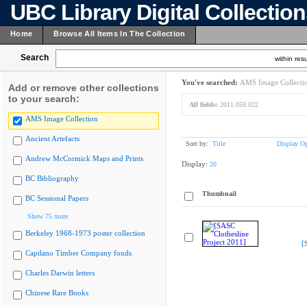
UBC Library Digital Collectio
Home
Browse All Items In The Collection
Search
within resu
You've searched:
AMS Image Collecti
Add or remove other collections
to your search:
All fields:
2011.059.022
AMS Image Collection
Ancient Artefacts
Sort by:
Title
Display Op
Andrew McCormick Maps and Prints
Display:
20
BC Bibliography
Thumbnail
BC Sessional Papers
Show 75 more
Berkeley 1968-1973 poster collection
[
Capilano Timber Company fonds
Charles Darwin letters
Chinese Rare Books