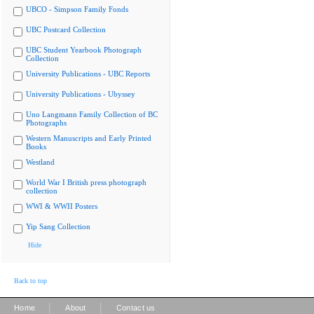
UBCO - Simpson Family Fonds
UBC Postcard Collection
UBC Student Yearbook Photograph
Collection
University Publications - UBC Reports
University Publications - Ubyssey
Uno Langmann Family Collection of BC
Photographs
Western Manuscripts and Early Printed
Books
Westland
World War I British press photograph
collection
WWI & WWII Posters
Yip Sang Collection
Hide
Back to top
|
|
Home
About
Contact us