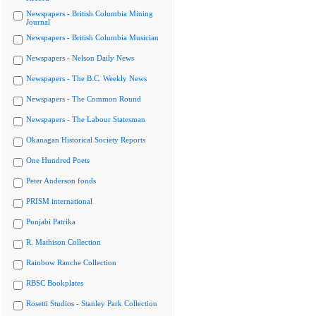
Newspapers - British Columbia Mining
Journal
Newspapers - British Columbia Musician
Newspapers - Nelson Daily News
Newspapers - The B.C. Weekly News
Newspapers - The Common Round
Newspapers - The Labour Statesman
Okanagan Historical Society Reports
One Hundred Poets
Peter Anderson fonds
PRISM international
Punjabi Patrika
R. Mathison Collection
Rainbow Ranche Collection
RBSC Bookplates
Rosetti Studios - Stanley Park Collection