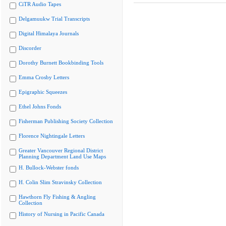
CiTR Audio Tapes
Delgamuukw Trial Transcripts
Digital Himalaya Journals
Discorder
Dorothy Burnett Bookbinding Tools
Emma Crosby Letters
Epigraphic Squeezes
Ethel Johns Fonds
Fisherman Publishing Society Collection
Florence Nightingale Letters
Greater Vancouver Regional District
Planning Department Land Use Maps
H. Bullock-Webster fonds
H. Colin Slim Stravinsky Collection
Hawthorn Fly Fishing & Angling
Collection
History of Nursing in Pacific Canada