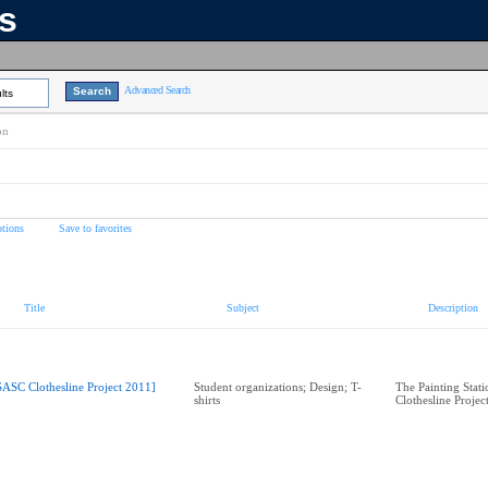
ns
Advanced Search
lts
on
tions
Save to favorites
Title
Subject
Description
SASC Clothesline Project 2011]
Student organizations; Design; T-
The Painting Stat
shirts
Clothesline Projec