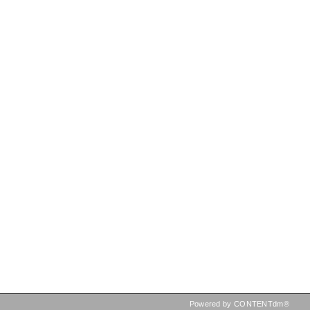
Powered by CONTENTdm®