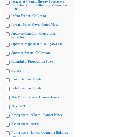
Images of Natural History Specimens
from the Beaty Biodiversity Museum at
UBC
Infant Feeders Collection
Interim Forest Cover Series Maps
Japanese Canadian Photograph
Collection
Japanese Maps of the Tokugawa Era
Japanese Special Collection
Kamishibai Propaganda Plays
Kinesis
Laura Holland Fonds
Lyle Creelman Fonds
MacMillan Bloedel Limited fonds
Meiji 150
Newspapers - Alberni Pioneer News
Newspapers - Argus
Newspapers - British Columbia Building
Record