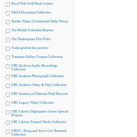
Royal Fisk Gold Rush Letters
SAGA Document Collection
Tairiku Nippo (Continental Daily News)
The British Columbia Reports
The Shakespeare First Folio
Traité général des pesches
Tremaine Arkley Croquet Collection
UBC Archives Audio Recordings
Collection
UBC Archives Photograph Collection
UBC Archives Video & Film Collection
UBC Institute of Fisheries Field Records
UBC Legacy Video Collection
UBC Library Digitization Centre Special
Projects
UBC Library Framed Works Collection
UBCO - Doug and Joyce Cox Research
Collection