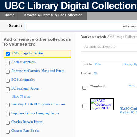
UBC Library Digital Collectio
Home
Browse All Items In The Collection
Search
within resu
You've searched:
AMS Image Collecti
Add or remove other collections
to your search:
All fields:
2011.059.010
AMS Image Collection
Ancient Artefacts
Sort by:
Title
Display Op
Andrew McCormick Maps and Prints
Display:
20
BC Bibliography
Thumbnail
Title
BC Sessional Papers
Show 75 more
Berkeley 1968-1973 poster collection
[SASC Cloth
Project 201
Capilano Timber Company fonds
Charles Darwin letters
Chinese Rare Books