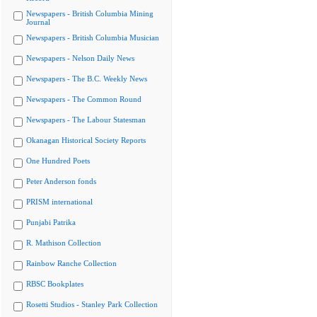
Newspapers - British Columbia Mining
Journal
Newspapers - British Columbia Musician
Newspapers - Nelson Daily News
Newspapers - The B.C. Weekly News
Newspapers - The Common Round
Newspapers - The Labour Statesman
Okanagan Historical Society Reports
One Hundred Poets
Peter Anderson fonds
PRISM international
Punjabi Patrika
R. Mathison Collection
Rainbow Ranche Collection
RBSC Bookplates
Rosetti Studios - Stanley Park Collection