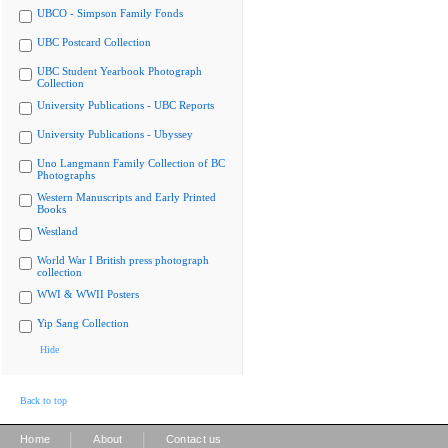
UBCO - Simpson Family Fonds
UBC Postcard Collection
UBC Student Yearbook Photograph
Collection
University Publications - UBC Reports
University Publications - Ubyssey
Uno Langmann Family Collection of BC
Photographs
Western Manuscripts and Early Printed
Books
Westland
World War I British press photograph
collection
WWI & WWII Posters
Yip Sang Collection
Hide
Back to top
|
|
Home
About
Contact us