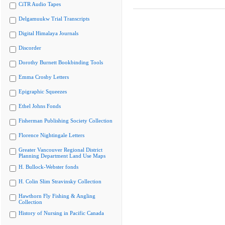
CiTR Audio Tapes
Delgamuukw Trial Transcripts
Digital Himalaya Journals
Discorder
Dorothy Burnett Bookbinding Tools
Emma Crosby Letters
Epigraphic Squeezes
Ethel Johns Fonds
Fisherman Publishing Society Collection
Florence Nightingale Letters
Greater Vancouver Regional District
Planning Department Land Use Maps
H. Bullock-Webster fonds
H. Colin Slim Stravinsky Collection
Hawthorn Fly Fishing & Angling
Collection
History of Nursing in Pacific Canada