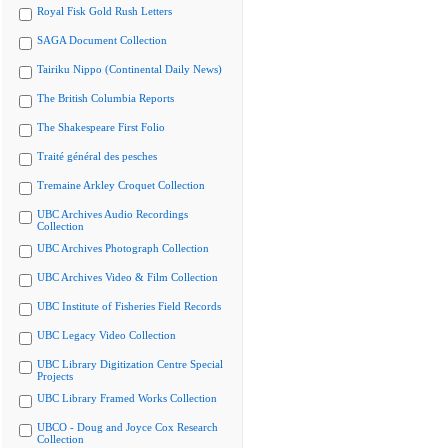
Royal Fisk Gold Rush Letters
SAGA Document Collection
Tairiku Nippo (Continental Daily News)
The British Columbia Reports
The Shakespeare First Folio
Traité général des pesches
Tremaine Arkley Croquet Collection
UBC Archives Audio Recordings
Collection
UBC Archives Photograph Collection
UBC Archives Video & Film Collection
UBC Institute of Fisheries Field Records
UBC Legacy Video Collection
UBC Library Digitization Centre Special
Projects
UBC Library Framed Works Collection
UBCO - Doug and Joyce Cox Research
Collection