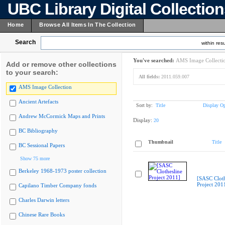
UBC Library Digital Collectio
Home
Browse All Items In The Collection
Search
within resu
You've searched:
AMS Image Collecti
Add or remove other collections
to your search:
All fields:
2011.059.007
AMS Image Collection
Ancient Artefacts
Sort by:
Title
Display Op
Andrew McCormick Maps and Prints
Display:
20
BC Bibliography
Thumbnail
Title
BC Sessional Papers
Show 75 more
Berkeley 1968-1973 poster collection
[SASC Cloth
Project 201
Capilano Timber Company fonds
Charles Darwin letters
Chinese Rare Books