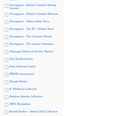
Newspapers - British Columbia Mining
Journal
Newspapers - British Columbia Musician
Newspapers - Nelson Daily News
Newspapers - The B.C. Weekly News
Newspapers - The Common Round
Newspapers - The Labour Statesman
Okanagan Historical Society Reports
One Hundred Poets
Peter Anderson fonds
PRISM international
Punjabi Patrika
R. Mathison Collection
Rainbow Ranche Collection
RBSC Bookplates
Rosetti Studios - Stanley Park Collection