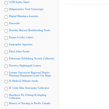
CiTR Audio Tapes
Delgamuukw Trial Transcripts
Digital Himalaya Journals
Discorder
Dorothy Burnett Bookbinding Tools
Emma Crosby Letters
Epigraphic Squeezes
Ethel Johns Fonds
Fisherman Publishing Society Collection
Florence Nightingale Letters
Greater Vancouver Regional District
Planning Department Land Use Maps
H. Bullock-Webster fonds
H. Colin Slim Stravinsky Collection
Hawthorn Fly Fishing & Angling
Collection
History of Nursing in Pacific Canada