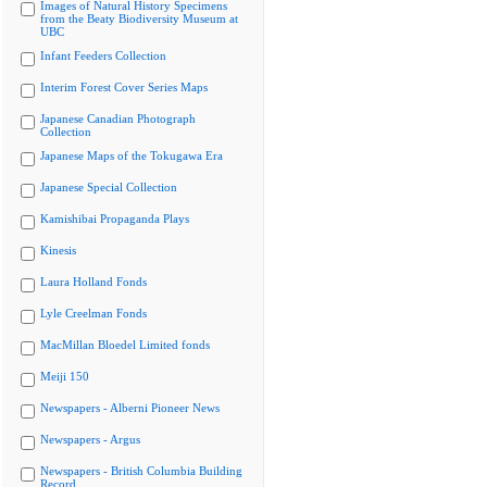
Images of Natural History Specimens
from the Beaty Biodiversity Museum at
UBC
Infant Feeders Collection
Interim Forest Cover Series Maps
Japanese Canadian Photograph
Collection
Japanese Maps of the Tokugawa Era
Japanese Special Collection
Kamishibai Propaganda Plays
Kinesis
Laura Holland Fonds
Lyle Creelman Fonds
MacMillan Bloedel Limited fonds
Meiji 150
Newspapers - Alberni Pioneer News
Newspapers - Argus
Newspapers - British Columbia Building
Record