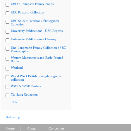
UBCO - Simpson Family Fonds
UBC Postcard Collection
UBC Student Yearbook Photograph
Collection
University Publications - UBC Reports
University Publications - Ubyssey
Uno Langmann Family Collection of BC
Photographs
Western Manuscripts and Early Printed
Books
Westland
World War I British press photograph
collection
WWI & WWII Posters
Yip Sang Collection
Hide
Back to top
|
|
Home
About
Contact us