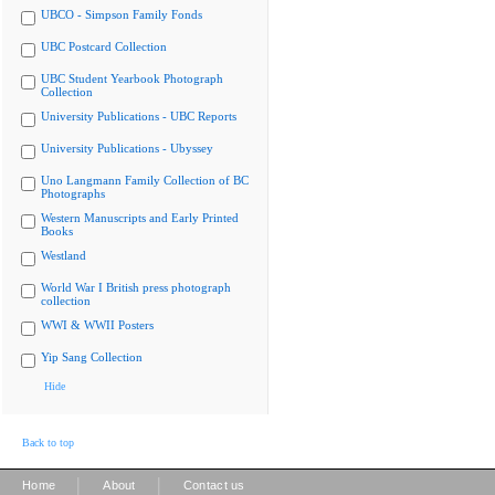
UBCO - Simpson Family Fonds
UBC Postcard Collection
UBC Student Yearbook Photograph
Collection
University Publications - UBC Reports
University Publications - Ubyssey
Uno Langmann Family Collection of BC
Photographs
Western Manuscripts and Early Printed
Books
Westland
World War I British press photograph
collection
WWI & WWII Posters
Yip Sang Collection
Hide
Back to top
|
|
Home
About
Contact us