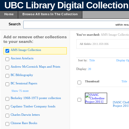
UBC Library Digital Collectio
Home
Browse All Items In The Collection
Search
within resu
You've searched:
AMS Image Collecti
Add or remove other collections
to your search:
All fields:
2011.059.006
AMS Image Collection
Ancient Artefacts
Sort by:
Title
Display Op
Andrew McCormick Maps and Prints
Display:
20
BC Bibliography
Thumbnail
Title
BC Sessional Papers
Show 75 more
Berkeley 1968-1973 poster collection
[SASC Cloth
Project 201
Capilano Timber Company fonds
Charles Darwin letters
Chinese Rare Books