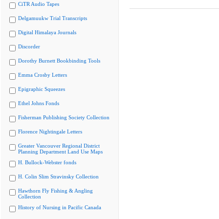
CiTR Audio Tapes
Delgamuukw Trial Transcripts
Digital Himalaya Journals
Discorder
Dorothy Burnett Bookbinding Tools
Emma Crosby Letters
Epigraphic Squeezes
Ethel Johns Fonds
Fisherman Publishing Society Collection
Florence Nightingale Letters
Greater Vancouver Regional District
Planning Department Land Use Maps
H. Bullock-Webster fonds
H. Colin Slim Stravinsky Collection
Hawthorn Fly Fishing & Angling
Collection
History of Nursing in Pacific Canada