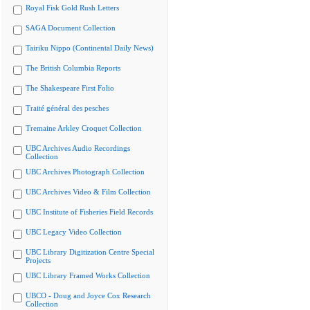
Royal Fisk Gold Rush Letters
SAGA Document Collection
Tairiku Nippo (Continental Daily News)
The British Columbia Reports
The Shakespeare First Folio
Traité général des pesches
Tremaine Arkley Croquet Collection
UBC Archives Audio Recordings
Collection
UBC Archives Photograph Collection
UBC Archives Video & Film Collection
UBC Institute of Fisheries Field Records
UBC Legacy Video Collection
UBC Library Digitization Centre Special
Projects
UBC Library Framed Works Collection
UBCO - Doug and Joyce Cox Research
Collection