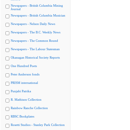
Newspapers - British Columbia Mining
Journal
Newspapers - British Columbia Musician
Newspapers - Nelson Daily News
Newspapers - The B.C. Weekly News
Newspapers - The Common Round
Newspapers - The Labour Statesman
Okanagan Historical Society Reports
One Hundred Poets
Peter Anderson fonds
PRISM international
Punjabi Patrika
R. Mathison Collection
Rainbow Ranche Collection
RBSC Bookplates
Rosetti Studios - Stanley Park Collection