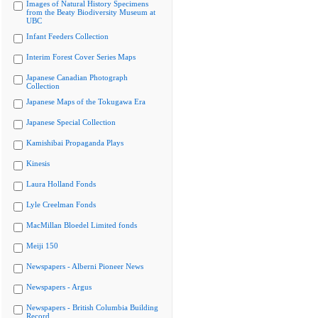
Images of Natural History Specimens
from the Beaty Biodiversity Museum at
UBC
Infant Feeders Collection
Interim Forest Cover Series Maps
Japanese Canadian Photograph
Collection
Japanese Maps of the Tokugawa Era
Japanese Special Collection
Kamishibai Propaganda Plays
Kinesis
Laura Holland Fonds
Lyle Creelman Fonds
MacMillan Bloedel Limited fonds
Meiji 150
Newspapers - Alberni Pioneer News
Newspapers - Argus
Newspapers - British Columbia Building
Record